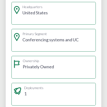
Headquarters
United States
Primary Segment
Conferencing systems and UC
Ownership
Privately Owned
Deployments
1