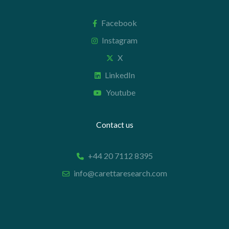
Facebook
Instagram
X
LinkedIn
Youtube
Contact us
+44 20 7112 8395
info@carettaresearch.com
Registered address
82 St. John Street