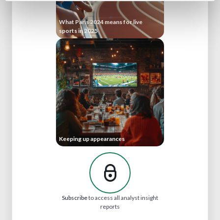
What Paris 2024 means for live
sports in 2025
Keeping up appearances
Subscribe
to access all analyst insight
reports