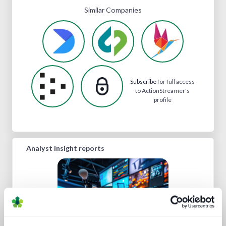
Similar Companies
Subscribe
for full access
to ActionStreamer's
profile
Analyst insight reports