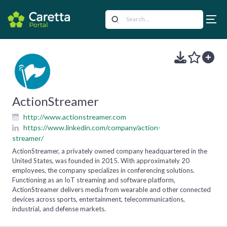
ActionStreamer
http://www.actionstreamer.com
https://www.linkedin.com/company/action-
streamer/
ActionStreamer, a privately owned company headquartered in the
United States, was founded in 2015. With approximately 20
employees, the company specializes in conferencing solutions.
Functioning as an IoT streaming and software platform,
ActionStreamer delivers media from wearable and other connected
devices across sports, entertainment, telecommunications,
industrial, and defense markets.