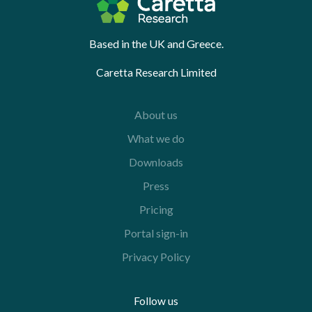
Based in the UK and Greece.
Caretta Research Limited
About us
What we do
Downloads
Press
Pricing
Portal sign-in
Privacy Policy
Follow us