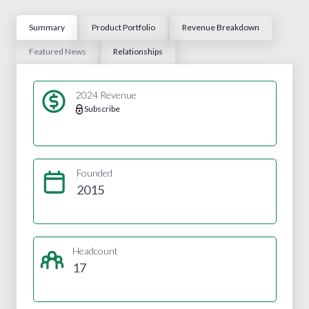
Summary
Product Portfolio
Revenue Breakdown
Featured News
Relationships
2024 Revenue
Subscribe
Founded
2015
Headcount
17