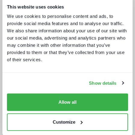
This website uses cookies
Five key media technology buying
We use cookies to personalise content and ads, to
trends
provide social media features and to analyse our traffic.
We also share information about your use of our site with
our social media, advertising and analytics partners who
may combine it with other information that you’ve
provided to them or that they’ve collected from your use
of their services.
Sustainability in media technology:
Understanding the state of
Show details
sustainability practices
Allow all
Customize