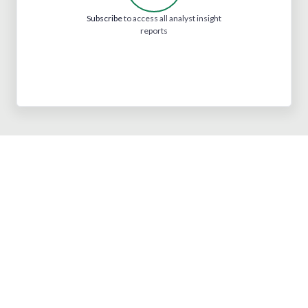
Subscribe
to access all analyst insight
reports