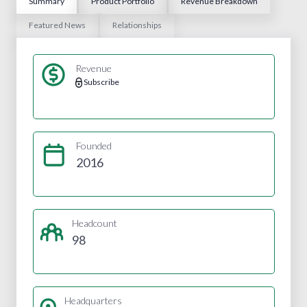
Summary
Product Portfolio
Revenue Breakdown
Featured News
Relationships
Revenue
Subscribe
Founded
2016
Headcount
98
Headquarters