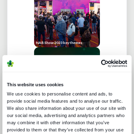
NAB Show 2023 key themes
This website uses cookies
We use cookies to personalise content and ads, to
provide social media features and to analyse our traffic.
We also share information about your use of our site with
What buyers really want - revealed
our social media, advertising and analytics partners who
may combine it with other information that you’ve
provided to them or that they’ve collected from your use