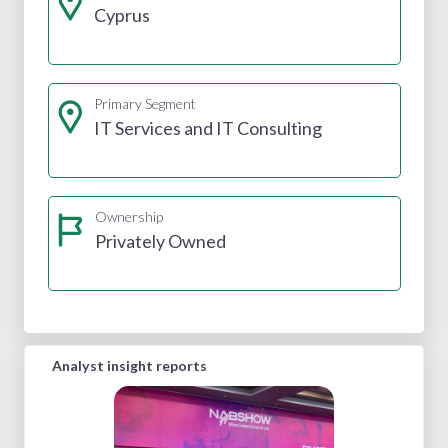
Cyprus
Primary Segment
IT Services and IT Consulting
Ownership
Privately Owned
Analyst insight reports