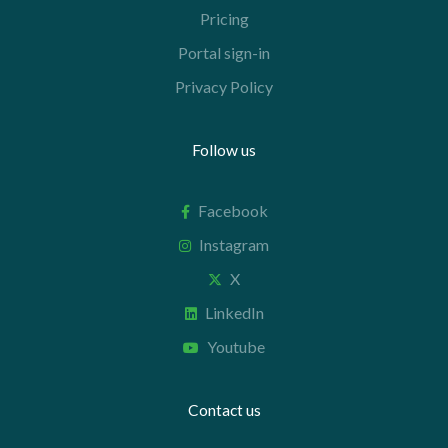
Pricing
Portal sign-in
Privacy Policy
Follow us
Facebook
Instagram
X
LinkedIn
Youtube
Contact us