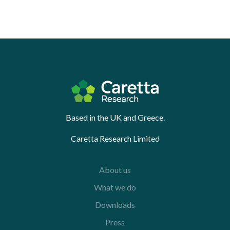
Based in the UK and Greece.
Caretta Research Limited
About us
What we do
Downloads
Press