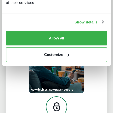
of their services.
Show details
The dynamics of localisation
Allow all
Customize
New devices, new gatekeepers