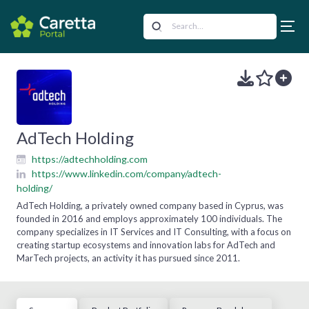
AdTech Holding
https://adtechholding.com
https://www.linkedin.com/company/adtech-
holding/
AdTech Holding, a privately owned company based in Cyprus, was
founded in 2016 and employs approximately 100 individuals. The
company specializes in IT Services and IT Consulting, with a focus on
creating startup ecosystems and innovation labs for AdTech and
MarTech projects, an activity it has pursued since 2011.