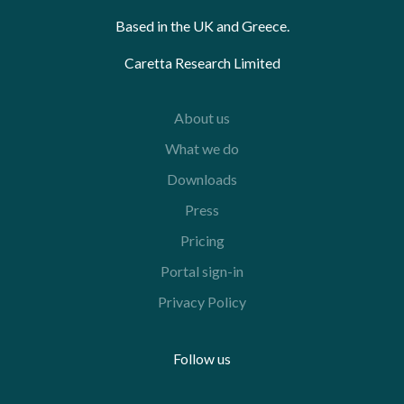
Based in the UK and Greece.
Caretta Research Limited
About us
What we do
Downloads
Press
Pricing
Portal sign-in
Privacy Policy
Follow us