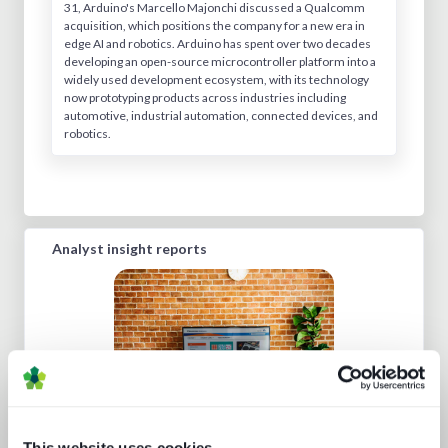
31, Arduino's Marcello Majonchi discussed a Qualcomm
acquisition, which positions the company for a new era in
edge AI and robotics. Arduino has spent over two decades
developing an open-source microcontroller platform into a
widely used development ecosystem, with its technology
now prototyping products across industries including
automotive, industrial automation, connected devices, and
robotics.
Analyst insight reports
This website uses cookies