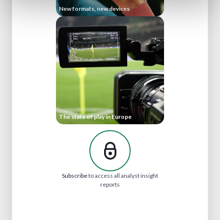
New formats, new devices
The state of play in Europe
Subscribe
to access all analyst insight
reports