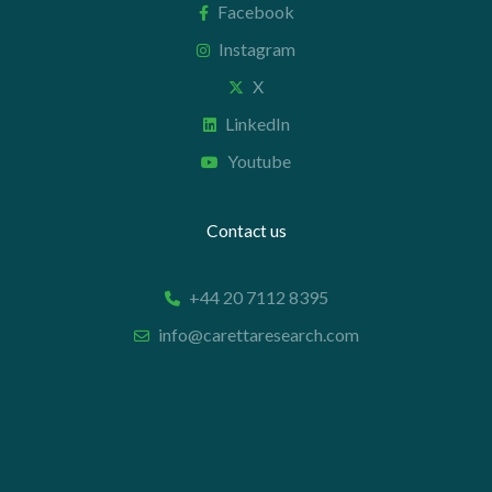
Facebook
Instagram
X
LinkedIn
Youtube
Contact us
+44 20 7112 8395
info@carettaresearch.com
Registered address
82 St. John Street
London