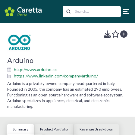
Arduino
http://www.arduino.cc
https://www.linkedin.com/company/arduino/
Arduino is a privately owned company headquartered in Italy.
Founded in 2005, the company has an estimated 290 employees.
Functioning as an open-source hardware and software ecosystem,
Arduino specializes in appliances, electrical, and electronics
manufacturing.
Summary
Product Portfolio
Revenue Breakdown