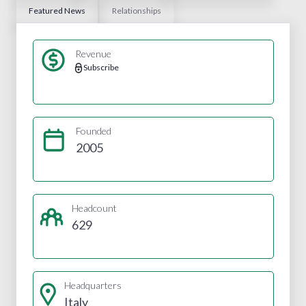
Featured News
Relationships
Revenue
Subscribe
Founded
2005
Headcount
629
Headquarters
Italy