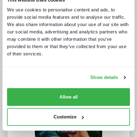
The battle for consumer experience
We use cookies to personalise content and ads, to
provide social media features and to analyse our traffic.
We also share information about your use of our site with
our social media, advertising and analytics partners who
may combine it with other information that you’ve
provided to them or that they’ve collected from your use
of their services.
The trouble with live sports
Show details
Allow all
Customize