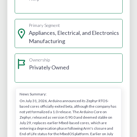
Primary Segment
Appliances, Electrical, and Electronics
Manufacturing
Ownership
Privately Owned
News Summary:
On July 31, 2026, Arduino announced its Zephyr RTOS-
based cores officially exited beta, although the company has
not yet formalized a 1.0 release. The Arduino Core on
Zephyr, released as version 0.90.0 and deemed stable on
July 29, replaces earlier Mbed-based cores, which are
entering a deprecation phase following Arm's closure and
End of Life status for the MbedOS platform. Earlier on July