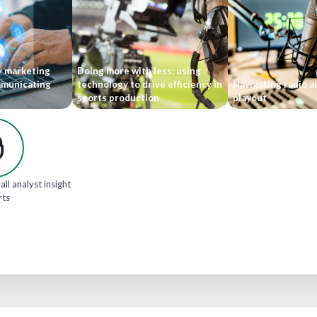
y marketing
Doing more with less: using
mmunicating
technology to drive efficiency in
Navigating radio 
sports production
playout
all analyst insight
rts