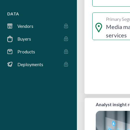
DATA
Primary Se
Media m
Vendors
services
Buyers
Products
Deployments
Analyst insight 