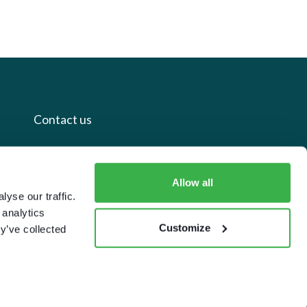
Contact us
+44 20 7112 8395
Allow all
info@carettaresearch.com
yse our traffic.
 analytics
Registered address
Customize
y’ve collected
82 St. John Street
London
EC1M 4JN