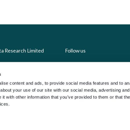
ta Research Limited
Follow us
us
Facebook
s
we do
Instagram
ise content and ads, to provide social media features and to anal
oads
X
about your use of our site with our social media, advertising and
t with other information that you’ve provided to them or that the
LinkedIn
ices.
g
Youtube
sign-in
y Policy