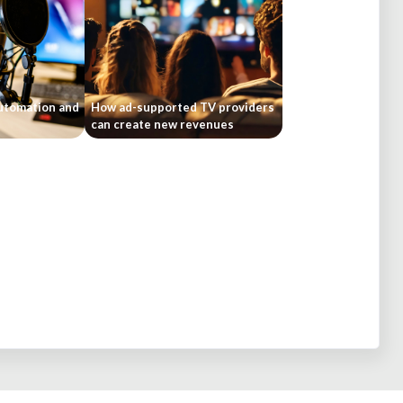
automation and
How ad-supported TV providers
can create new revenues