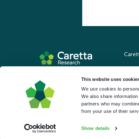
Caret
About 
Based in the UK and Greece.
This website uses cookie
What 
We use cookies to personal
Downl
We also share information 
partners who may combine i
Press
from your use of their serv
Pricin
Portal 
Show details
Privac