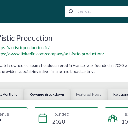
'istic Production
tps://artisticproduction.fr/
tps://www.linkedin.com/company/art-istic-production/
privately owned company headquartered in France, was founded in 2020 
 provider, specializing in live filming and broadcasting.
t Portfolio
Revenue Breakdown
Featured News
Relation
enue
Founded
He
e
2020
10