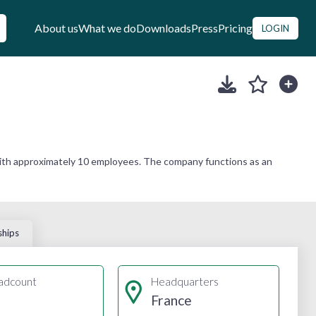
About us
What we do
Downloads
Press
Pricing
LOGIN
with approximately 10 employees. The company functions as an
ships
adcount
Headquarters
France