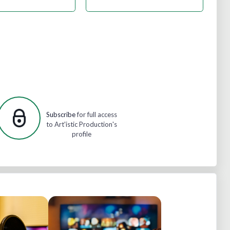
Subscribe
for full access
to Art'istic Production's
profile