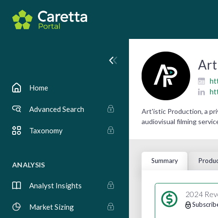
Art
ht
Home
ht
Advanced Search
Art'istic Production, a 
audiovisual filming service
Taxonomy
Summary
Produc
ANALYSIS
Analyst Insights
2024 Rev
Subscrib
Market Sizing