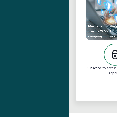
Media technolog
trends 2022: Co
company culture
Subscribe
to access 
repo