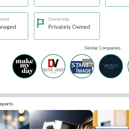
gment
Ownership
anaged
Privately Owned
Similar Companies
reports