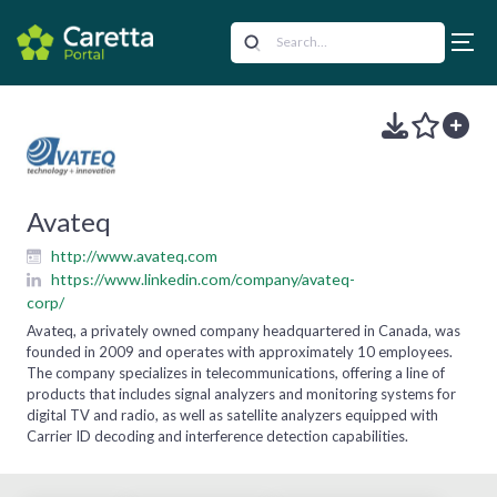
Avateq
http://www.avateq.com
https://www.linkedin.com/company/avateq-
corp/
Avateq, a privately owned company headquartered in Canada, was
founded in 2009 and operates with approximately 10 employees.
The company specializes in telecommunications, offering a line of
products that includes signal analyzers and monitoring systems for
digital TV and radio, as well as satellite analyzers equipped with
Carrier ID decoding and interference detection capabilities.