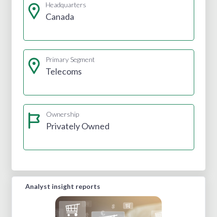
Headquarters
Canada
Primary Segment
Telecoms
Ownership
Privately Owned
Analyst insight reports