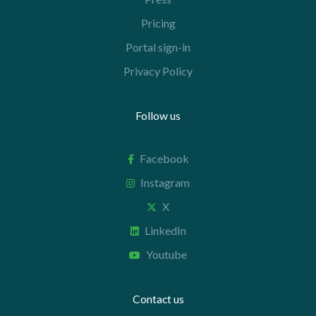
Pricing
Portal sign-in
Privacy Policy
Follow us
Facebook
Instagram
X
LinkedIn
Youtube
Contact us