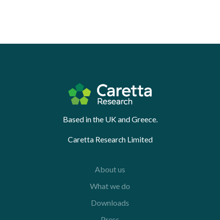
Based in the UK and Greece.
Caretta Research Limited
About us
What we do
Downloads
Press