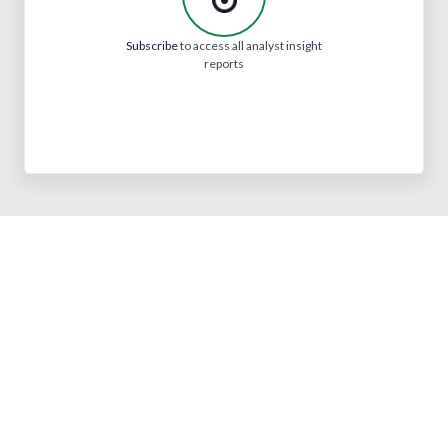
Subscribe
to access all analyst insight
reports