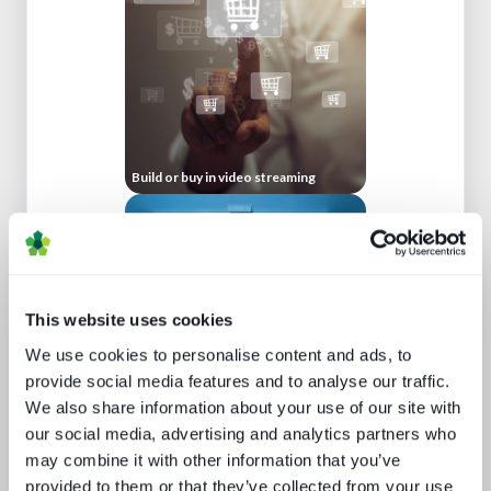
Build or buy in video streaming
This website uses cookies
We use cookies to personalise content and ads, to
provide social media features and to analyse our traffic.
We also share information about your use of our site with
How UI drives operators KPIs
our social media, advertising and analytics partners who
may combine it with other information that you’ve
provided to them or that they’ve collected from your use