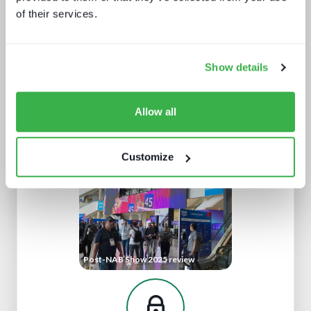
of their services.
Show details
The rise of super-apps
Allow all
Customize
Post-NAB Show 2025 review