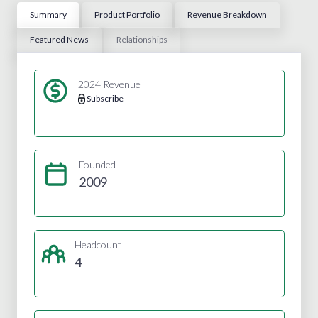
Summary
Product Portfolio
Revenue Breakdown
Featured News
Relationships
2024 Revenue
Subscribe
Founded
2009
Headcount
4