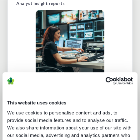
Analyst insight reports
Cloud production trends NAB report
This website uses cookies
We use cookies to personalise content and ads, to
provide social media features and to analyse our traffic.
We also share information about your use of our site with
Sustainability in media technology:
our social media, advertising and analytics partners who
Understanding the state of