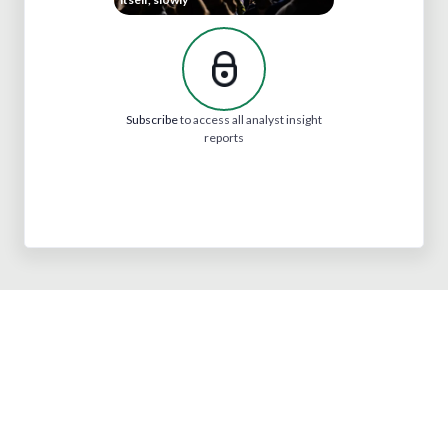
Subscribe
to access all analyst insight
reports