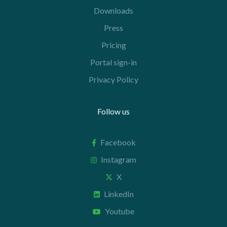
Downloads
Press
Pricing
Portal sign-in
Privacy Policy
Follow us
Facebook
Instagram
X
LinkedIn
Youtube