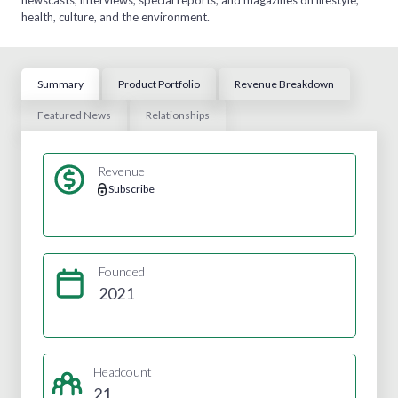
health, culture, and the environment.
Summary
Product Portfolio
Revenue Breakdown
Featured News
Relationships
Revenue
Subscribe
Founded
2021
Headcount
21