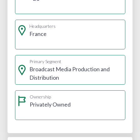
Headquarters
France
Primary Segment
Broadcast Media Production and
Distribution
Ownership
Privately Owned