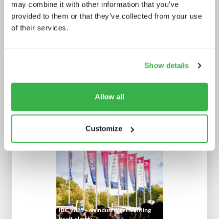
sustainability practices
may combine it with other information that you’ve
provided to them or that they’ve collected from your use
of their services.
Show details
Allow all
The customer support report
Customize
IBC 2025 – an industry reinventing
itself, slowly