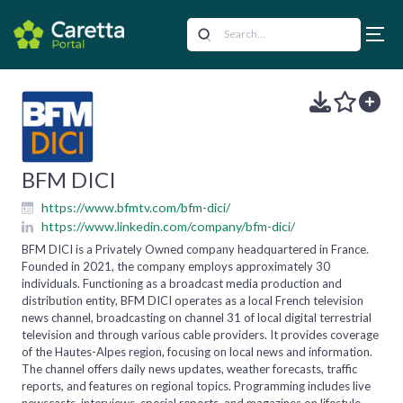
BFM DICI
https://www.bfmtv.com/bfm-dici/
https://www.linkedin.com/company/bfm-dici/
BFM DICI is a Privately Owned company headquartered in France.
Founded in 2021, the company employs approximately 30
individuals. Functioning as a broadcast media production and
distribution entity, BFM DICI operates as a local French television
news channel, broadcasting on channel 31 of local digital terrestrial
television and through various cable providers. It provides coverage
of the Hautes-Alpes region, focusing on local news and information.
The channel offers daily news updates, weather forecasts, traffic
reports, and features on regional topics. Programming includes live
newscasts, interviews, special reports, and magazines on lifestyle,