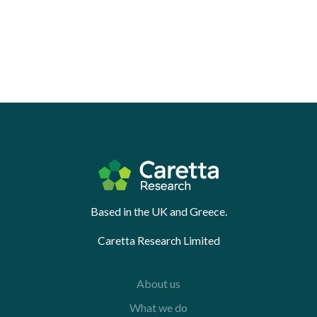
Based in the UK and Greece.
Caretta Research Limited
About us
What we do