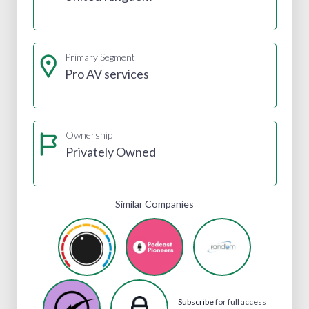
Primary Segment
Pro AV services
Ownership
Privately Owned
Similar Companies
Subscribe
for full access