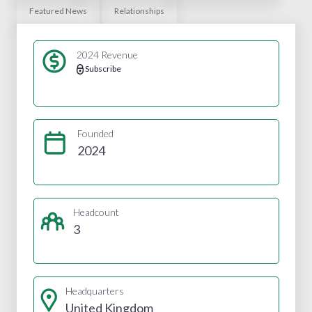
Featured News
Relationships
2024 Revenue
Subscribe
Founded
2024
Headcount
3
Headquarters
United Kingdom