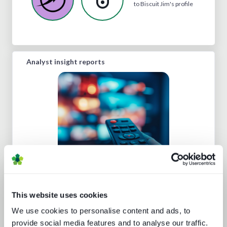
to Biscuit Jim's profile
Analyst insight reports
Road to super-aggregation
This website uses cookies
We use cookies to personalise content and ads, to
provide social media features and to analyse our traffic.