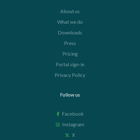
About us
What we do
Downloads
Press
Pricing
Portal sign-in
Privacy Policy
Follow us
Facebook
Instagram
X