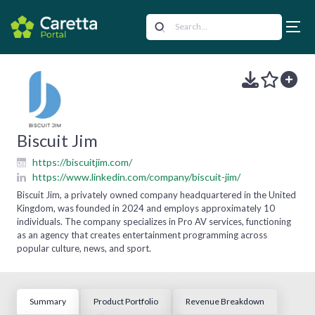
Biscuit Jim
https://biscuitjim.com/
https://www.linkedin.com/company/biscuit-jim/
Biscuit Jim, a privately owned company headquartered in the United
Kingdom, was founded in 2024 and employs approximately 10
individuals. The company specializes in Pro AV services, functioning
as an agency that creates entertainment programming across
popular culture, news, and sport.
Summary
Product Portfolio
Revenue Breakdown