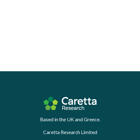
Based in the UK and Greece.
Caretta Research Limited