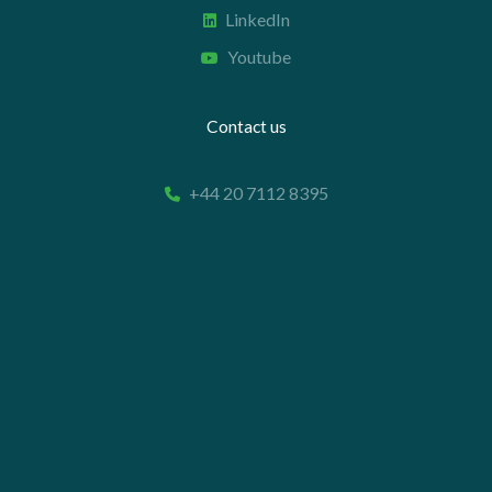
LinkedIn
Youtube
Contact us
+44 20 7112 8395
info@carettaresearch.com
Registered address
82 St. John Street
London
EC1M 4JN
© 2026 Caretta Research Limited