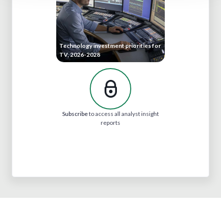
Technology investment priorities for
TV, 2026-2028
Subscribe
to access all analyst insight
reports