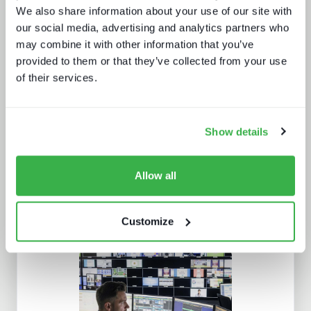
We also share information about your use of our site with
our social media, advertising and analytics partners who
may combine it with other information that you’ve
provided to them or that they’ve collected from your use
of their services.
What buyers really want - revealed
Show details
Allow all
Customize
What Paris 2024 means for live
sports in 2025