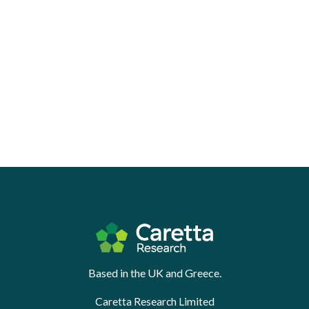
Based in the UK and Greece.
Caretta Research Limited