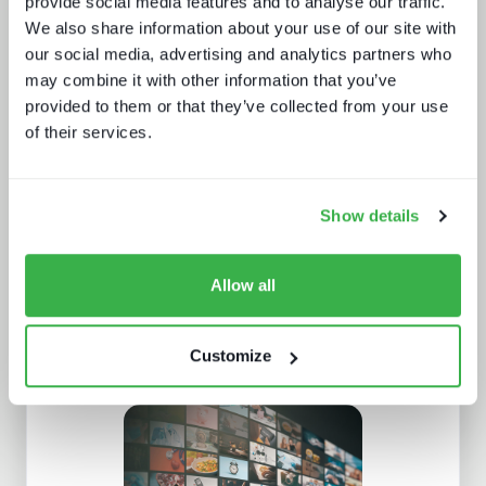
provide social media features and to analyse our traffic.
We also share information about your use of our site with
our social media, advertising and analytics partners who
may combine it with other information that you’ve
provided to them or that they’ve collected from your use
Behind the news - emerging trends in
news production technology and
of their services.
workflows
Show details
Allow all
Customize
What a winning pay TV architecture
looks like