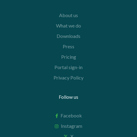
About us
What we do
Downloads
Press
Pricing
Portal sign-in
Privacy Policy
Follow us
Facebook
Instagram
X