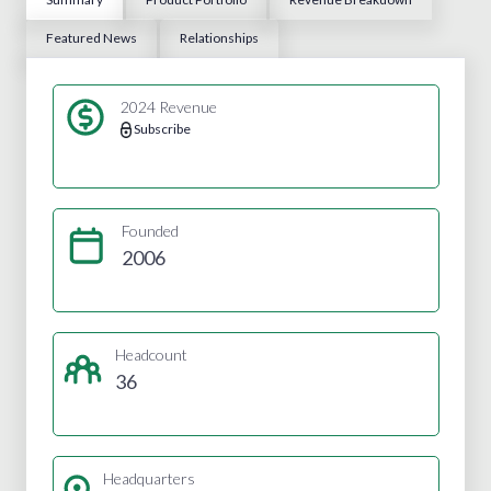
Featured News
Relationships
2024 Revenue
Subscribe
Founded
2006
Headcount
36
Headquarters