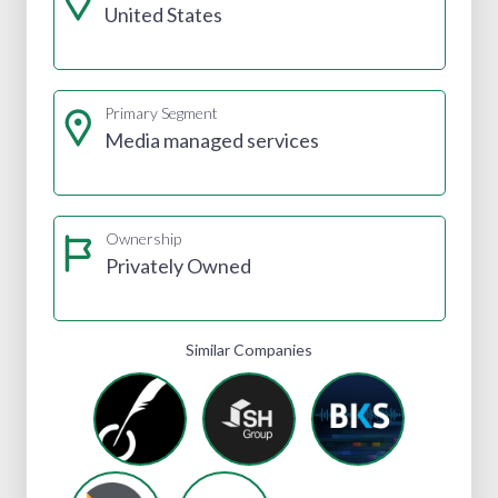
United States
Primary Segment
Media managed services
Ownership
Privately Owned
Similar Companies