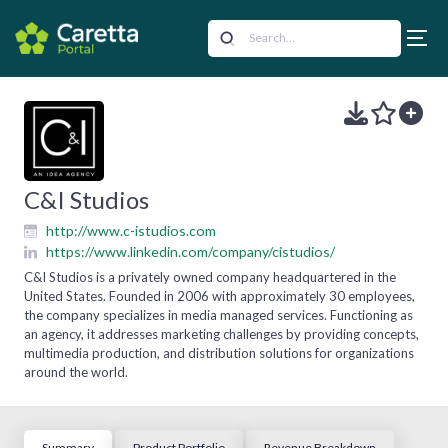
C&I Studios
http://www.c-istudios.com
https://www.linkedin.com/company/cistudios/
C&I Studios is a privately owned company headquartered in the
United States. Founded in 2006 with approximately 30 employees,
the company specializes in media managed services. Functioning as
an agency, it addresses marketing challenges by providing concepts,
multimedia production, and distribution solutions for organizations
around the world.
Summary
Product Portfolio
Revenue Breakdown