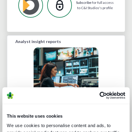
Subscribe
for full access
to C&I Studios's profile
Analyst insight reports
Cloud production trends NAB report
This website uses cookies
We use cookies to personalise content and ads, to