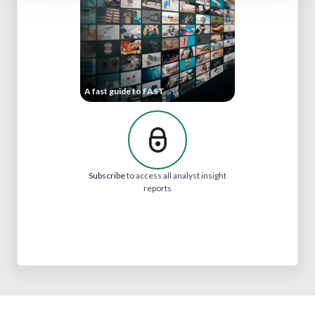
A fast guide to FAST
Subscribe
to access all analyst insight
reports