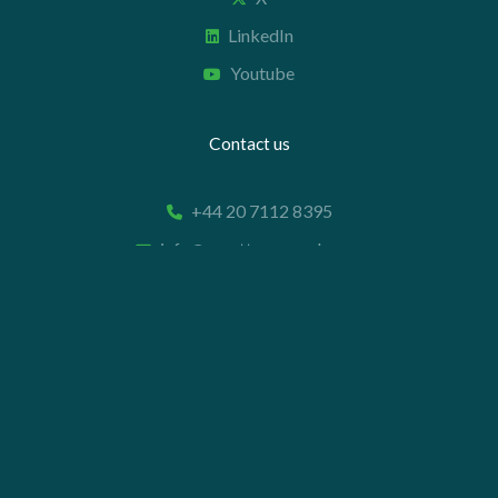
LinkedIn
Youtube
Contact us
+44 20 7112 8395
info@carettaresearch.com
Registered address
82 St. John Street
London
EC1M 4JN