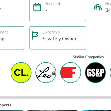
Founded
He
e
-
34
gment
Ownership
ng
Privately Owned
Similar Companies
reports