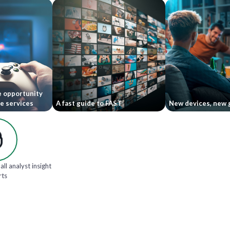
e opportunity
le services
A fast guide to FAST
New devices, new 
all analyst insight
rts