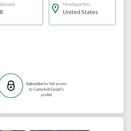
adcount
Headquarters
8
United States
Subscribe
for full access
to Campbell Ewald's
profile