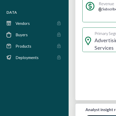
Revenue
Subscrib
DATA
Vendors
Primary Se
Buyers
Advertisi
Products
Services
Deployments
Analyst insight 