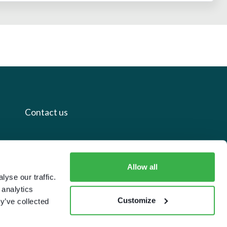
Contact us
+44 20 7112 8395
info@carettaresearch.com
Allow all
yse our traffic.
 analytics
Registered address
Customize
y’ve collected
82 St. John Street