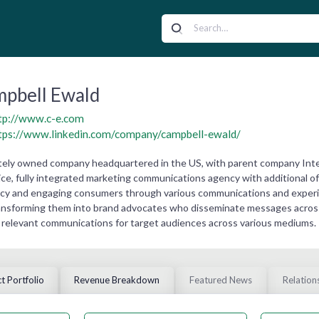
pbell Ewald
tp://www.c-e.com
tps://www.linkedin.com/company/campbell-ewald/
ately owned company headquartered in the US, with parent company Inter
vice, fully integrated marketing communications agency with additional 
acy and engaging consumers through various communications and experi
ansforming them into brand advocates who disseminate messages across 
relevant communications for target audiences across various mediums.
t Portfolio
Revenue Breakdown
Featured News
Relation