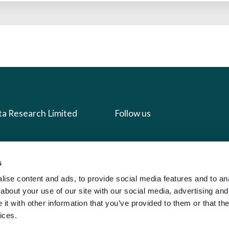
ta Research Limited
Follow us
us
Facebook
we do
Instagram
s
ise content and ads, to provide social media features and to anal
oads
X
about your use of our site with our social media, advertising and
LinkedIn
t with other information that you’ve provided to them or that the
g
Youtube
ices.