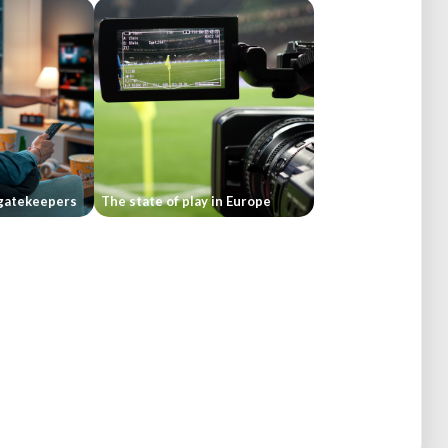
gatekeepers
The state of play in Europe