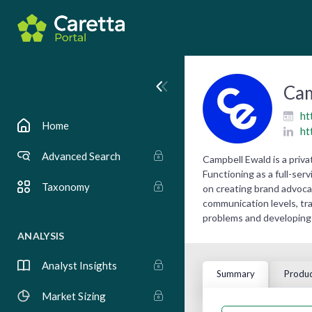
Cam
ht
Home
ht
Advanced Search
Campbell Ewald is a priv
Functioning as a full-ser
Taxonomy
on creating brand advoc
communication levels, tr
problems and developing 
ANALYSIS
Analyst Insights
Summary
Produc
Market Sizing