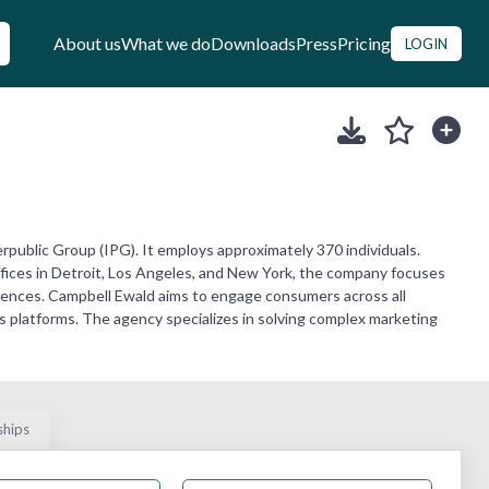
About us
What we do
Downloads
Press
Pricing
LOGIN
public Group (IPG). It employs approximately 370 individuals.
offices in Detroit, Los Angeles, and New York, the company focuses
ences. Campbell Ewald aims to engage consumers across all
platforms. The agency specializes in solving complex marketing
ships