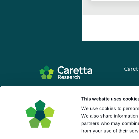
Caret
About 
Based in the UK and Greece.
What 
This website uses cookie
We use cookies to personal
Downl
We also share information 
Press
partners who may combine i
Pricin
from your use of their serv