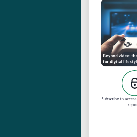
Beyond video: th
for digital lifesty
Subscribe
to access 
repo