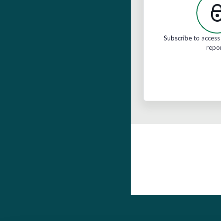
Subscribe
to access 
repo