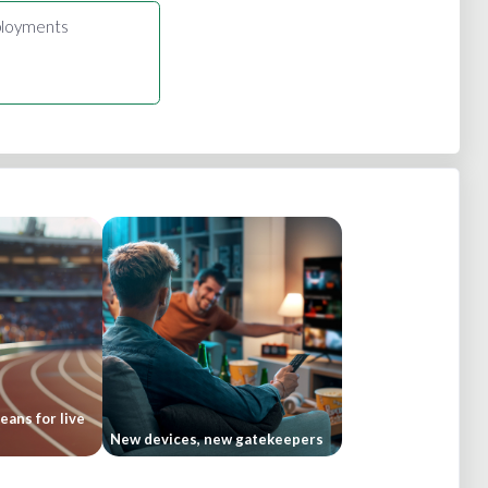
loyments
ans for live
New devices, new gatekeepers