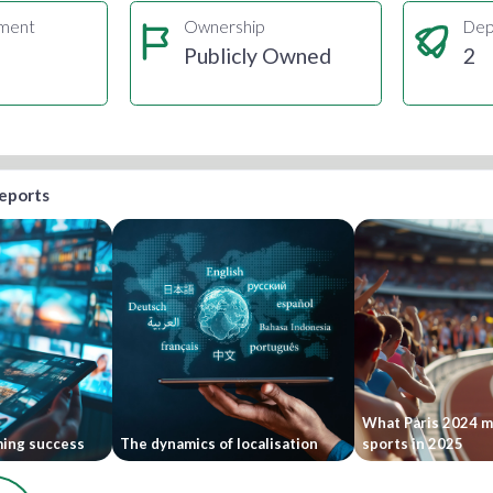
gment
Ownership
Dep
Publicly Owned
2
reports
What Paris 2024 me
ming success
The dynamics of localisation
sports in 2025