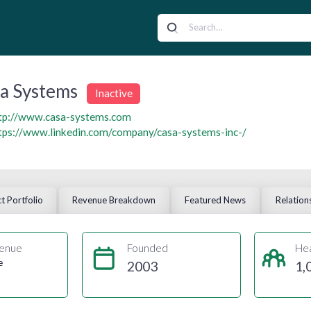
a Systems
Inactive
tp://www.casa-systems.com
tps://www.linkedin.com/company/casa-systems-inc-/
t Portfolio
Revenue Breakdown
Featured News
Relation
enue
Founded
He
e
2003
1,