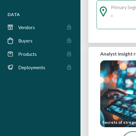
Primary Se
-
DATA
Vendors
Buyers
Analyst insight 
Products
Deployments
Secrets of strea