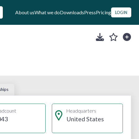
About us
What we do
Downloads
Press
Pricing
LOGIN
ships
adcount
Headquarters
043
United States