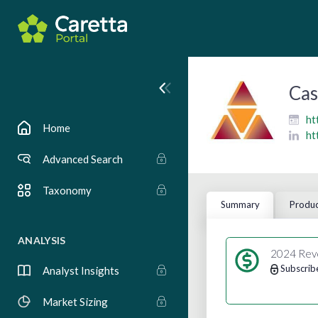
Cas
ht
Home
ht
Advanced Search
Taxonomy
Summary
Produc
ANALYSIS
2024 Rev
Subscrib
Analyst Insights
Market Sizing