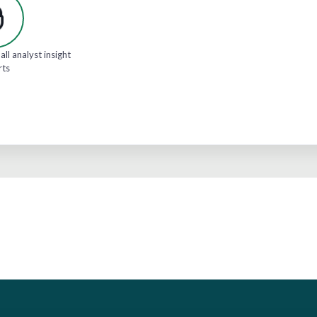
all analyst insight
rts