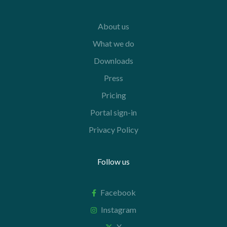
About us
What we do
Downloads
Press
Pricing
Portal sign-in
Privacy Policy
Follow us
Facebook
Instagram
X