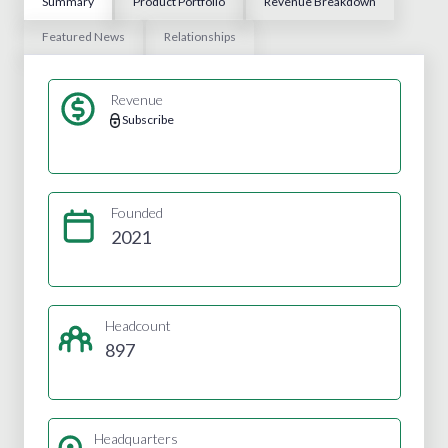
Summary
Product Portfolio
Revenue Breakdown
Featured News
Relationships
Revenue
Subscribe
Founded
2021
Headcount
897
Headquarters