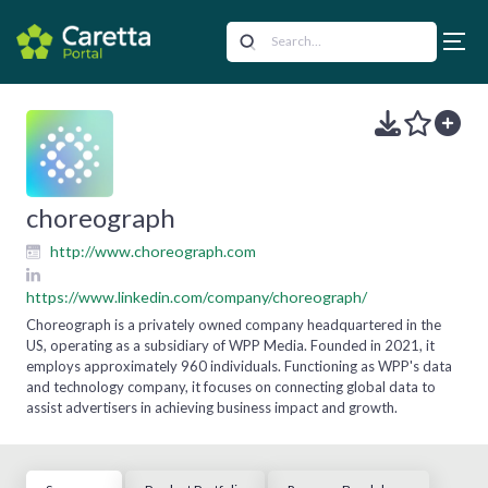
choreograph
http://www.choreograph.com
https://www.linkedin.com/company/choreograph/
Choreograph is a privately owned company headquartered in the
US, operating as a subsidiary of WPP Media. Founded in 2021, it
employs approximately 960 individuals. Functioning as WPP's data
and technology company, it focuses on connecting global data to
assist advertisers in achieving business impact and growth.