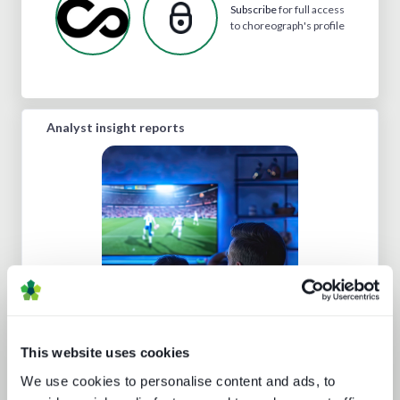
Subscribe
for full access
to choreograph's profile
Analyst insight reports
Sports rights trends: How sports
drives opportunities for media tech
and service providers
This website uses cookies
We use cookies to personalise content and ads, to