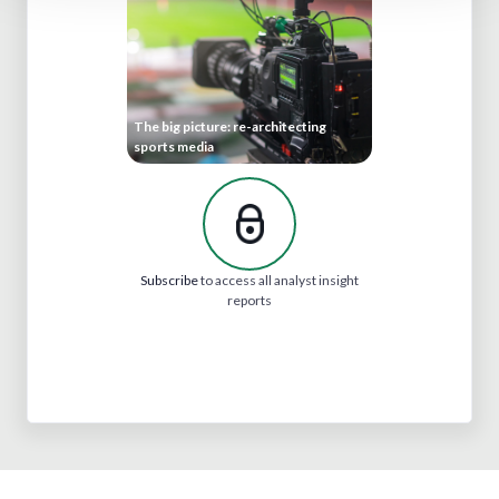
The big picture: re-architecting
sports media
Subscribe
to access all analyst insight
reports