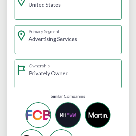
United States
Primary Segment
Advertising Services
Ownership
Privately Owned
Similar Companies