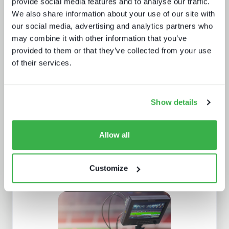
provide social media features and to analyse our traffic.
We also share information about your use of our site with
our social media, advertising and analytics partners who
may combine it with other information that you’ve
provided to them or that they’ve collected from your use
How digital signage, retail media and
programmatic are fueling the DOOH
of their services.
growth
Show details
Allow all
Customize
The broadcaster's YouTube dilemma