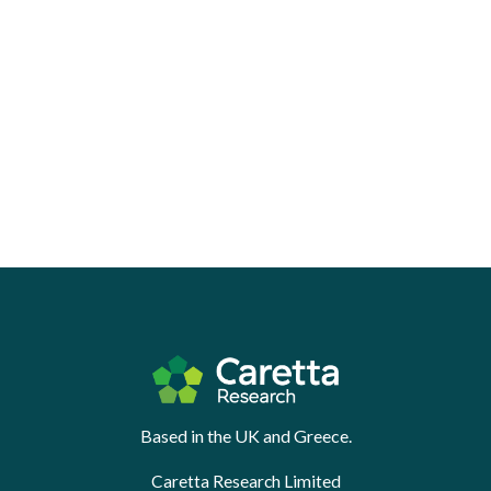
Based in the UK and Greece.
Caretta Research Limited