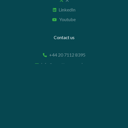
LinkedIn
Youtube
Contact us
+44 20 7112 8395
info@carettaresearch.com
Registered address
82 St. John Street
London
EC1M 4JN