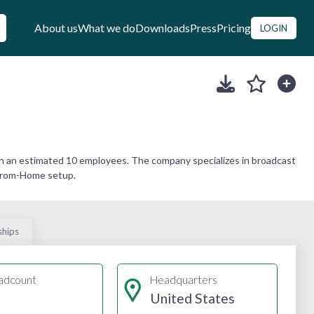
About us
What we do
Downloads
Press
Pricing
LOGIN
h an estimated 10 employees. The company specializes in broadcast
-From-Home setup.
ships
adcount
Headquarters
United States