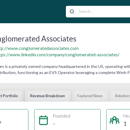
glomerated Associates
tp://www.conglomeratedassociates.com
tps://www.linkedin.com/company/conglomerated-associates/
 is a privately owned company headquartered in the US, operating wit
tribution, functioning as an EVS Operator leveraging a complete Work
t Portfolio
Revenue Breakdown
Featured News
Relation
Founded
He
e
-
1