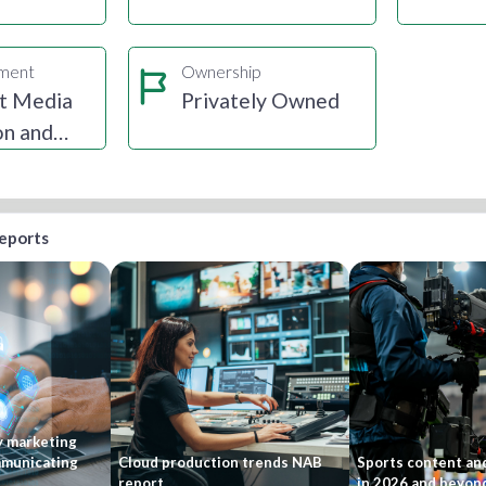
gment
Ownership
t Media
Privately Owned
on and
ion
reports
y marketing
mmunicating
Cloud production trends NAB
Sports content and
report
in 2026 and beyon