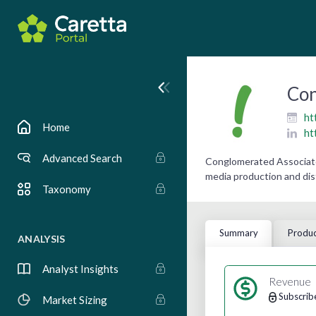
Con
ht
Home
ht
Advanced Search
Conglomerated Associates
media production and dis
Taxonomy
Summary
Produc
ANALYSIS
Analyst Insights
Revenue
Subscrib
Market Sizing