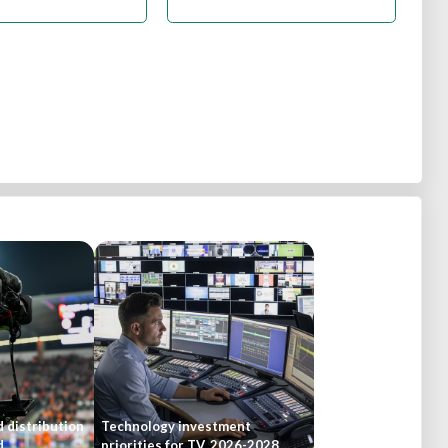
 distribution
Technology investment
d
priorities for TV, 2026-2028