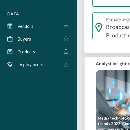
DATA
Primary Se
Broadcas
Vendors
Producti
Buyers
Distribut
Products
Analyst insight 
Deployments
Media technolog
trends 2022: Co
company culture