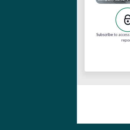
Subscribe
to access 
repo