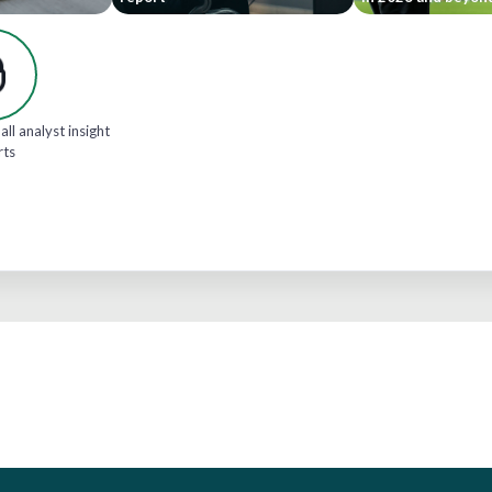
all analyst insight
rts