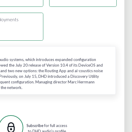
loyments
 audio systems, which introduces expanded configuration
owed the July 20 release of Version 10.4 of its DeviceOS and
 and two new options: the Routing App and ai-coustics noise
eviously, on July 15, DHD introduced a Discovery Utility
ubsequent configuration. Managing director Marc Herrmann
g the network.
Subscribe
for full access
to DHD audio's profile