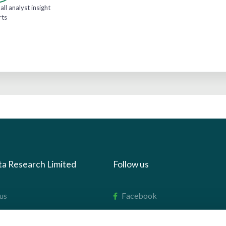
all analyst insight
rts
ta Research Limited
Follow us
us
Facebook
we do
Instagram