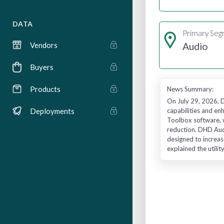
DATA
Primary Se
Audio
Vendors
Buyers
Products
News Summary:
On July 29, 2026, 
capabilities and en
Deployments
Toolbox software, w
reduction. DHD Aud
designed to increas
explained the utili