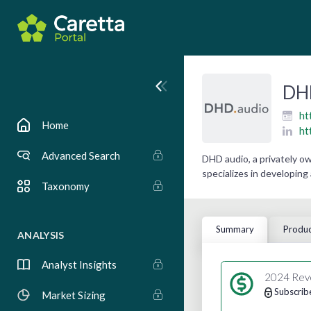
DH
ht
Home
ht
Advanced Search
DHD audio, a privately 
specializes in developing
Taxonomy
Summary
Produc
ANALYSIS
Analyst Insights
2024 Rev
Subscrib
Market Sizing