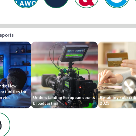
reports
ends: How
ortunities for
ervice
Understanding European sports
Retaining subscri
broadcasting
2025