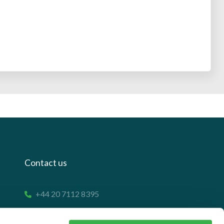
Contact us
+44 20 7112 8395
info@carettaresearch.com