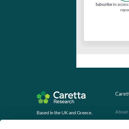
Subscribe
to access 
repo
Caret
About 
Based in the UK and Greece.
What 