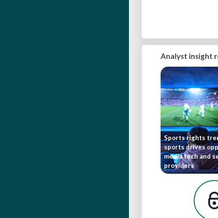
Analyst insight 
Sports rights tr
sports drives opp
media tech and s
providers