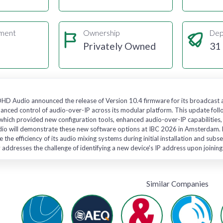
gment
Ownership
Dep
Privately Owned
31
DHD Audio announced the release of Version 10.4 firmware for its broadcast
hanced control of audio-over-IP across its modular platform. This update foll
hich provided new configuration tools, enhanced audio-over-IP capabilities,
io will demonstrate these new software options at IBC 2026 in Amsterdam. Pr
e the efficiency of its audio mixing systems during initial installation and s
ty addresses the challenge of identifying a new device's IP address upon joinin
Similar Companies