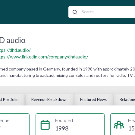
D audio
tps://dhd.audio/
tps://www.linkedin.com/company/dhdaudio/
owned company based in Germany, founded in 1998 with approximately 2
 and manufacturing broadcast mixing consoles and routers for radio, TV,
t Portfolio
Revenue Breakdown
Featured News
Relation
enue
Founded
He
e
1998
15