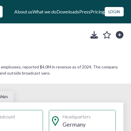
About us
What we do
Downloads
Press
Pricing
LOGIN
0 employees, reported $4.0M in revenue as of 2024. The company
 and outside broadcast vans.
ships
adcount
Headquarters
Germany