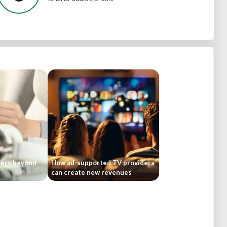
bers beyond
How ad-supported TV providers
can create new revenues