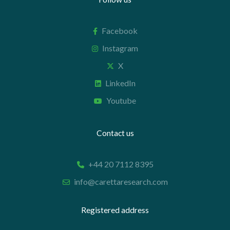
Facebook
Instagram
X
LinkedIn
Youtube
Contact us
+44 20 7112 8395
info@carettaresearch.com
Registered address