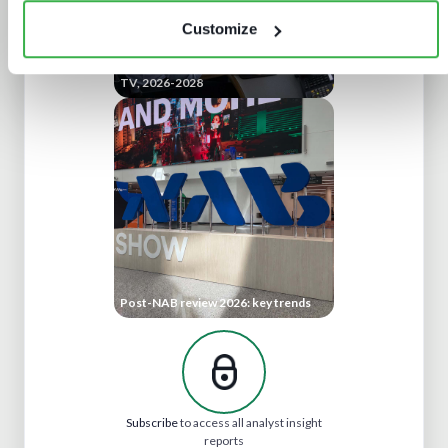
Customize
Technology investment priorities for
TV, 2026-2028
Post-NAB review 2026: key trends
Subscribe
to access all analyst insight
reports