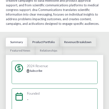
creative campaigns to data milestone and product approval
support, and from scientific communications platforms to medical
congress support. dna Communications translates scientific
information into clear messaging, focuses on individual insights to
address problems impacting outcomes, and creates content,
campaigns, and activations designed to engage specific audiences.
Summary
Product Portfolio
Revenue Breakdown
Featured News
Relationships
2024 Revenue
Subscribe
Founded
-