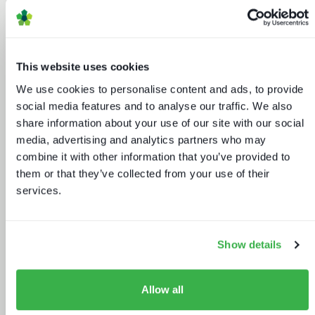
IBC 2024 | Tech wars noise vs.
substance
This website uses cookies
We use cookies to personalise content and ads, to provide
social media features and to analyse our traffic. We also
share information about your use of our site with our social
media, advertising and analytics partners who may
combine it with other information that you’ve provided to
them or that they’ve collected from your use of their
services.
Retaining subscribers beyond 2025
Show details
Allow all