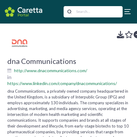
dna Communications
http://www.dnacommunications.com/
https://www.linkedin.com/company/dnacommunications/
dna Communications, a privately owned company headquartered in
the United Kingdom, is a subsidiary of Interpublic Group (IPG) and
employs approximately 130 individuals. The company specializes in
advertising, marketing, and media agency services, operating at the
intersection of modern health marketing and scientific
communications. It supports companies and brands at all stages of
their development and lifecycle, from early-stage biotechs to top 10
pharmaceutical companies, by providing services that range from