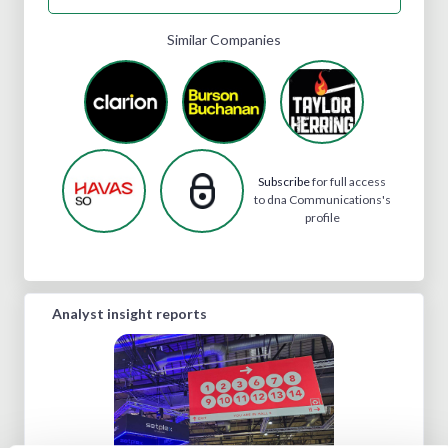
Similar Companies
Subscribe
for full access
to dna Communications's
profile
Analyst insight reports