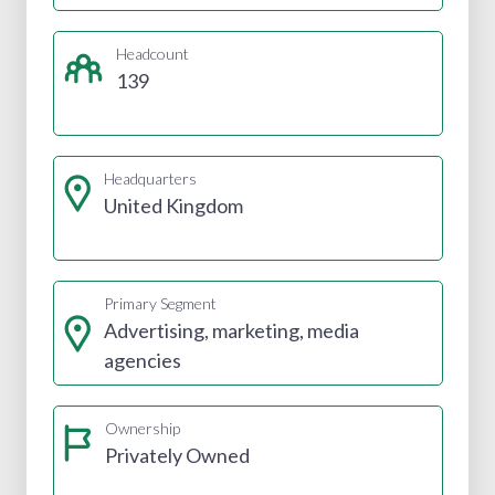
Headcount
139
Headquarters
United Kingdom
Primary Segment
Advertising, marketing, media
agencies
Ownership
Privately Owned