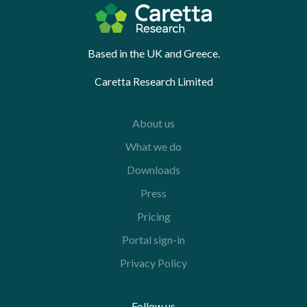
Based in the UK and Greece.
Caretta Research Limited
About us
What we do
Downloads
Press
Pricing
Portal sign-in
Privacy Policy
Follow us