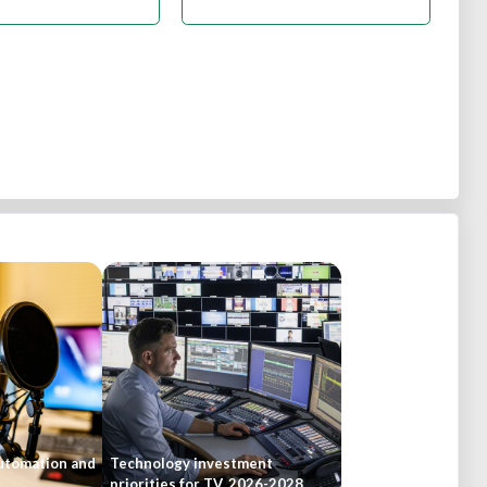
automation and
Technology investment
priorities for TV, 2026-2028