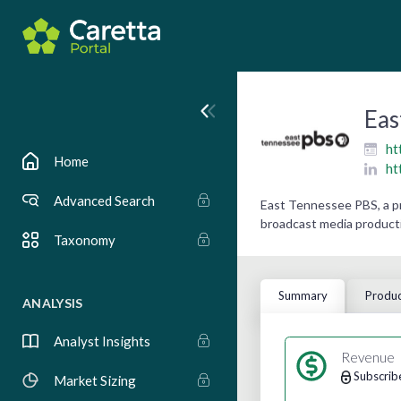
Eas
ht
Home
ht
Advanced Search
East Tennessee PBS, a pr
broadcast media producti
Taxonomy
Summary
Produc
ANALYSIS
Analyst Insights
Revenue
Subscrib
Market Sizing