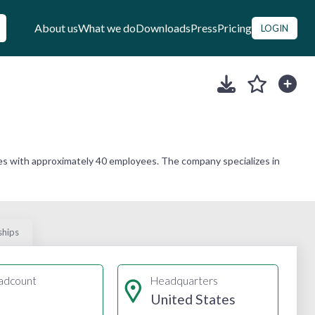
About us
What we do
Downloads
Press
Pricing
LOGIN
es with approximately 40 employees. The company specializes in
ships
adcount
Headquarters
United States