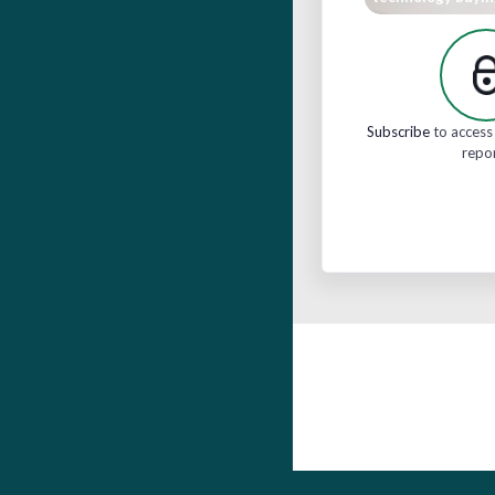
Subscribe
to access 
repo