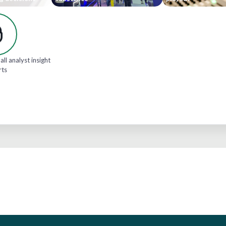
all analyst insight
rts