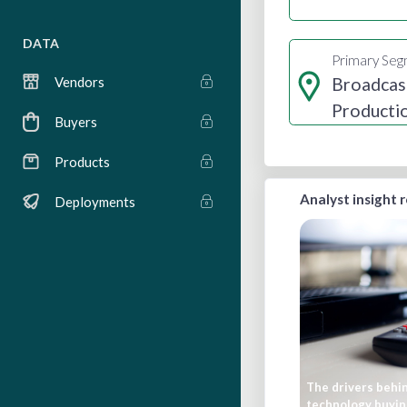
DATA
Primary Se
Broadcas
Vendors
Producti
Buyers
Distribut
Products
Analyst insight 
Deployments
The drivers behi
technology buyin