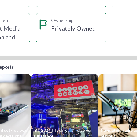
gment
Ownership
t Media
Privately Owned
on and
ion
reports
nd set-top box
IBC 2024 | Tech wars noise vs.
Navigating radio 
g decisions
substance
playout