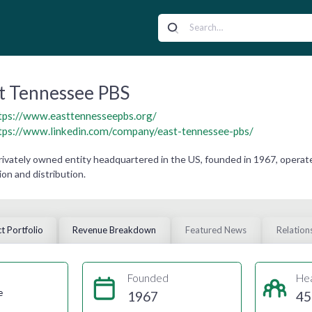
t Tennessee PBS
tps://www.easttennesseepbs.org/
tps://www.linkedin.com/company/east-tennessee-pbs/
ivately owned entity headquartered in the US, founded in 1967, operat
on and distribution.
t Portfolio
Revenue Breakdown
Featured News
Relation
Founded
He
e
1967
45