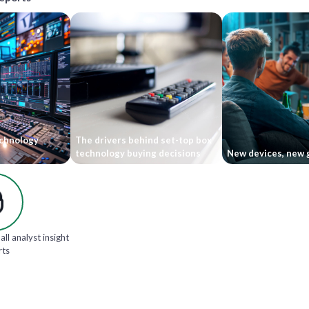
echnology
The drivers behind set-top box
technology buying decisions
New devices, new 
all analyst insight
rts