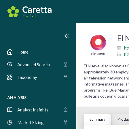
El 
ht
Home
ht
Advanced Search
El Nueve, also known as 
approximately 30 employee
Taxonomy
air television network an
informative magazines, a
programs like Qué Mañana
bulletins covering local a
ANALYSIS
Analyst Insights
Summary
Produc
Market Sizing