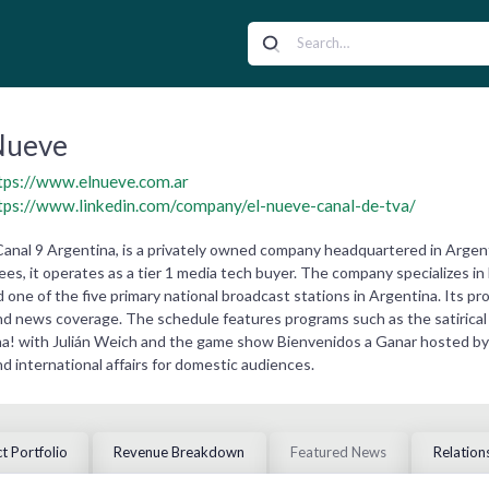
Nueve
tps://www.elnueve.com.ar
tps://www.linkedin.com/company/el-nueve-canal-de-tva/
Canal 9 Argentina, is a privately owned company headquartered in Argen
s, it operates as a tier 1 media tech buyer. The company specializes in 
d one of the five primary national broadcast stations in Argentina. Its 
nd news coverage. The schedule features programs such as the satirical 
! with Julián Weich and the game show Bienvenidos a Ganar hosted by La
nd international affairs for domestic audiences.
t Portfolio
Revenue Breakdown
Featured News
Relation