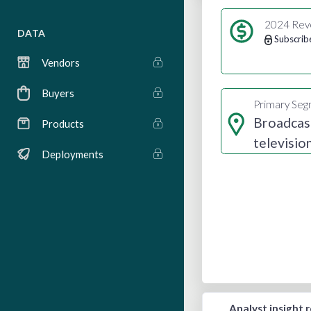
2024 Rev
DATA
Subscrib
Vendors
Buyers
Primary Se
Broadcas
Products
televisio
Deployments
radio
Analyst insight 