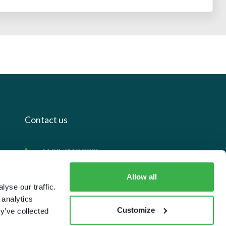
Contact us
+44 20 7112 8395
info@carettaresearch.com
Allow all
yse our traffic.
Registered address
 analytics
Customize
y’ve collected
82 St. John Street