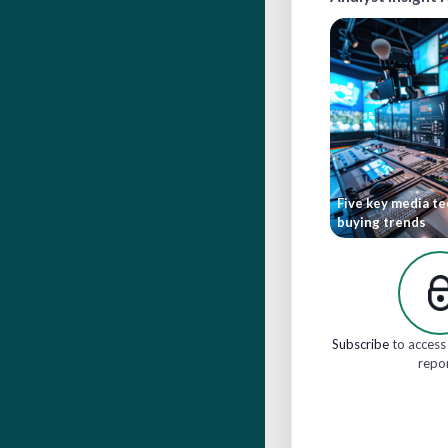
Five key media t
buying trends
Subscribe
to access 
repo