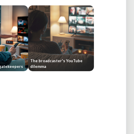
The broadcaster's YouTube
gatekeepers
dilemma