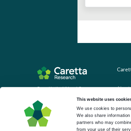
Caret
About 
Based in the UK and Greece.
What 
This website uses cookie
Downl
We use cookies to personal
We also share information 
Press
partners who may combine i
Pricin
from your use of their serv