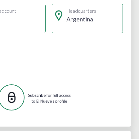
adcount
Headquarters
Argentina
Subscribe
for full access
to El Nueve's profile