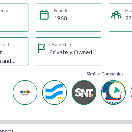
enue
Founded
He
e
1960
27
gment
Ownership
t
Privately Owned
n and
Similar Companies
reports