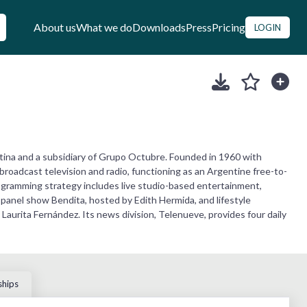
About us
What we do
Downloads
Press
Pricing
LOGIN
tina and a subsidiary of Grupo Octubre. Founded in 1960 with
broadcast television and radio, functioning as an Argentine free-to-
programming strategy includes live studio-based entertainment,
panel show Bendita, hosted by Edith Hermida, and lifestyle
urita Fernández. Its news division, Telenueve, provides four daily
ships