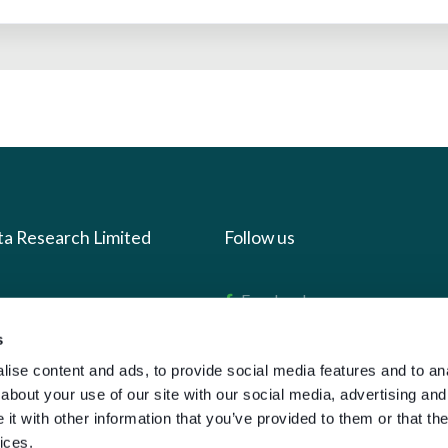
ta Research Limited
Follow us
us
Facebook
we do
Instagram
s
oads
X
ise content and ads, to provide social media features and to anal
about your use of our site with our social media, advertising and
LinkedIn
t with other information that you’ve provided to them or that the
g
Youtube
ices.