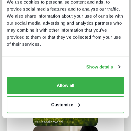
We use cookies to personalise content and ads, to
provide social media features and to analyse our traffic.
We also share information about your use of our site with
our social media, advertising and analytics partners who
may combine it with other information that you’ve
provided to them or that they’ve collected from your use
of their services.
What a winning pay TV architecture
looks like
Show details
Allow all
Customize
Trendspotting: sports content in
2025 and beyond