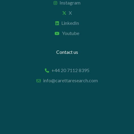
Instagram
X
LinkedIn
Youtube
Contact us
+44 20 7112 8395
info@carettaresearch.com
Registered address
82 St. John Street
London
EC1M 4JN