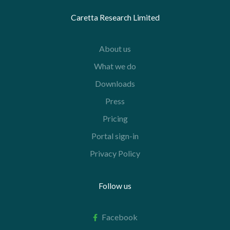
Caretta Research Limited
About us
What we do
Downloads
Press
Pricing
Portal sign-in
Privacy Policy
Follow us
Facebook