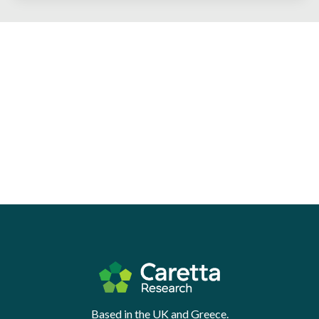
Based in the UK and Greece.