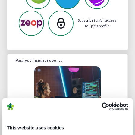
Subscribe
for full access
to Epic's profile
Analyst insight reports
This website uses cookies
Media tech in the UK and Ireland