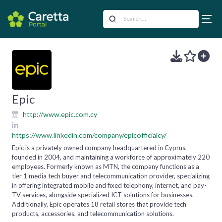
Epic
http://www.epic.com.cy
https://www.linkedin.com/company/epicofficialcy/
Epic is a privately owned company headquartered in Cyprus,
founded in 2004, and maintaining a workforce of approximately 220
employees. Formerly known as MTN, the company functions as a
tier 1 media tech buyer and telecommunication provider, specializing
in offering integrated mobile and fixed telephony, internet, and pay-
TV services, alongside specialized ICT solutions for businesses.
Additionally, Epic operates 18 retail stores that provide tech
products, accessories, and telecommunication solutions.