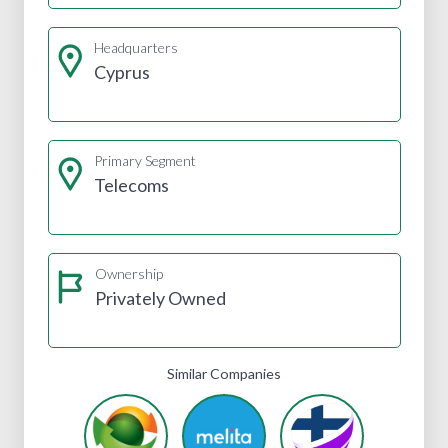
Headquarters
Cyprus
Primary Segment
Telecoms
Ownership
Privately Owned
Similar Companies