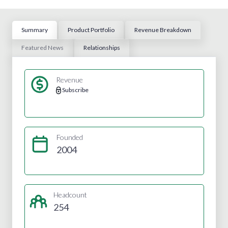
Summary
Product Portfolio
Revenue Breakdown
Featured News
Relationships
Revenue
Subscribe
Founded
2004
Headcount
254