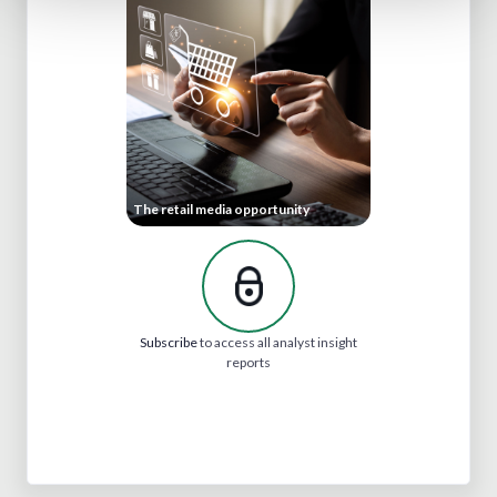
The retail media opportunity
Subscribe
to access all analyst insight
reports