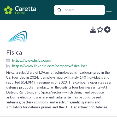
Fisica
https://www.fisica.com/
https://www.linkedin.com/company/fisica-inc/
Fisica, a subsidiary of L3Harris Technologies, is headquartered in the
US. Founded in 2024, it employs approximately 140 individuals and
reported $14.9M in revenue as of 2023. The company operates as a
defense products manufacturer through its four business units—ATI,
Datron, Randtron, and Space Vector—which design and produce
airborne electronic warfare and radar antennas, ground-based
antennas, battery solutions, and electromagnetic systems and
simulators for defense primes and the U.S. Department of Defense.