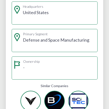
Headquarters
United States
Primary Segment
Defense and Space Manufacturing
Ownership
-
Similar Companies