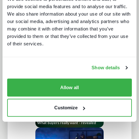
provide social media features and to analyse our traffic.
We also share information about your use of our site with
our social media, advertising and analytics partners who
may combine it with other information that you’ve
provided to them or that they’ve collected from your use
Sports rights trends: How sports
of their services.
drives opportunities for media tech
and service providers
Show details
Allow all
Customize
What buyers really want - revealed