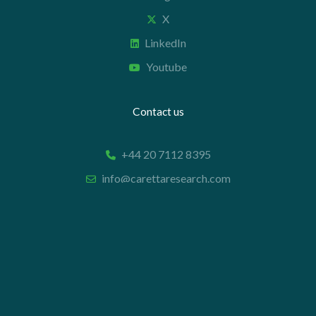
X
LinkedIn
Youtube
Contact us
+44 20 7112 8395
info@carettaresearch.com
Registered address
82 St. John Street
London
EC1M 4JN