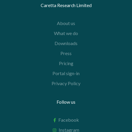
Caretta Research Limited
About us
What we do
Downloads
Press
Pricing
Portal sign-in
Privacy Policy
Follow us
Facebook
Instagram