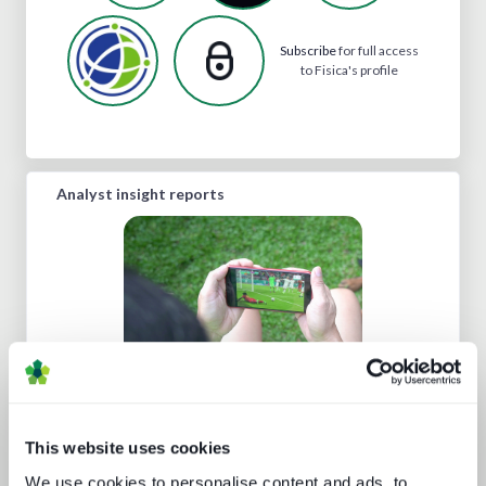
Subscribe
for full access
to Fisica's profile
Analyst insight reports
Technology and the sports
experience
This website uses cookies
We use cookies to personalise content and ads, to