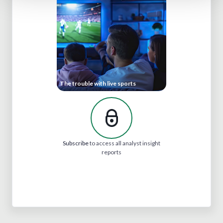
The trouble with live sports
Subscribe
to access all analyst insight
reports