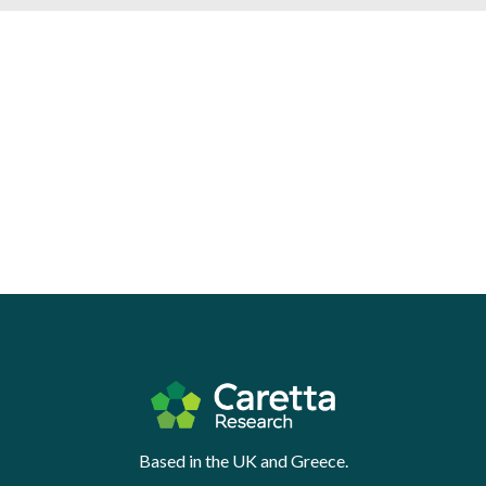
Based in the UK and Greece.