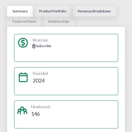
Summary
Product Portfolio
Revenue Breakdown
Featured News
Relationships
Revenue
Subscribe
Founded
2024
Headcount
146