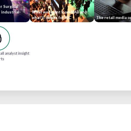
r Surgical
 industrial-
What we learnt from NAB and
what it means for IBC
The retail media o
all analyst insight
rts