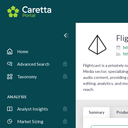
Fli
ht
Home
ht
Advanced Search
Flightcast is a privatel
Media sector, specializin
Taxonomy
audio content, providing 
editing, analytics, and m
reach.
ANALYSIS
Analyst Insights
Summary
Produc
Market Sizing