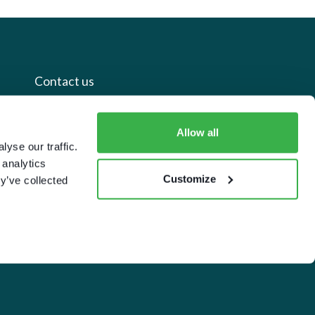
Contact us
+44 20 7112 8395
Allow all
yse our traffic.
info@carettaresearch.com
 analytics
Customize
y’ve collected
Registered address
82 St. John Street
London
EC1M 4JN