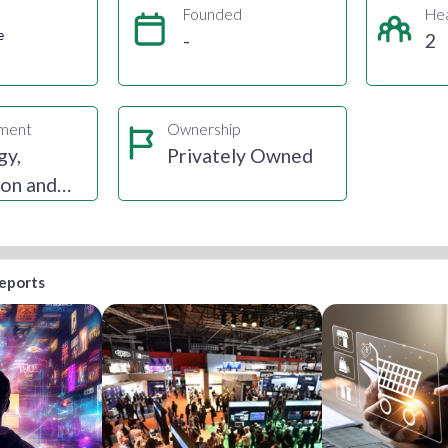
Founded
He
e
-
2
gment
Ownership
gy,
Privately Owned
ion and
reports