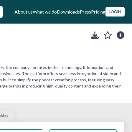
About us
What we do
Downloads
Press
Pricing
LOGIN
es, the company operates in the Technology, Information, and
 businesses. The platform offers seamless integration of video and
 built to simplify the podcast creation process, featuring easy
large brands in producing high-quality content and expanding their
ships