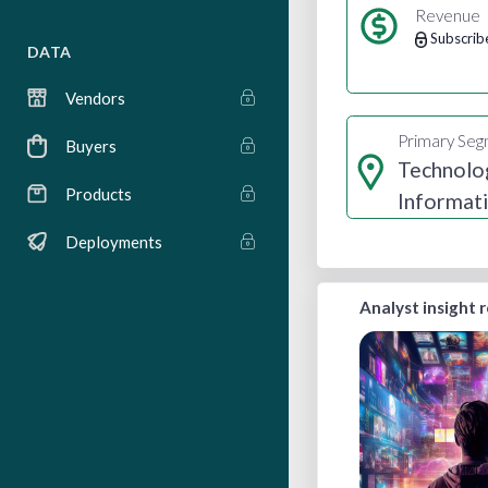
Revenue
Subscrib
DATA
Vendors
Primary Se
Buyers
Technolo
Products
Informat
Media
Deployments
Analyst insight 