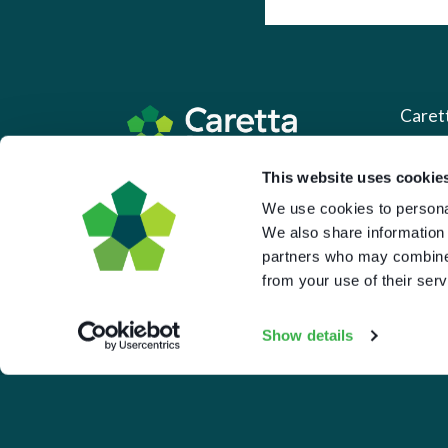
Caret
About 
This website uses cookie
Based in the UK and Greece.
We use cookies to personal
What 
We also share information 
Downl
partners who may combine i
Press
from your use of their serv
Pricin
Show details
Portal 
Privac