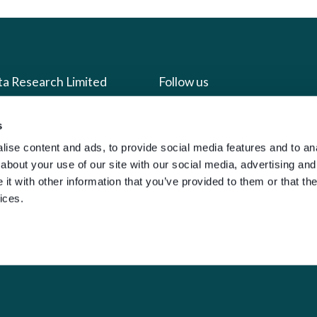
ta Research Limited
Follow us
us
Facebook
s
ise content and ads, to provide social media features and to anal
we do
Instagram
about your use of our site with our social media, advertising and
oads
X
t with other information that you’ve provided to them or that the
LinkedIn
ices.
g
Youtube
sign-in
y Policy