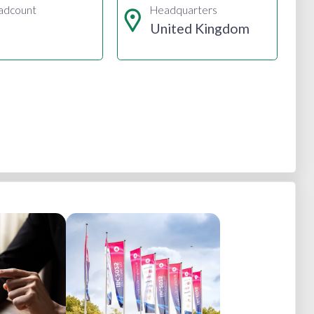
adcount
Headquarters
United Kingdom