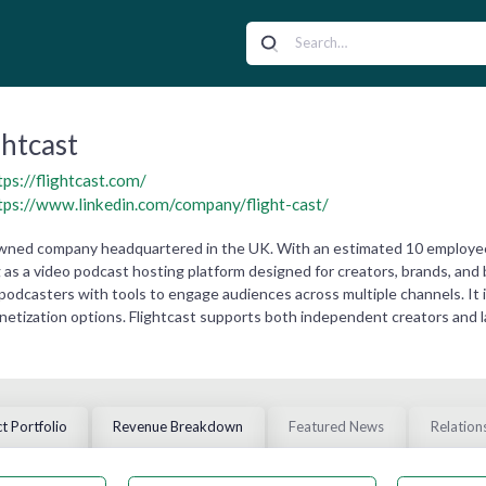
ghtcast
tps://flightcast.com/
tps://www.linkedin.com/company/flight-cast/
y owned company headquartered in the UK. With an estimated 10 employe
g as a video podcast hosting platform designed for creators, brands, and
podcasters with tools to engage audiences across multiple channels. It is
onetization options. Flightcast supports both independent creators and 
t Portfolio
Revenue Breakdown
Featured News
Relation