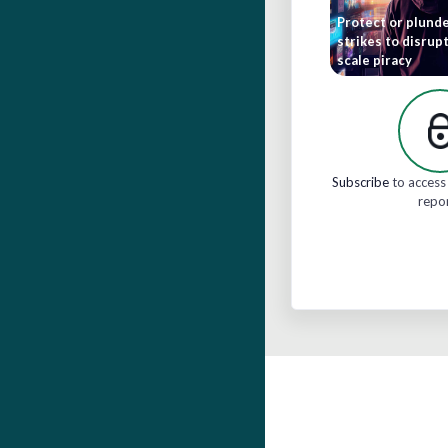
Protect or plunde
strikes to disrupt
scale piracy
Subscribe
to access 
repo