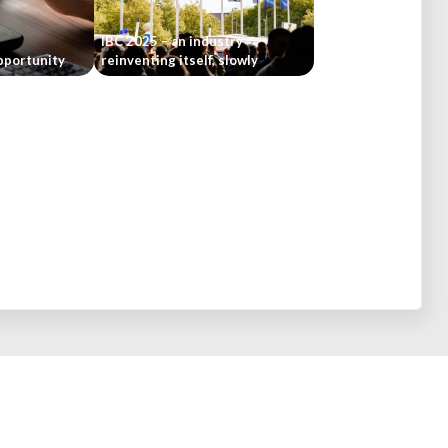
IBC 2025 – an industry
pportunity
reinventing itself, slowly