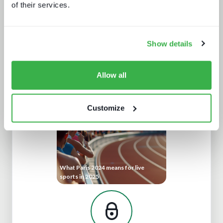
of their services.
Show details
IBC 2024 | Tech wars noise vs.
substance
Allow all
Customize
What Paris 2024 means for live
sports in 2025