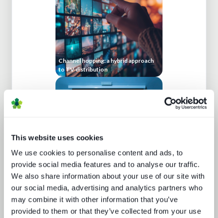
Channel hopping: a hybrid approach
to TV distribution
This website uses cookies
We use cookies to personalise content and ads, to
provide social media features and to analyse our traffic.
We also share information about your use of our site with
How UI drives operators KPIs
our social media, advertising and analytics partners who
may combine it with other information that you’ve
provided to them or that they’ve collected from your use