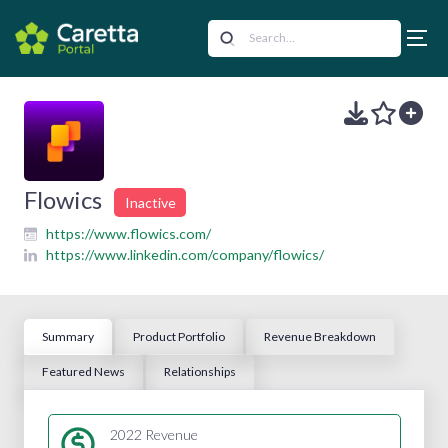
Flowics
Inactive
https://www.flowics.com/
https://www.linkedin.com/company/flowics/
Summary
Product Portfolio
Revenue Breakdown
Featured News
Relationships
2022 Revenue