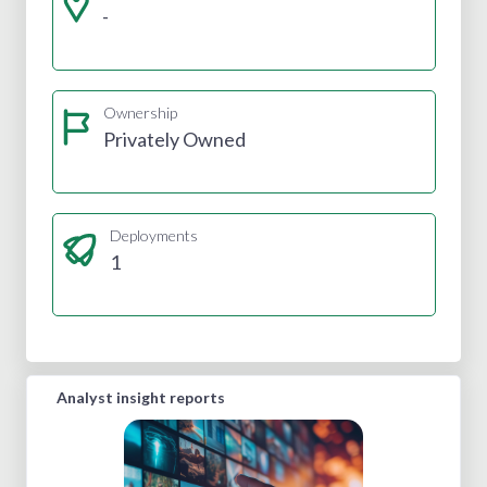
-
Ownership
Privately Owned
Deployments
1
Analyst insight reports