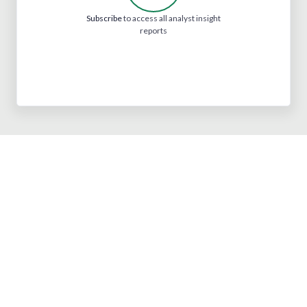
Subscribe
to access all analyst insight
reports