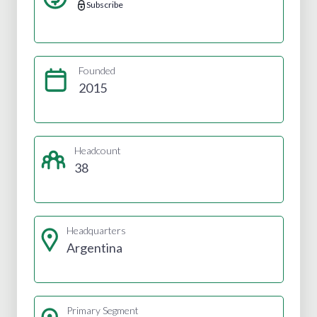
Subscribe
Founded
2015
Headcount
38
Headquarters
Argentina
Primary Segment