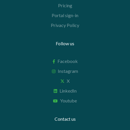
Pricing
Portal sign-in
Privacy Policy
Follow us
Facebook
Instagram
X
LinkedIn
Youtube
Contact us