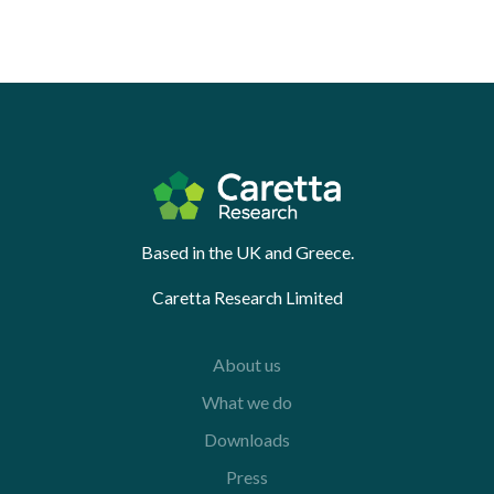
Based in the UK and Greece.
Caretta Research Limited
About us
What we do
Downloads
Press