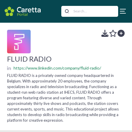
FLUID RADIO
https://www.linkedin.com/company/fluid-radio/
FLUID RADIO is a privately owned company headquartered in
Belgium. With approximately 20 employees, the company
specializes in radio and television broadcasting. Functioning as a
student-run web radio station at IHECS, FLUID RADIO offers a
program featuring diverse and varied content. Through
approximately thirty live shows and podcasts, the station covers
current events, sports, and music. This educational project allows
students to develop skills in radio broadcasting while providing a
platform for creative expression.