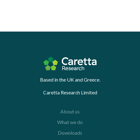
Based in the UK and Greece.
Caretta Research Limited
About us
What we do
Downloads