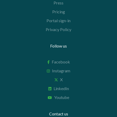
Press
Pricing
Portal sign-in
Privacy Policy
Follow us
Facebook
Instagram
X
LinkedIn
Youtube
Contact us