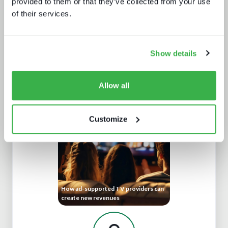
provided to them or that they’ve collected from your use
of their services.
Show details
What Paris 2024 means for live
Allow all
sports in 2025
Customize
How ad-supported TV providers can
create new revenues