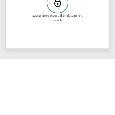
Subscribe
to access all analyst insight
reports