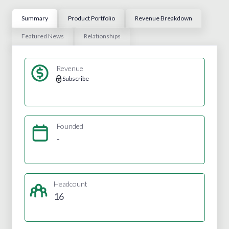
Summary
Product Portfolio
Revenue Breakdown
Featured News
Relationships
Revenue
Subscribe
Founded
-
Headcount
16