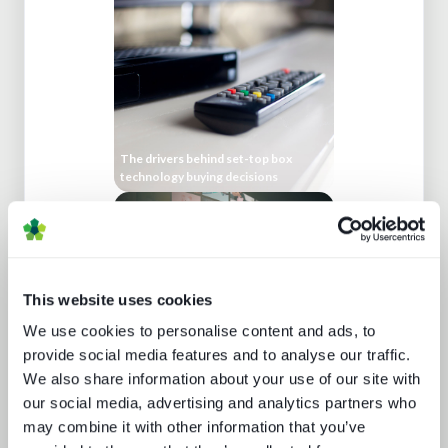
The drivers behind set-top box
technology buying decisions
This website uses cookies
We use cookies to personalise content and ads, to
provide social media features and to analyse our traffic.
We also share information about your use of our site with
A fast guide to FAST
our social media, advertising and analytics partners who
may combine it with other information that you’ve