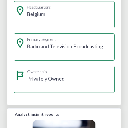
Headquarters
Belgium
Primary Segment
Radio and Television Broadcasting
Ownership
Privately Owned
Analyst insight reports