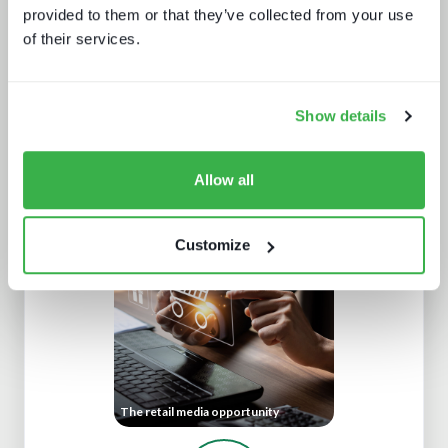
provided to them or that they’ve collected from your use
of their services.
Show details
Allow all
The trouble with live sports
Customize
The retail media opportunity