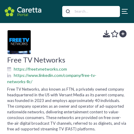
Free TV Networks
https://freetvnetworks.com
https://www.linkedin.com/company/free-tv-
networks-llc/
Free TV Networks, also known as FTN, a privately owned company
headquartered in the US with Versant Media as its parent company,
was founded in 2023 and employs approximately 40 individuals.
The company operates as an owner and operator of ad-supported
nationwide networks, delivering entertainment content to value-
conscious consumers. These networks are provided on free over-
the-air digital broadcast TV channels, referred to as diginets, and via
free ad-supported streaming TV (FAST) platforms.