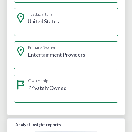
Headquarters
United States
Primary Segment
Entertainment Providers
Ownership
Privately Owned
Analyst insight reports