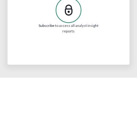
Subscribe
to access all analyst insight
reports