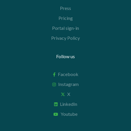
Press
Pricing
Portal sign-in
Privacy Policy
Follow us
Facebook
Instagram
X
LinkedIn
Youtube