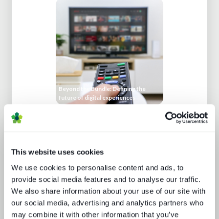
Beyond the Bundle: Defining the
future of digital experiences
This website uses cookies
We use cookies to personalise content and ads, to
provide social media features and to analyse our traffic.
We also share information about your use of our site with
our social media, advertising and analytics partners who
Secrets of streaming success
may combine it with other information that you’ve