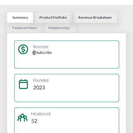
Summary
Product Portfolio
Revenue Breakdown
Featured News
Relationships
Revenue
Subscribe
Founded
2023
Headcount
52