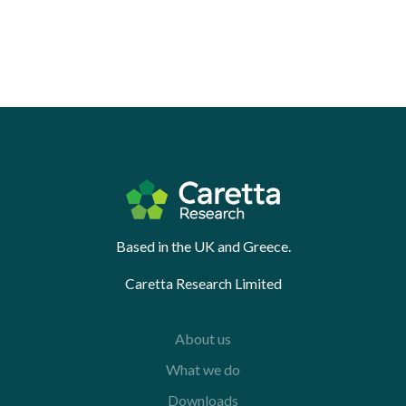
Based in the UK and Greece.
Caretta Research Limited
About us
What we do
Downloads