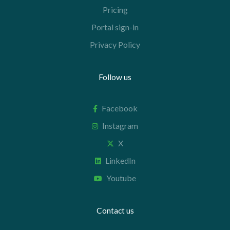
Pricing
Portal sign-in
Privacy Policy
Follow us
Facebook
Instagram
X
LinkedIn
Youtube
Contact us