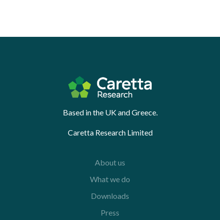
Based in the UK and Greece.
Caretta Research Limited
About us
What we do
Downloads
Press