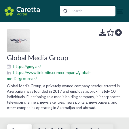
Global Media Group
https://gmg.az/
https://www.linkedin.com/company/global-
media-group-az/
Global Media Group, a privately owned company headquartered in
Azerbaijan, was founded in 2017 and employs approximately 10
individuals. Functioning as a media holding company, it incorporates
television channels, news agencies, news portals, newspapers, and
other companies operating in Azerbaijan and abroad.