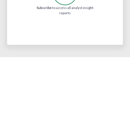
Subscribe
to access all analyst insight
reports