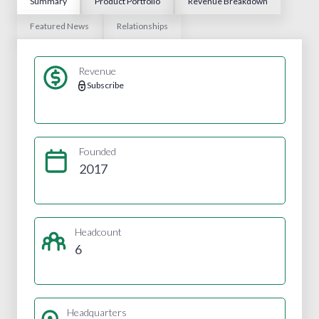
Summary
Product Portfolio
Revenue Breakdown
Featured News
Relationships
Revenue
Subscribe
Founded
2017
Headcount
6
Headquarters