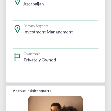
Azerbaijan
Primary Segment
Investment Management
Ownership
Privately Owned
Analyst insight reports