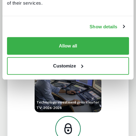
of their services.
Show details
The retail media opportunity
Allow all
Customize
Technology investment priorities for
TV, 2026-2028