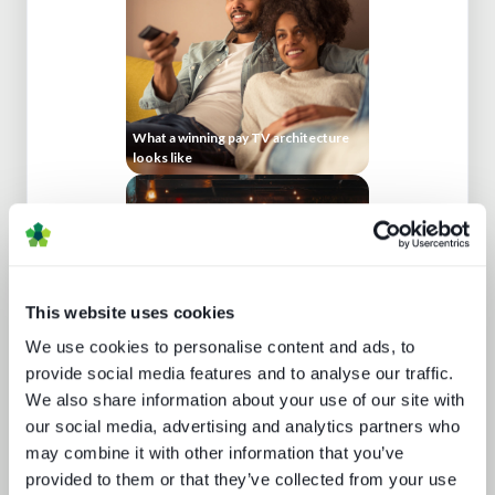
What a winning pay TV architecture
looks like
This website uses cookies
We use cookies to personalise content and ads, to
provide social media features and to analyse our traffic.
We also share information about your use of our site with
Keeping up appearances
our social media, advertising and analytics partners who
may combine it with other information that you’ve
provided to them or that they’ve collected from your use