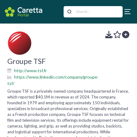
Groupe TSF
http://www.tsf.fr
https://www.linkedin.com/company/groupe-
tsf/
Groupe TSF is a privately owned company headquartered in France,
which reported $40.1M in revenue as of 2024. The company,
founded in 1979 and employing approximately 150 individuals,
specializes in broadcast professional services. Originally established
as a French production company, Groupe TSF focuses on technical
film and television services. Its offerings include equipment rental for
cameras, lighting, and grip, as well as providing studios, backlots,
and logistical support for international productions. While