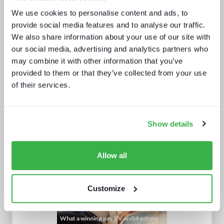
Road to super-aggregation
We use cookies to personalise content and ads, to
provide social media features and to analyse our traffic.
We also share information about your use of our site with
our social media, advertising and analytics partners who
may combine it with other information that you’ve
provided to them or that they’ve collected from your use
of their services.
How UI drives operators KPIs
Show details
Allow all
Customize
What a winning pay TV architecture