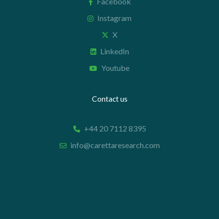
Facebook
Instagram
X
LinkedIn
Youtube
Contact us
+44 20 7112 8395
info@carettaresearch.com
Registered address
82 St. John Street
London
EC1M 4JN