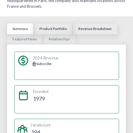
headquartered in Paris, the company also maintains locations across
France and Brussels.
Summary
Product Portfolio
Revenue Breakdown
Featured News
Relationships
2024 Revenue
Subscribe
Founded
1979
Headcount
194