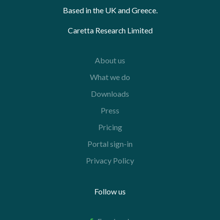
Based in the UK and Greece.
Caretta Research Limited
About us
What we do
Downloads
Press
Pricing
Portal sign-in
Privacy Policy
Follow us