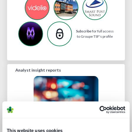
Subscribe
for full access
to Groupe TSF's profile
Analyst insight reports
This website uses cookies