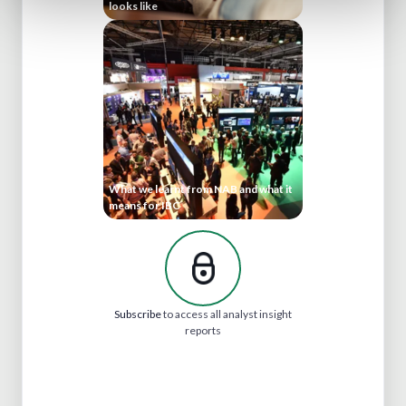
looks like
What we learnt from NAB and what it
means for IBC
Subscribe
to access all analyst insight
reports