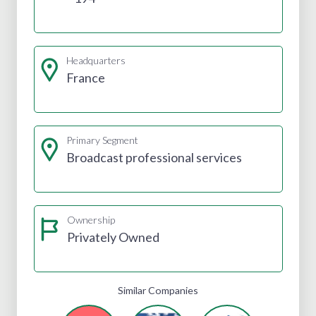
Headquarters
France
Primary Segment
Broadcast professional services
Ownership
Privately Owned
Similar Companies