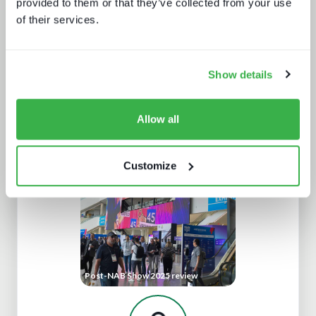
provided to them or that they’ve collected from your use
of their services.
Show details
Allow all
New devices, new gatekeepers
Customize
Post-NAB Show 2025 review