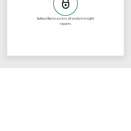
Subscribe
to access all analyst insight
reports