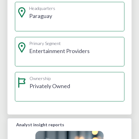
Headquarters
Paraguay
Primary Segment
Entertainment Providers
Ownership
Privately Owned
Analyst insight reports