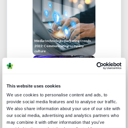
Media technology marketing trends
2022: Communicating company
culture
This website uses cookies
We use cookies to personalise content and ads, to
provide social media features and to analyse our traffic.
We also share information about your use of our site with
IBC 2024 | Tech wars noise vs.
substance
our social media, advertising and analytics partners who
may combine it with other information that you’ve