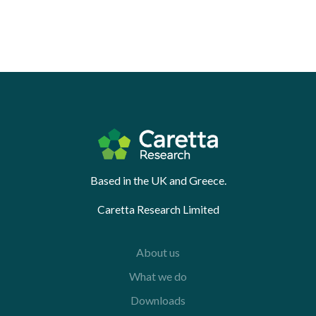
Based in the UK and Greece.
Caretta Research Limited
About us
What we do
Downloads