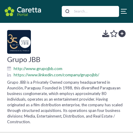
Grupo JBB
http://www.grupojbb.com
https://www.linkedin.com/company/grupojbb/
Grupo JBB is a Privately Owned company headquartered in
Asunción, Paraguay. Founded in 1988, this diversified Paraguayan
business conglomerate, which employs approximately 80
individuals, operates as an entertainment provider. Having
originated as a film distribution enterprise, the company has scaled
through structured acquisitions. Its operations span four business
divisions: Media, Entertainment, Distribution, and Real Estate /
Construction.