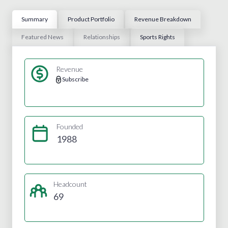
Summary
Product Portfolio
Revenue Breakdown
Featured News
Relationships
Sports Rights
Revenue
Subscribe
Founded
1988
Headcount
69