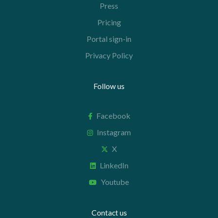
Press
Pricing
Portal sign-in
Privacy Policy
Follow us
Facebook
Instagram
X
LinkedIn
Youtube
Contact us