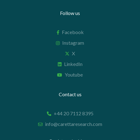
Follow us
Facebook
Instagram
X
LinkedIn
Youtube
Contact us
+44 20 7112 8395
info@carettaresearch.com