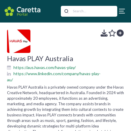
Havas PLAY Australia
https://aus.havas.com/havas-play/
https://www.linkedin.com/company/havas-play-
au/
Havas PLAY Australia is a privately owned company under the Havas
Creative Network, headquartered in Australia. Founded in 2024 with
approximately 20 employees, it functions as an advertising,
marketing, and media agency. The company assists brands in
achieving growth by integrating them into cultural contexts to create
business impact. Havas PLAY connects brands with communities
through areas such as music, sport, gaming, fashion, and lifestyle,
developing dynamic strategies for multi-platform idea