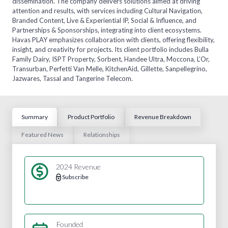
dissemination. The company delivers solutions aimed at driving
attention and results, with services including Cultural Navigation,
Branded Content, Live & Experiential IP, Social & Influence, and
Partnerships & Sponsorships, integrating into client ecosystems.
Havas PLAY emphasizes collaboration with clients, offering flexibility,
insight, and creativity for projects. Its client portfolio includes Bulla
Family Dairy, ISPT Property, Sorbent, Handee Ultra, Moccona, L’Or,
Transurban, Perfetti Van Melle, KitchenAid, Gillette, Sanpellegrino,
Jazwares, Tassal and Tangerine Telecom.
Summary
Product Portfolio
Revenue Breakdown
Featured News
Relationships
2024 Revenue
Subscribe
Founded