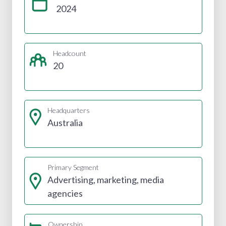
2024
Headcount
20
Headquarters
Australia
Primary Segment
Advertising, marketing, media
agencies
Ownership