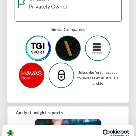
Privately Owned
Similar Companies
Subscribe
for full access
to Havas PLAY Australia's
profile
Analyst insight reports