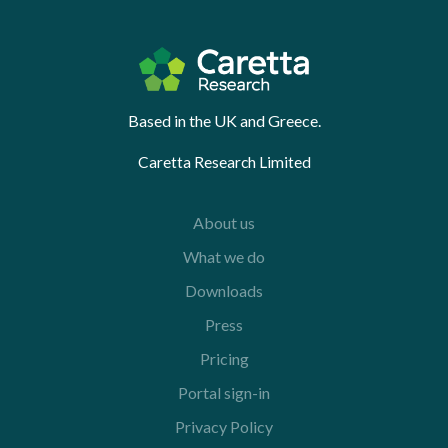
Based in the UK and Greece.
Caretta Research Limited
About us
What we do
Downloads
Press
Pricing
Portal sign-in
Privacy Policy