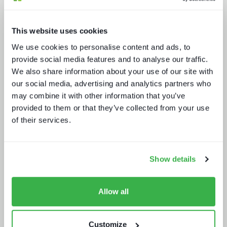
This website uses cookies
We use cookies to personalise content and ads, to
provide social media features and to analyse our traffic.
We also share information about your use of our site with
Secrets of streaming success
our social media, advertising and analytics partners who
may combine it with other information that you’ve
provided to them or that they’ve collected from your use
of their services.
Show details
AV broadcast: learning from the best
Allow all
Customize