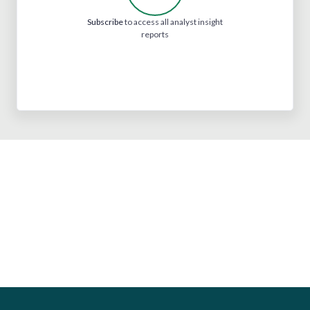
Subscribe
to access all analyst insight
reports