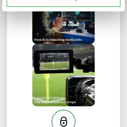
How AI is impacting media jobs
The state of play in Europe