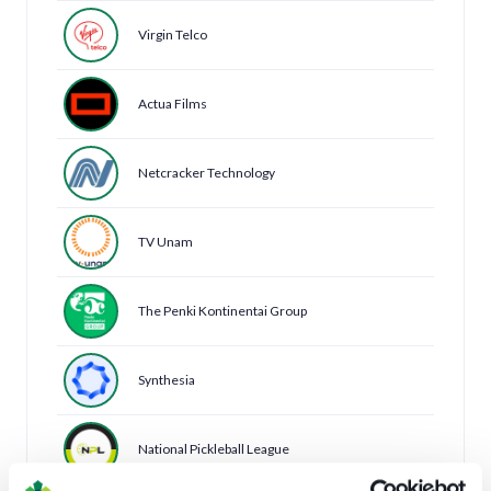
Virgin Telco
Actua Films
Netcracker Technology
TV Unam
The Penki Kontinentai Group
Synthesia
National Pickleball League