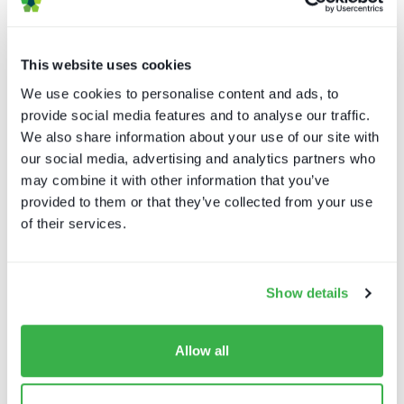
Reepost
This website uses cookies
Aragonese Telematics Services
We use cookies to personalise content and ads, to
provide social media features and to analyse our traffic.
We also share information about your use of our site with
Asport
our social media, advertising and analytics partners who
may combine it with other information that you’ve
LUMA Projection Arts Festival
provided to them or that they’ve collected from your use
of their services.
The Element Group
Show details
NBC Events
Allow all