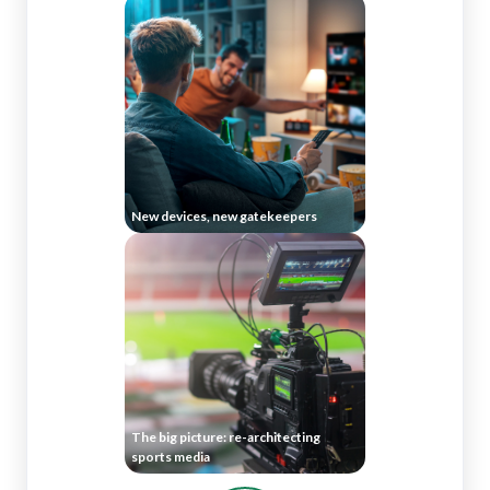
New devices, new gatekeepers
The big picture: re-architecting
sports media