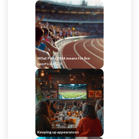
What Paris 2024 means for live
sports in 2025
Keeping up appearances