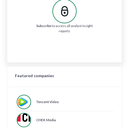
Subscribe
to access all analyst insight
reports
Featured companies
Tencent Video
CHEK Media