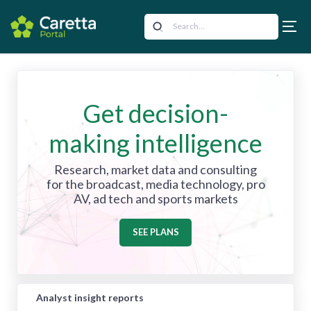
Get decision-
making intelligence
Research, market data and consulting
for the broadcast, media technology, pro
AV, ad tech and sports markets
SEE PLANS
Analyst insight reports