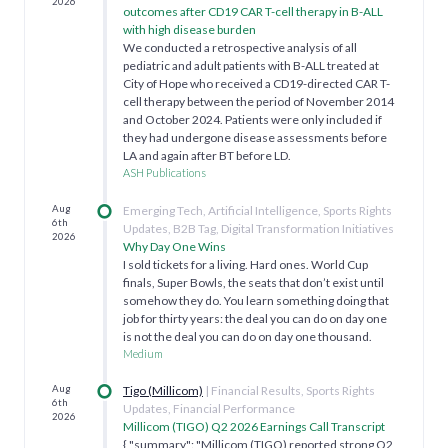
2026
outcomes after CD19 CAR T-cell therapy in B-ALL
with high disease burden
We conducted a retrospective analysis of all
pediatric and adult patients with B-ALL treated at
City of Hope who received a CD19-directed CAR T-
cell therapy between the period of November 2014
and October 2024. Patients were only included if
they had undergone disease assessments before
LA and again after BT before LD.
ASH Publications
Aug
Emerging Tech, Artificial Intelligence, Sports Rights
6th
Updates, B2B Tag, Digital Transformation Initiatives
2026
Why Day One Wins
I sold tickets for a living. Hard ones. World Cup
finals, Super Bowls, the seats that don’t exist until
somehow they do. You learn something doing that
job for thirty years: the deal you can do on day one
is not the deal you can do on day one thousand.
Medium
Aug
Tigo (Millicom)
| Financial Results, Sports Rights
6th
Updates, Financial Performance
2026
Millicom (TIGO) Q2 2026 Earnings Call Transcript
{ "summary": "Millicom (TIGO) reported strong Q2