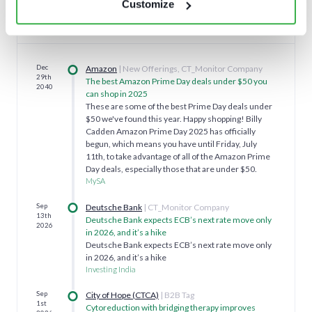
Customize
Featured news
Dec
Amazon
| New Offerings, CT_Monitor Company
29th
The best Amazon Prime Day deals under $50 you
2040
can shop in 2025
These are some of the best Prime Day deals under
$50 we've found this year. Happy shopping! Billy
Cadden Amazon Prime Day 2025 has officially
begun, which means you have until Friday, July
11th, to take advantage of all of the Amazon Prime
Day deals, especially those that are under $50.
MySA
Sep
Deutsche Bank
| CT_Monitor Company
13th
Deutsche Bank expects ECB’s next rate move only
2026
in 2026, and it’s a hike
Deutsche Bank expects ECB’s next rate move only
in 2026, and it’s a hike
Investing India
Sep
City of Hope (CTCA)
| B2B Tag
1st
Cytoreduction with bridging therapy improves