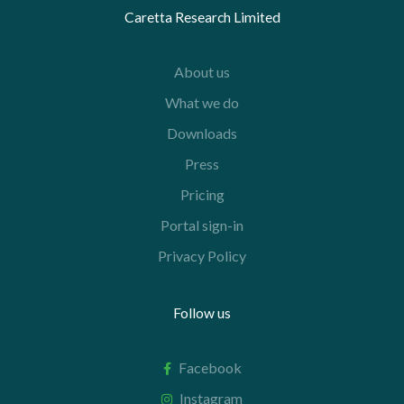
Caretta Research Limited
About us
What we do
Downloads
Press
Pricing
Portal sign-in
Privacy Policy
Follow us
Facebook
Instagram