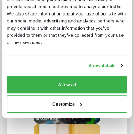
provide social media features and to analyse our traffic.
We also share information about your use of our site with
our social media, advertising and analytics partners who
may combine it with other information that you’ve
provided to them or that they’ve collected from your use
of their services.
Sustainability in media technology:
Understanding the state of
sustainability practices
Show details
Allow all
Customize
Understanding European sports
broadcasting