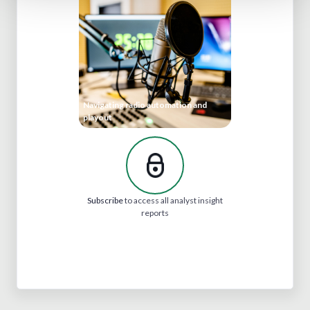
Navigating radio automation and
playout
Subscribe
to access all analyst insight
reports