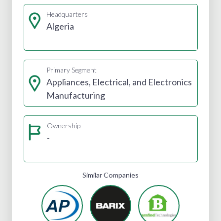
Headquarters
Algeria
Primary Segment
Appliances, Electrical, and Electronics
Manufacturing
Ownership
-
Similar Companies