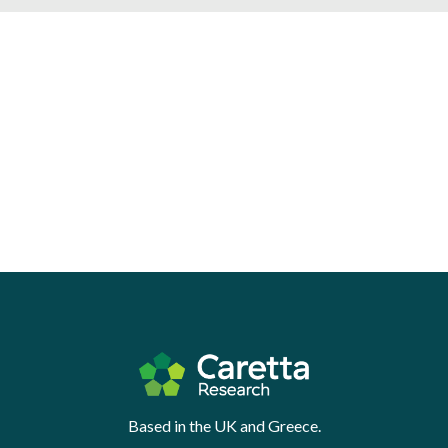
Based in the UK and Greece.