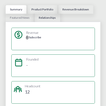
Summary
Product Portfolio
Revenue Breakdown
Featured News
Relationships
Revenue
Subscribe
Founded
-
Headcount
12