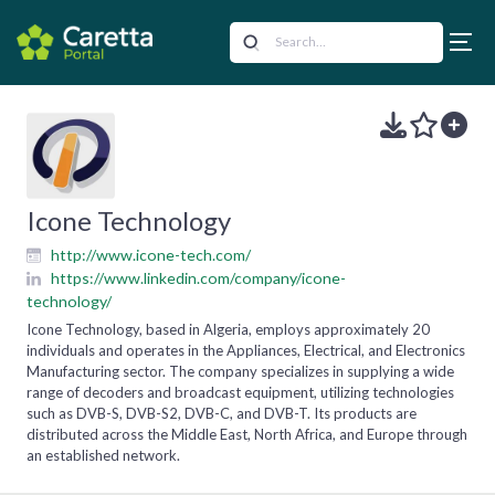
Icone Technology
http://www.icone-tech.com/
https://www.linkedin.com/company/icone-
technology/
Icone Technology, based in Algeria, employs approximately 20
individuals and operates in the Appliances, Electrical, and Electronics
Manufacturing sector. The company specializes in supplying a wide
range of decoders and broadcast equipment, utilizing technologies
such as DVB-S, DVB-S2, DVB-C, and DVB-T. Its products are
distributed across the Middle East, North Africa, and Europe through
an established network.