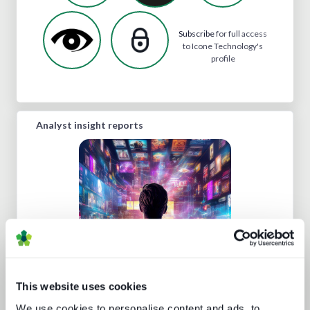
Subscribe
for full access
to Icone Technology's
profile
Analyst insight reports
Protect or plunder Surgical strikes to
disrupt industrial-scale piracy
This website uses cookies
We use cookies to personalise content and ads, to