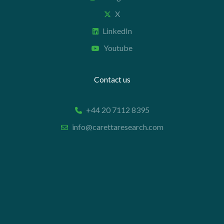
X
LinkedIn
Youtube
Contact us
+44 20 7112 8395
info@carettaresearch.com
Registered address
82 St. John Street
London
EC1M 4JN