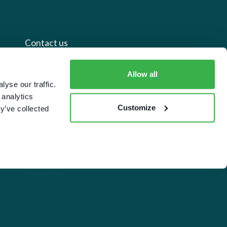
Contact us
+44 20 7112 8395
Allow all
yse our traffic.
info@carettaresearch.com
 analytics
Customize
y’ve collected
Registered address
82 St. John Street
London
EC1M 4JN