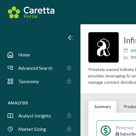
Inf
ht
Home
ht
Advanced Search
Privately owned Infinite
provider, leveraging AI a
Taxonomy
manage content distribut
ANALYSIS
Summary
Produc
Analyst Insights
Revenue
Market Sizing
Subscrib