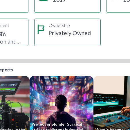
gment
Ownership
gy,
Privately Owned
ion and
reports
Protect or plunder Surgical
duction in the
strikes to disrupt industrial-
What's hot and wha