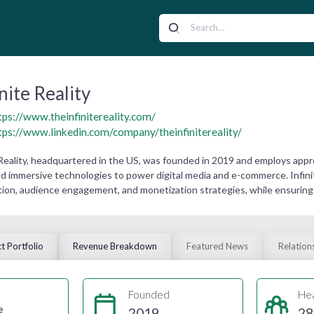
inite Reality
tps://www.theinfinitereality.com/
tps://www.linkedin.com/company/theinfinitereality/
 Reality, headquartered in the US, was founded in 2019 and employs appr
nd immersive technologies to power digital media and e-commerce. Infinit
ion, audience engagement, and monetization strategies, while ensuring
t Portfolio
Revenue Breakdown
Featured News
Relation
Founded
He
e
2019
28