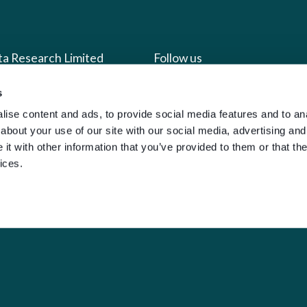
ta Research Limited
Follow us
s
us
Facebook
ise content and ads, to provide social media features and to anal
we do
Instagram
about your use of our site with our social media, advertising and
oads
X
t with other information that you’ve provided to them or that the
ices.
LinkedIn
g
Youtube
sign-in
y Policy