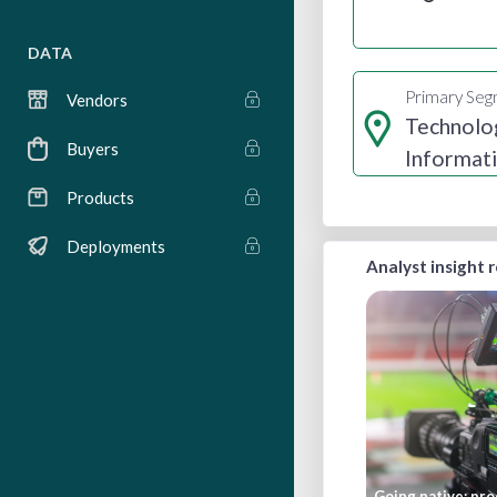
DATA
Primary Se
Vendors
Technolo
Buyers
Informat
Internet
Products
Deployments
Analyst insight 
Going native: pro