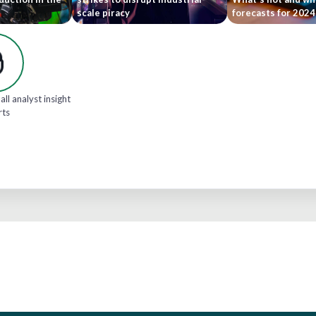
scale piracy
forecasts for 202
all analyst insight
rts