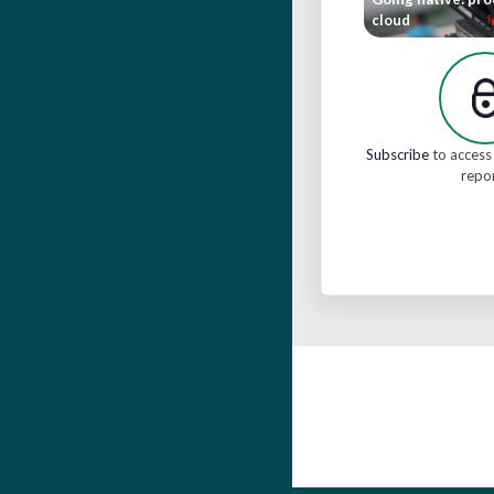
cloud
Subscribe
to access 
repo