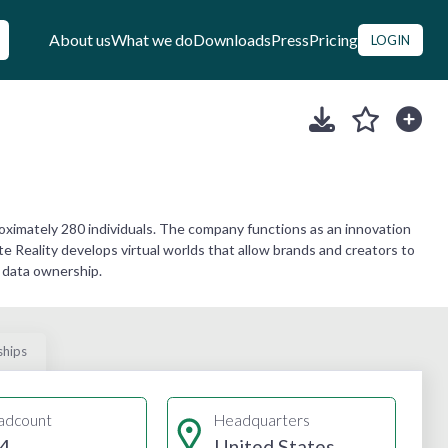
About us
What we do
Downloads
Press
Pricing
LOGIN
oximately 280 individuals. The company functions as an innovation
e Reality develops virtual worlds that allow brands and creators to
 data ownership.
ships
adcount
Headquarters
4
United States