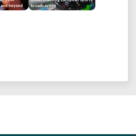
4 and beyond
broadcasting