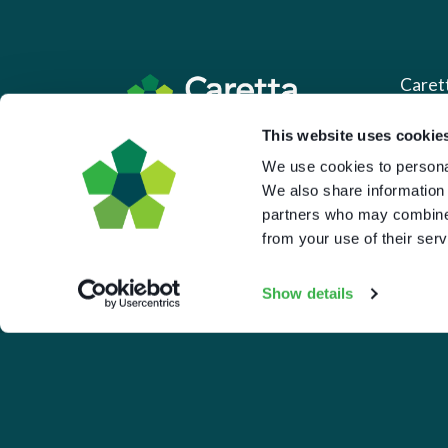
Caret
This website uses cookie
About 
Based in the UK and Greece.
We use cookies to personal
What 
We also share information 
Downl
partners who may combine i
from your use of their serv
Press
Pricin
Show details
Portal 
Privac
© 2026 Caretta Research Limited