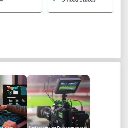
t's not -
Understanding European sports