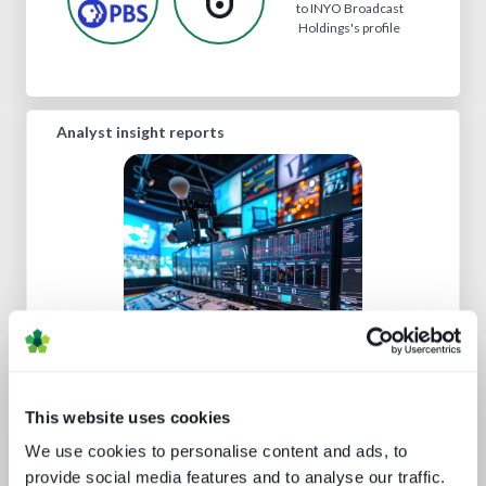
to INYO Broadcast
Holdings's profile
Analyst insight reports
Five key media technology buying
trends
This website uses cookies
We use cookies to personalise content and ads, to
provide social media features and to analyse our traffic.