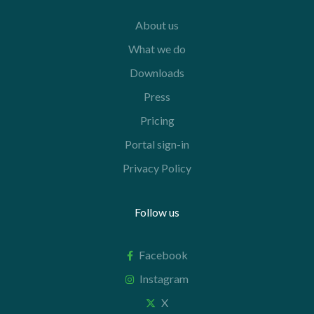
About us
What we do
Downloads
Press
Pricing
Portal sign-in
Privacy Policy
Follow us
Facebook
Instagram
X