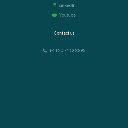
LinkedIn
Youtube
Contact us
+44 20 7112 8395
info@carettaresearch.com
Registered address
82 St. John Street
London
EC1M 4JN
© 2026 Caretta Research Limited