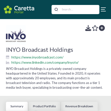
INYO Broadcast Holdings
https://www.inyobroadcast.com/
https://www.linkedin.com/company/inyotv/
INYO Broadcast Holdings is a privately owned company
headquartered in the United States. Founded in 2020, it operates
with approximately 20 employees, and its main product is
broadcast television and radio. The company functions as a tier 1
media tech buyer, specializing in broadcasting over-the-air content.
Summary
Product Portfolio
Revenue Breakdown