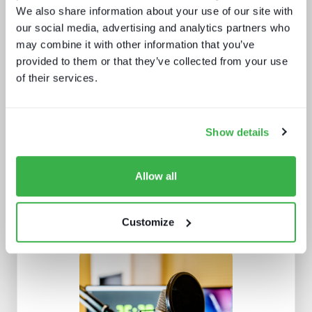
We also share information about your use of our site with
our social media, advertising and analytics partners who
may combine it with other information that you’ve
provided to them or that they’ve collected from your use
Protect or plunder Surgical strikes to
of their services.
disrupt industrial-scale piracy
Show details
Allow all
Customize
Trendspotting: sports content in
2025 and beyond