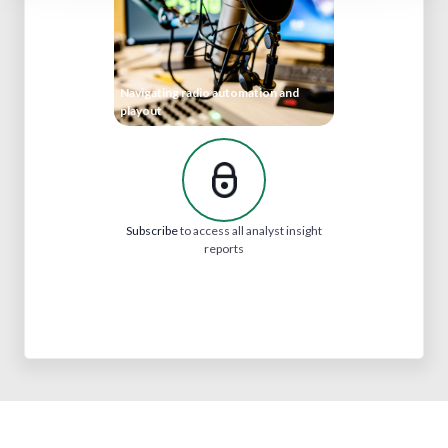
Navigating radio automation and
playout
Subscribe
to access all analyst insight
reports