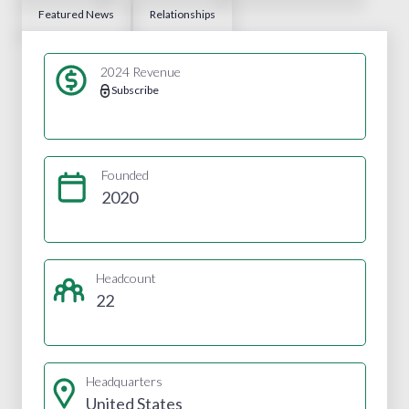
Featured News
Relationships
2024 Revenue
Subscribe
Founded
2020
Headcount
22
Headquarters
United States