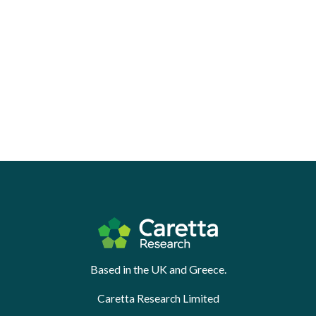
Based in the UK and Greece.
Caretta Research Limited