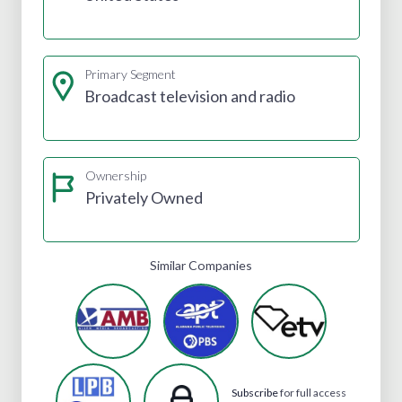
Primary Segment
Broadcast television and radio
Ownership
Privately Owned
Similar Companies
Subscribe
for full access