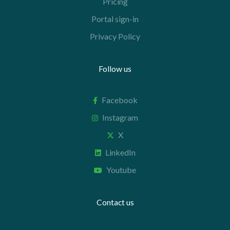
Pricing
Portal sign-in
Privacy Policy
Follow us
Facebook
Instagram
X
LinkedIn
Youtube
Contact us