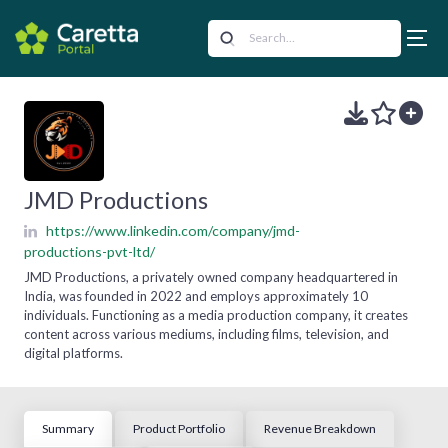
JMD Productions
https://www.linkedin.com/company/jmd-
productions-pvt-ltd/
JMD Productions, a privately owned company headquartered in
India, was founded in 2022 and employs approximately 10
individuals. Functioning as a media production company, it creates
content across various mediums, including films, television, and
digital platforms.
Summary
Product Portfolio
Revenue Breakdown