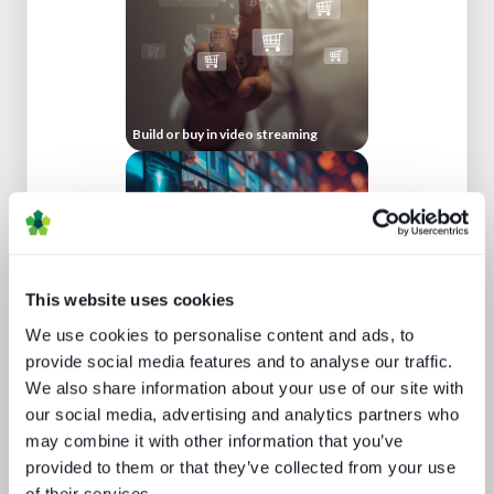
Build or buy in video streaming
This website uses cookies
We use cookies to personalise content and ads, to
Channel hopping: a hybrid approach
provide social media features and to analyse our traffic.
to TV distribution
We also share information about your use of our site with
our social media, advertising and analytics partners who
may combine it with other information that you’ve
provided to them or that they’ve collected from your use
of their services.