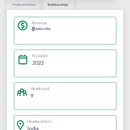
Featured News
Relationships
Revenue
Subscribe
Founded
2022
Headcount
9
Headquarters
India