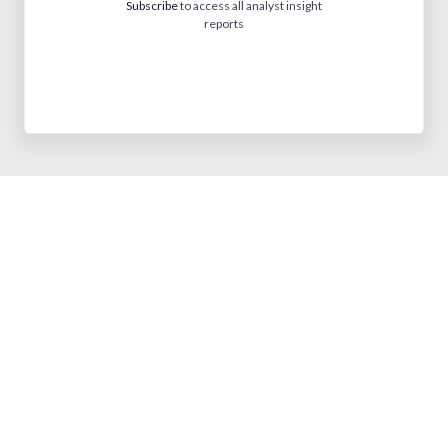
Subscribe
to access all analyst insight
reports