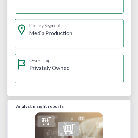
Primary Segment
Media Production
Ownership
Privately Owned
Analyst insight reports