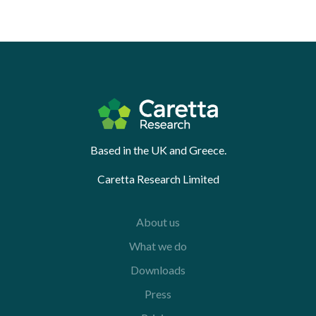
Based in the UK and Greece.
Caretta Research Limited
About us
What we do
Downloads
Press