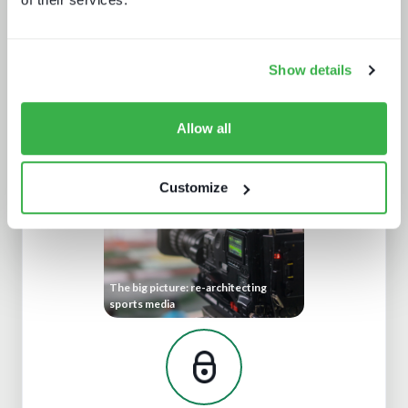
Show details
A fast guide to FAST
Allow all
Customize
The big picture: re-architecting
sports media