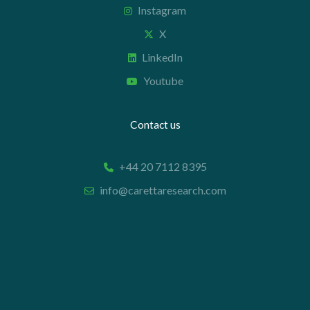
Instagram
X
LinkedIn
Youtube
Contact us
+44 20 7112 8395
info@carettaresearch.com
Registered address
82 St. John Street
London
EC1M 4JN