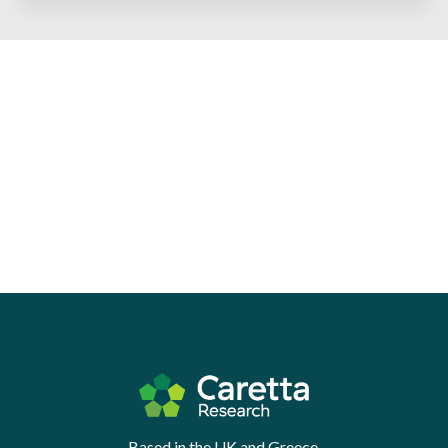
Based in the UK and Greece.