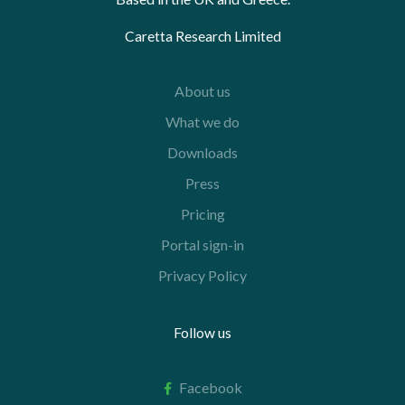
Caretta Research Limited
About us
What we do
Downloads
Press
Pricing
Portal sign-in
Privacy Policy
Follow us
Facebook