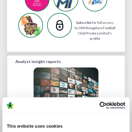
Subscribe
for full access
to JSW Bengaluru Football
Club Private Limited's
profile
Analyst insight reports
This website uses cookies
A fast guide to FAST