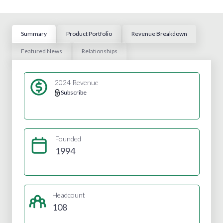
Summary
Product Portfolio
Revenue Breakdown
Featured News
Relationships
2024 Revenue
Subscribe
Founded
1994
Headcount
108