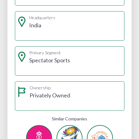
Headquarters
India
Primary Segment
Spectator Sports
Ownership
Privately Owned
Similar Companies