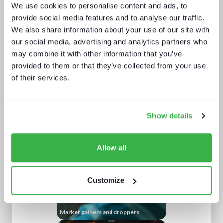
We use cookies to personalise content and ads, to
provide social media features and to analyse our traffic.
We also share information about your use of our site with
our social media, advertising and analytics partners who
may combine it with other information that you’ve
provided to them or that they’ve collected from your use
of their services.
Trendspotting: sports content in
2025 and beyond
Show details
Allow all
Customize
Market gainers and droppers