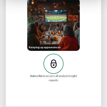
Keeping up appearances
Subscribe
to access all analyst insight
reports