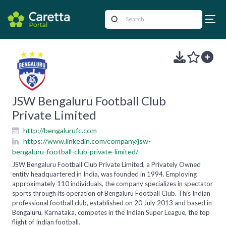
JSW Bengaluru Football Club
Private Limited
http://bengalurufc.com
https://www.linkedin.com/company/jsw-
bengaluru-football-club-private-limited/
JSW Bengaluru Football Club Private Limited, a Privately Owned
entity headquartered in India, was founded in 1994. Employing
approximately 110 individuals, the company specializes in spectator
sports through its operation of Bengaluru Football Club. This Indian
professional football club, established on 20 July 2013 and based in
Bengaluru, Karnataka, competes in the Indian Super League, the top
flight of Indian football.