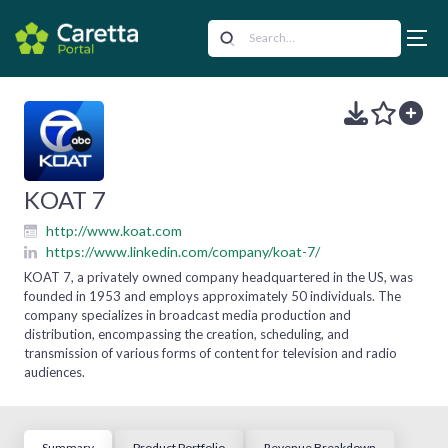
KOAT 7
http://www.koat.com
https://www.linkedin.com/company/koat-7/
KOAT 7, a privately owned company headquartered in the US, was
founded in 1953 and employs approximately 50 individuals. The
company specializes in broadcast media production and
distribution, encompassing the creation, scheduling, and
transmission of various forms of content for television and radio
audiences.
Summary
Product Portfolio
Revenue Breakdown