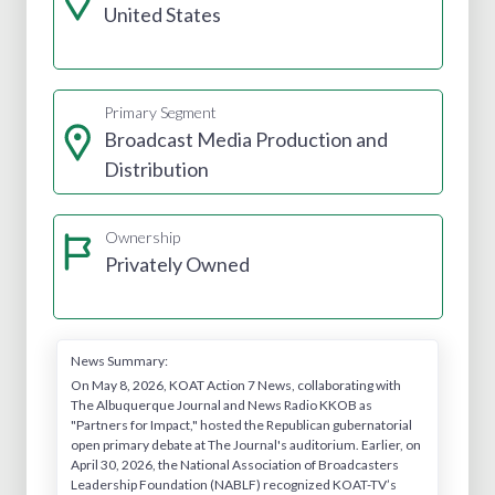
United States
Primary Segment
Broadcast Media Production and
Distribution
Ownership
Privately Owned
News Summary:
On May 8, 2026, KOAT Action 7 News, collaborating with
The Albuquerque Journal and News Radio KKOB as
"Partners for Impact," hosted the Republican gubernatorial
open primary debate at The Journal's auditorium. Earlier, on
April 30, 2026, the National Association of Broadcasters
Leadership Foundation (NABLF) recognized KOAT-TV’s