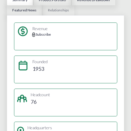
Featured News
Relationships
Revenue
Subscribe
Founded
1953
Headcount
76
Headquarters