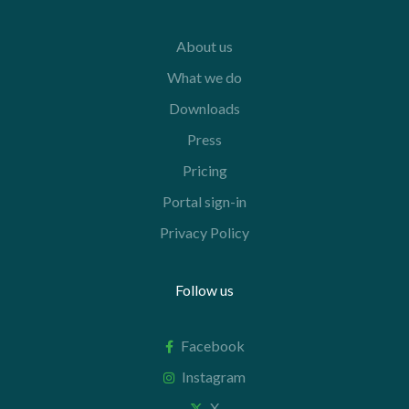
About us
What we do
Downloads
Press
Pricing
Portal sign-in
Privacy Policy
Follow us
Facebook
Instagram
X