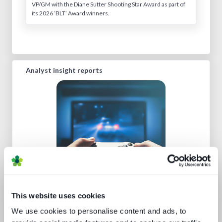
VP/GM with the Diane Sutter Shooting Star Award as part of
its 2026 ‘BLT’ Award winners.
Analyst insight reports
Beyond video: the opportunity for
digital lifestyle services
This website uses cookies
We use cookies to personalise content and ads, to