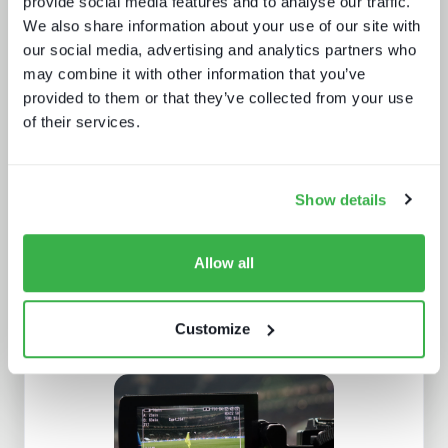
provide social media features and to analyse our traffic.
We also share information about your use of our site with
our social media, advertising and analytics partners who
may combine it with other information that you’ve
provided to them or that they’ve collected from your use
of their services.
A fast guide to FAST
Show details
Allow all
Customize
Post-NAB Show 2025 review