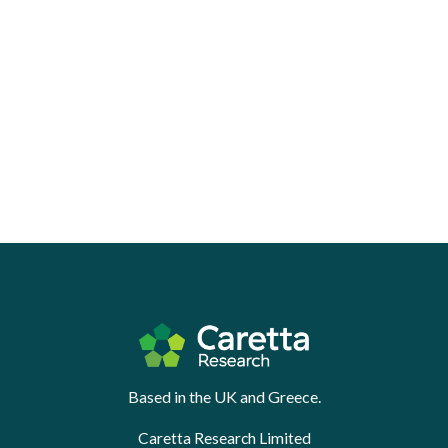
Based in the UK and Greece.
Caretta Research Limited