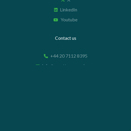
LinkedIn
Youtube
Contact us
+44 20 7112 8395
info@carettaresearch.com
Registered address
82 St. John Street
London
EC1M 4JN