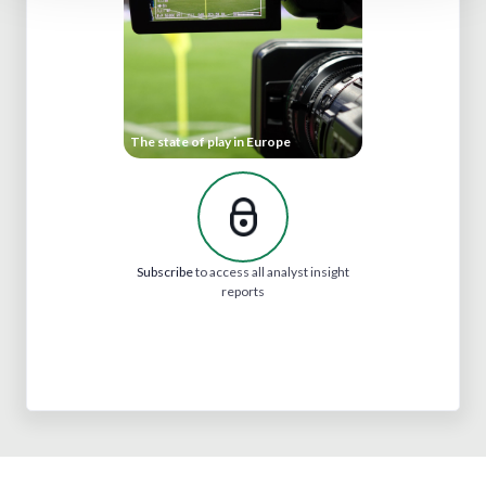
The state of play in Europe
Subscribe
to access all analyst insight
reports