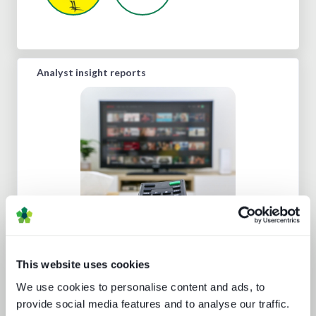
Analyst insight reports
Beyond the Bundle: Defining the
future of digital experiences
This website uses cookies
We use cookies to personalise content and ads, to
provide social media features and to analyse our traffic.