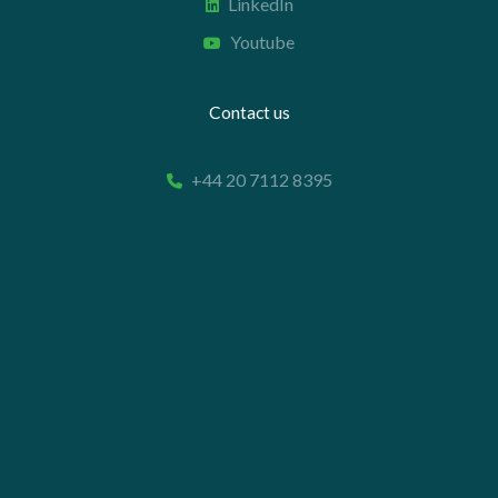
LinkedIn
Youtube
Contact us
+44 20 7112 8395
info@carettaresearch.com
Registered address
82 St. John Street
London
EC1M 4JN
© 2026 Caretta Research Limited