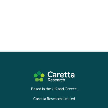
Based in the UK and Greece.
Caretta Research Limited