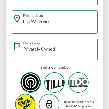
Primary Segment
Pro AV services
Ownership
Privately Owned
Similar Companies
Subscribe
for full access
to KUPOD's profile