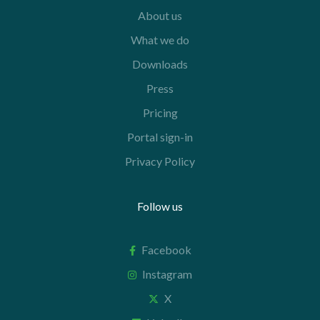
About us
What we do
Downloads
Press
Pricing
Portal sign-in
Privacy Policy
Follow us
Facebook
Instagram
X