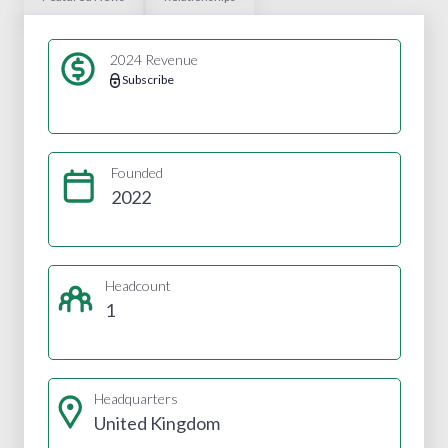
2024 Revenue
Subscribe
Founded
2022
Headcount
1
Headquarters
United Kingdom