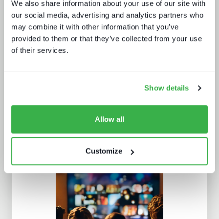
We also share information about your use of our site with
our social media, advertising and analytics partners who
may combine it with other information that you’ve
provided to them or that they’ve collected from your use
How UI drives operators KPIs
of their services.
Show details
Allow all
Customize
AI in media and broadcast