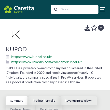
KUPOD
https://www.kupod.co.uk/
https://www.linkedin.com/company/kupoduk/
KUPOD is a privately owned company headquartered in the United
Kingdom. Founded in 2022 and employing approximately 10
individuals, the company specializes in Pro AV services. It operates
as a podcast production company based in Oldham.
Summary
Product Portfolio
Revenue Breakdown
Featured News
Relationships