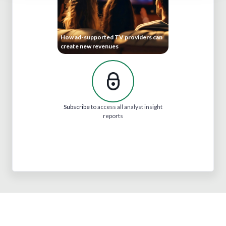
How ad-supported TV providers can
create new revenues
Subscribe
to access all analyst insight
reports