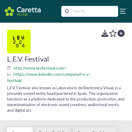
L.E.V. Festival
http://www.levfestival.com/
https://www.linkedin.com/company/l-e-v--
festival/
L.E.V. Festival, also known as Laboratorio de Electrónica Visual, is a
privately owned entity headquartered in Spain. The organization
functions as a platform dedicated to the production, promotion, and
experimentation of electronic sound creations, audiovisual works,
and digital art.