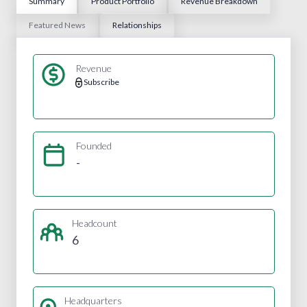
Summary
Product Portfolio
Revenue Breakdown
Featured News
Relationships
Revenue
Subscribe
Founded
-
Headcount
6
Headquarters