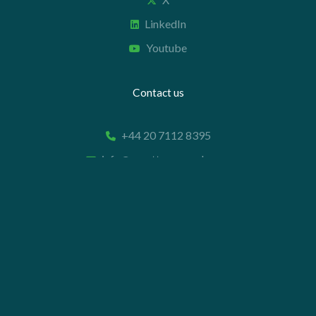
LinkedIn
Youtube
Contact us
+44 20 7112 8395
info@carettaresearch.com
Registered address
82 St. John Street
London
EC1M 4JN