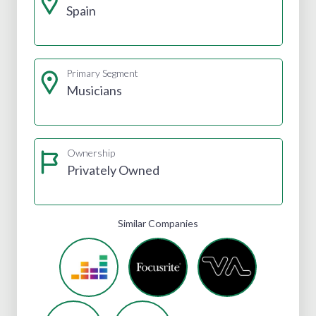
Spain
Primary Segment
Musicians
Ownership
Privately Owned
Similar Companies