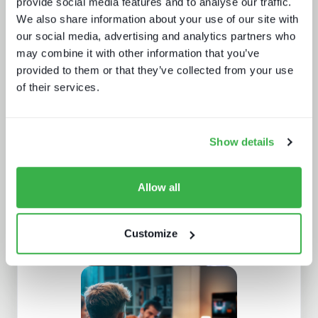
provide social media features and to analyse our traffic.
We also share information about your use of our site with
our social media, advertising and analytics partners who
may combine it with other information that you’ve
provided to them or that they’ve collected from your use
Doing more with less: using
technology to drive efficiency in
of their services.
sports production
Show details
Allow all
Customize
AV broadcast: A buyer's world