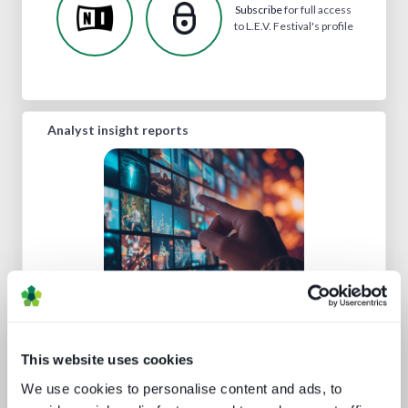
Subscribe
for full access
to L.E.V. Festival's profile
Analyst insight reports
Channel hopping: a hybrid approach
to TV distribution
This website uses cookies
We use cookies to personalise content and ads, to