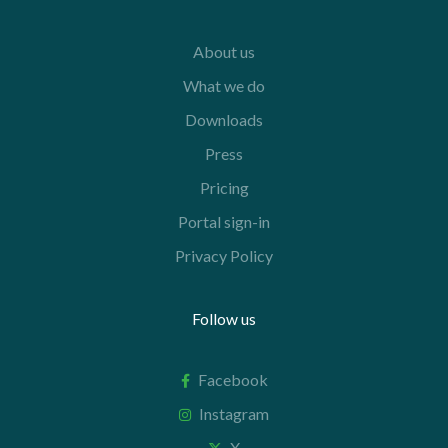
About us
What we do
Downloads
Press
Pricing
Portal sign-in
Privacy Policy
Follow us
Facebook
Instagram
X