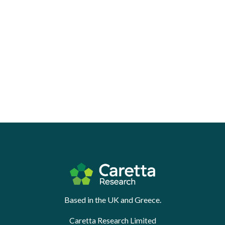
Based in the UK and Greece.
Caretta Research Limited