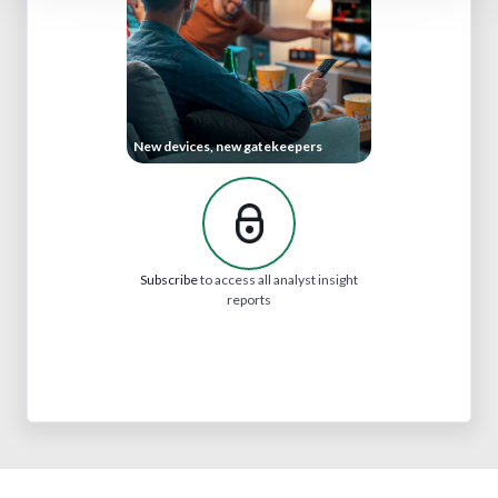
New devices, new gatekeepers
Subscribe
to access all analyst insight
reports