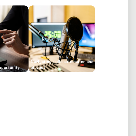
Navigating radio automation and
pportunity
playout