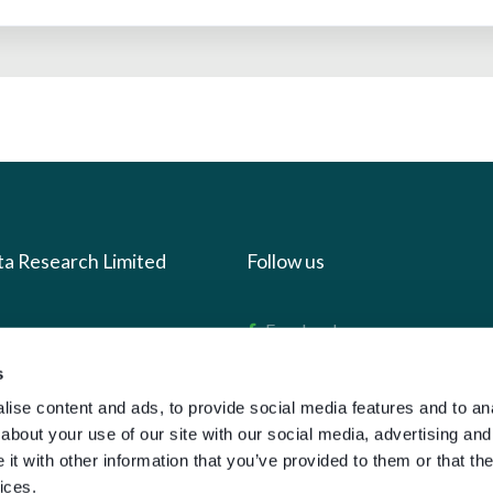
ta Research Limited
Follow us
us
Facebook
we do
Instagram
s
oads
X
ise content and ads, to provide social media features and to anal
about your use of our site with our social media, advertising and
LinkedIn
t with other information that you’ve provided to them or that the
g
Youtube
ices.