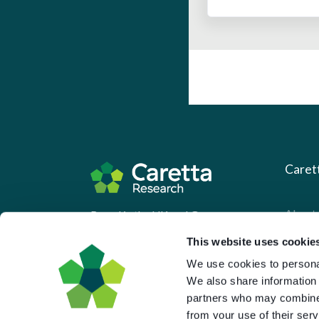
Caret
About 
Based in the UK and Greece.
What 
This website uses cookie
Downl
We use cookies to personal
We also share information 
Press
partners who may combine i
Pricin
from your use of their serv