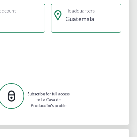
adcount
Headquarters
Guatemala
Subscribe
for full access
to La Casa de
Producción's profile