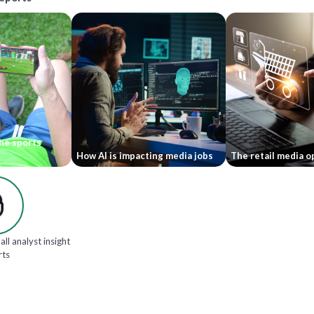
he sports
How AI is impacting media jobs
The retail media o
all analyst insight
rts