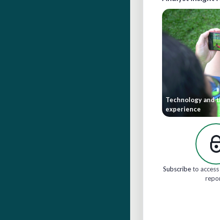
Technology and t
experience
Subscribe
to access 
repo