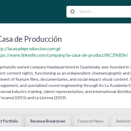
Casa de Producción
tp://lacasadeproduccion.com.gt
tps://www.linkedin.com/company/la-casa-de-producci%C3%B3n/
a privately owned company headquartered in Guatemala, was founded in
ment content rights, functioning as an independent cinematographic and
ent of feature films, documentaries, and social-impact visual content. 
agement, and specialized sound engineering through its La Academia So
ional industry training, talent representation, and international distribu
Ixcanul (2015) and La Llorona (2019).
t Portfolio
Revenue Breakdown
Featured News
Relation