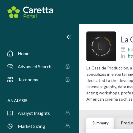
La 
ht
Home
ht
Advanced Search
La Casa de Produccion, 
specializes in entertain
Taxonomy
dedicated to the developm
cinematography, data man
acting workshops, profess
American cinema such as 
ANALYSIS
Analyst Insights
Summary
Produc
Market Sizing