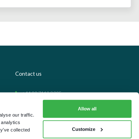
Contact us
+44 20 7112 8395
info@carettaresearch.com
Allow all
yse our traffic.
Registered address
 analytics
Customize
y’ve collected
82 St. John Street