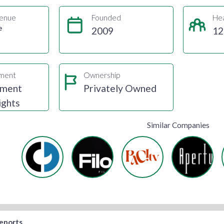
enue
Founded
He
e
2009
12
gment
Ownership
nment
Privately Owned
ights
Similar Companies
reports