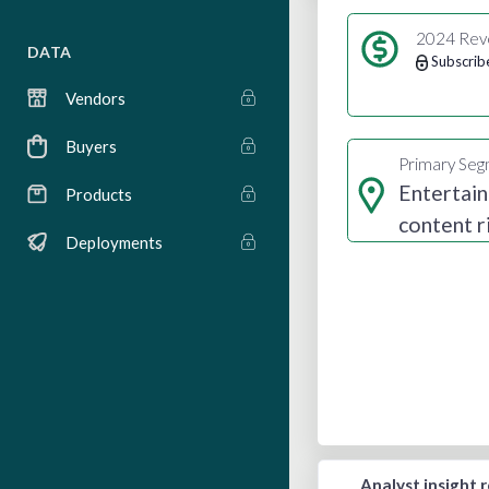
2024 Rev
DATA
Subscrib
Vendors
Buyers
Primary Se
Entertai
Products
content r
Deployments
Analyst insight 