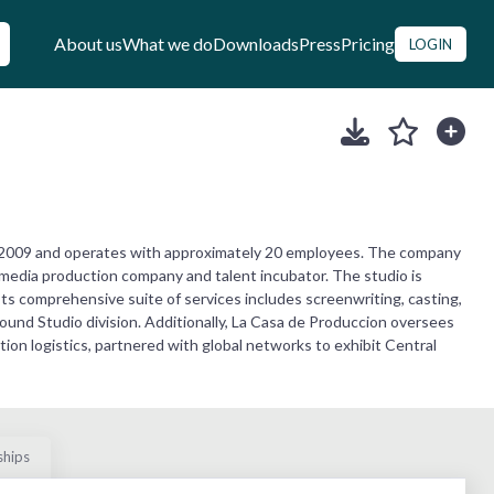
About us
What we do
Downloads
Press
Pricing
LOGIN
 2009 and operates with approximately 20 employees. The company
 media production company and talent incubator. The studio is
Its comprehensive suite of services includes screenwriting, casting,
und Studio division. Additionally, La Casa de Produccion oversees
tion logistics, partnered with global networks to exhibit Central
ships