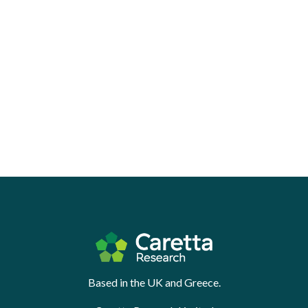
Based in the UK and Greece.