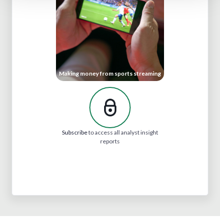
Making money from sports streaming
Subscribe
to access all analyst insight
reports