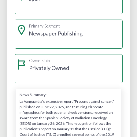
Primary Segment
Newspaper Publishing
Ownership
Privately Owned
News Summary:
La Vanguardia's extensive report "Protons against cancer,"
published on June 22, 2025, and featuring elaborate
infographics for both paper and web versions, received an
award from the Spanish Society of Radiation Oncology
(SEOR) on January 26, 2026. This recognition follows the
publication's report on January 12 that the Catalonia High
Court of Justice (TSJC) annulled several points of the 2019