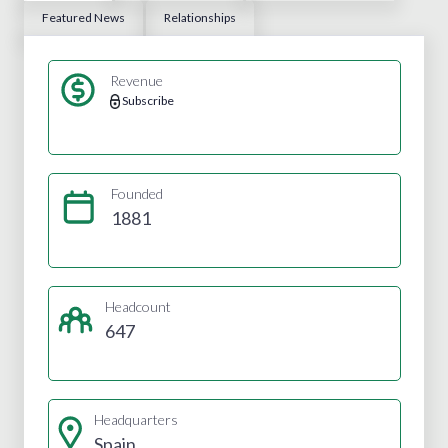
Featured News
Relationships
Revenue
Subscribe
Founded
1881
Headcount
647
Headquarters
Spain