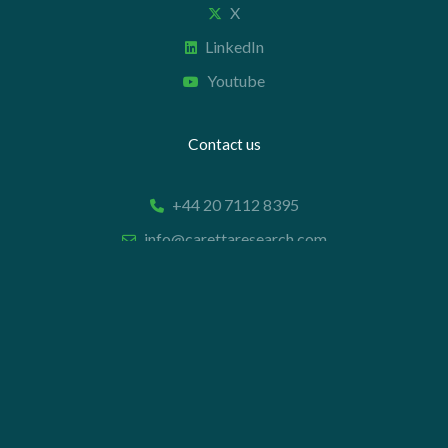
X
LinkedIn
Youtube
Contact us
+44 20 7112 8395
info@carettaresearch.com
Registered address
82 St. John Street
London
EC1M 4JN