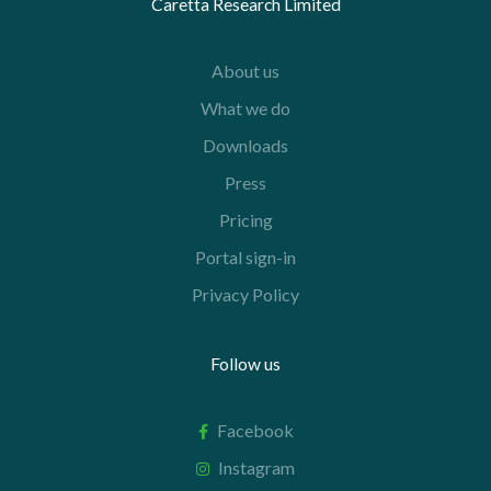
Caretta Research Limited
About us
What we do
Downloads
Press
Pricing
Portal sign-in
Privacy Policy
Follow us
Facebook
Instagram