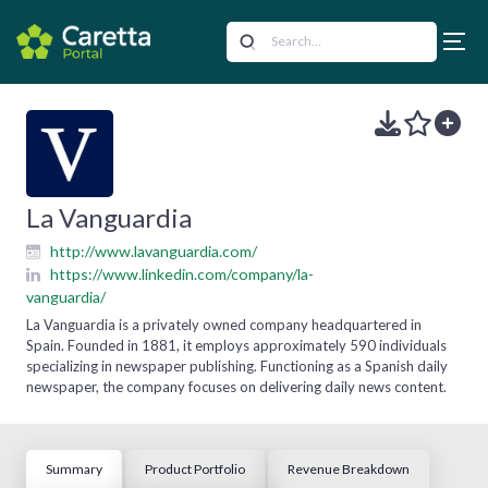
La Vanguardia
http://www.lavanguardia.com/
https://www.linkedin.com/company/la-
vanguardia/
La Vanguardia is a privately owned company headquartered in
Spain. Founded in 1881, it employs approximately 590 individuals
specializing in newspaper publishing. Functioning as a Spanish daily
newspaper, the company focuses on delivering daily news content.
Summary
Product Portfolio
Revenue Breakdown