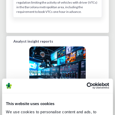
regulation limiting the activity of vehicles with driver (VTCs)
in the Barcelona metropolitan area, including the
requirement to book VTCs one hour in advance.
Analyst insight reports
Five key media technology buying
trends
This website uses cookies
We use cookies to personalise content and ads, to