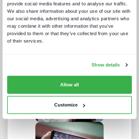
provide social media features and to analyse our traffic.
We also share information about your use of our site with
our social media, advertising and analytics partners who
may combine it with other information that you’ve
provided to them or that they’ve collected from your use
of their services.
How UI drives operators KPIs
Show details
Allow all
Customize
Buying better media tech