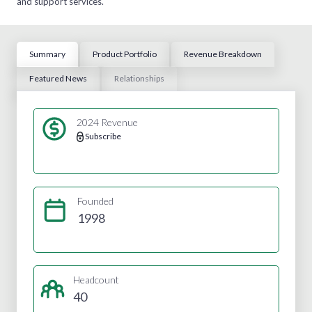
and support services.
Summary
Product Portfolio
Revenue Breakdown
Featured News
Relationships
2024 Revenue
Subscribe
Founded
1998
Headcount
40