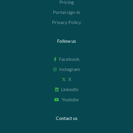
Pricing
Portal sign-in
Privacy Policy
Follow us
Facebook
Instagram
X
LinkedIn
Youtube
Contact us