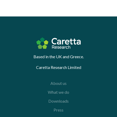
Based in the UK and Greece.
Caretta Research Limited
About us
What we do
Downloads
Press