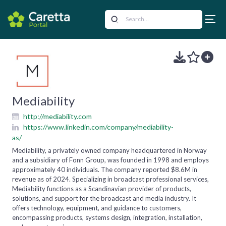
Mediability
http://mediability.com
https://www.linkedin.com/company/mediability-
as/
Mediability, a privately owned company headquartered in Norway
and a subsidiary of Fonn Group, was founded in 1998 and employs
approximately 40 individuals. The company reported $8.6M in
revenue as of 2024. Specializing in broadcast professional services,
Mediability functions as a Scandinavian provider of products,
solutions, and support for the broadcast and media industry. It
offers technology, equipment, and guidance to customers,
encompassing products, systems design, integration, installation,