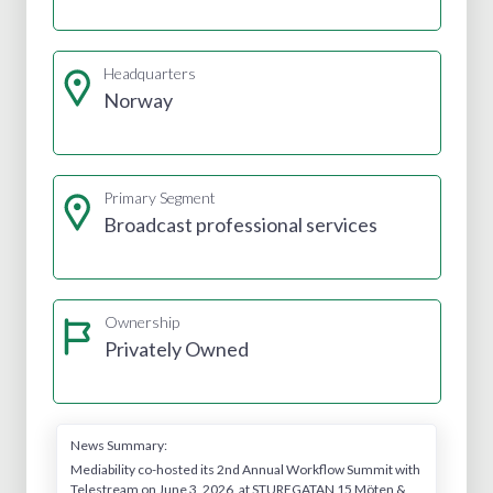
Headquarters
Norway
Primary Segment
Broadcast professional services
Ownership
Privately Owned
News Summary:
Mediability co-hosted its 2nd Annual Workflow Summit with
Telestream on June 3, 2026, at STUREGATAN 15 Möten &