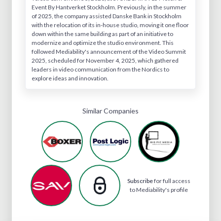
Event By Hantverket Stockholm. Previously, in the summer
of 2025, the company assisted Danske Bank in Stockholm
with the relocation of its in-house studio, moving it one floor
down within the same building as part of an initiative to
modernize and optimize the studio environment. This
followed Mediability's announcement of the Video Summit
2025, scheduled for November 4, 2025, which gathered
leaders in video communication from the Nordics to
explore ideas and innovation.
Similar Companies
Subscribe
for full access
to Mediability's profile