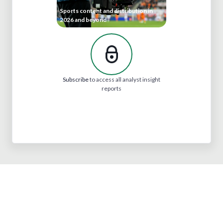
Sports content and distribution in
2026 and beyond
Subscribe
to access all analyst insight
reports