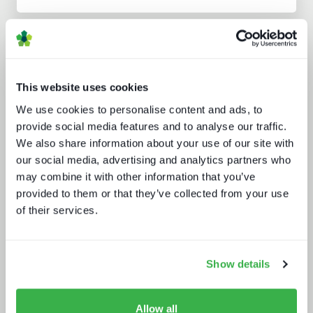
Analyst insight reports
This website uses cookies
We use cookies to personalise content and ads, to
provide social media features and to analyse our traffic.
We also share information about your use of our site with
our social media, advertising and analytics partners who
may combine it with other information that you’ve
What a winning pay TV architecture
looks like
provided to them or that they’ve collected from your use
of their services.
Show details
Allow all