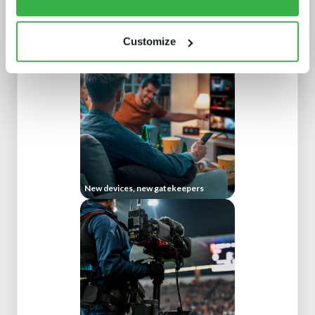
The dynamics of localisation
Customize
New devices, new gatekeepers