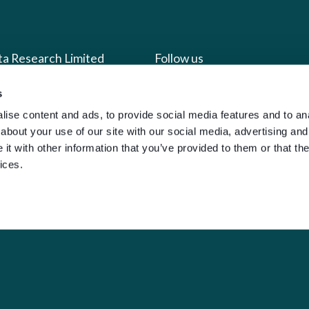
ta Research Limited
Follow us
s
us
Facebook
ise content and ads, to provide social media features and to anal
we do
Instagram
about your use of our site with our social media, advertising and
oads
X
t with other information that you’ve provided to them or that the
ices.
LinkedIn
g
Youtube
sign-in
y Policy