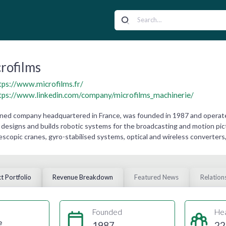
rofilms
tps://www.microfilms.fr/
tps://www.linkedin.com/company/microfilms_machinerie/
owned company headquartered in France, was founded in 1987 and operate
designs and builds robotic systems for the broadcasting and motion pict
lescopic cranes, gyro-stabilised systems, optical and wireless converters
t Portfolio
Revenue Breakdown
Featured News
Relation
Founded
He
e
1987
22