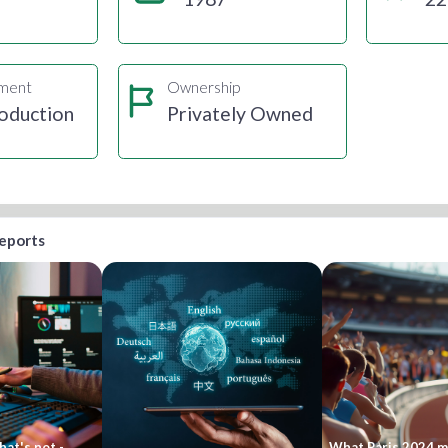
gment
Ownership
oduction
Privately Owned
reports
at's not -
What Paris 2024 me