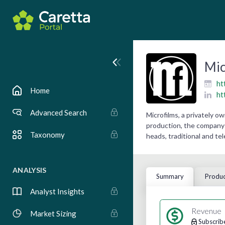
Mic
ht
Home
ht
Advanced Search
Microfilms, a privately 
production, the company 
Taxonomy
heads, traditional and te
ANALYSIS
Summary
Produc
Analyst Insights
Revenue
Market Sizing
Subscrib