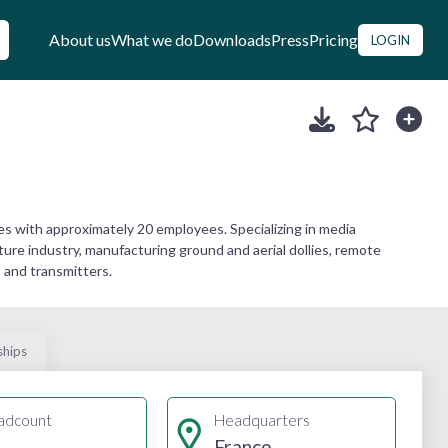
About us
What we do
Downloads
Press
Pricing
LOGIN
s with approximately 20 employees. Specializing in media
ure industry, manufacturing ground and aerial dollies, remote
, and transmitters.
ships
adcount
Headquarters
France