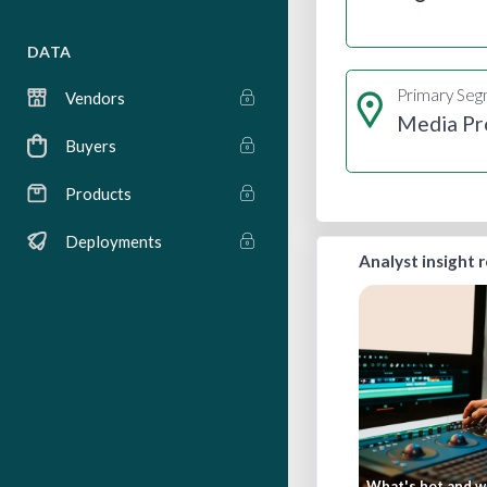
DATA
Primary Se
Vendors
Media Pr
Buyers
Products
Deployments
Analyst insight 
What's hot and wh