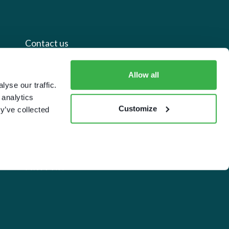
Contact us
+44 20 7112 8395
Allow all
yse our traffic.
info@carettaresearch.com
 analytics
Customize
y’ve collected
Registered address
82 St. John Street
London
EC1M 4JN