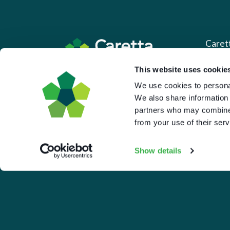
Caret
This website uses cookie
About 
Based in the UK and Greece.
We use cookies to personal
What 
We also share information 
Downl
partners who may combine i
from your use of their serv
Press
Pricin
Show details
Portal 
Privac
© 2026 Caretta Research Limited