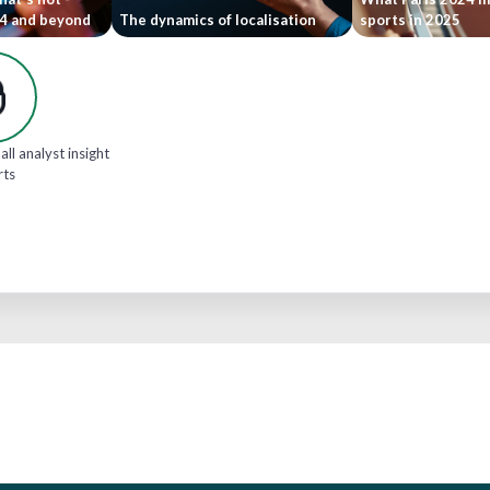
24 and beyond
The dynamics of localisation
sports in 2025
all analyst insight
rts