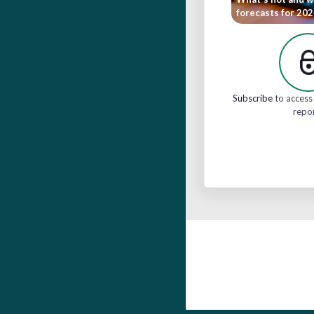
forecasts for 20
Subscribe
to access 
repo