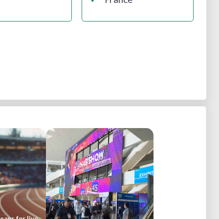
ans for live