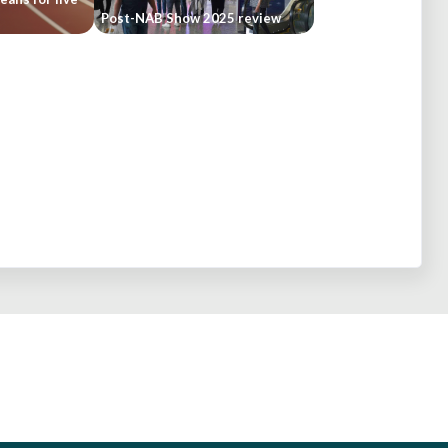
Post-NAB Show 2025 review