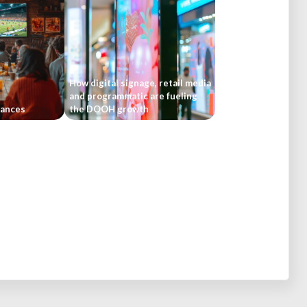
How digital signage, retail media
and programmatic are fueling
rances
the DOOH growth