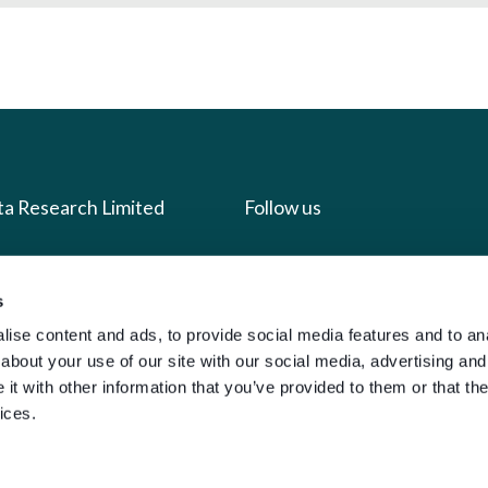
ta Research Limited
Follow us
us
Facebook
s
we do
Instagram
ise content and ads, to provide social media features and to anal
oads
X
about your use of our site with our social media, advertising and
LinkedIn
t with other information that you’ve provided to them or that the
ices.
g
Youtube
sign-in