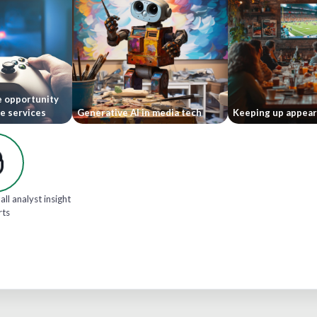
e opportunity
le services
Generative AI in media tech
Keeping up appea
all analyst insight
rts