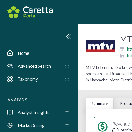
MT
ht
Home
ht
Advanced Search
MTV Lebanon, also known 
specializes in Broadcast
Taxonomy
in Naccache, Metn Distric
ANALYSIS
Summary
Produc
Analyst Insights
Revenue
Market Sizing
Subscrib