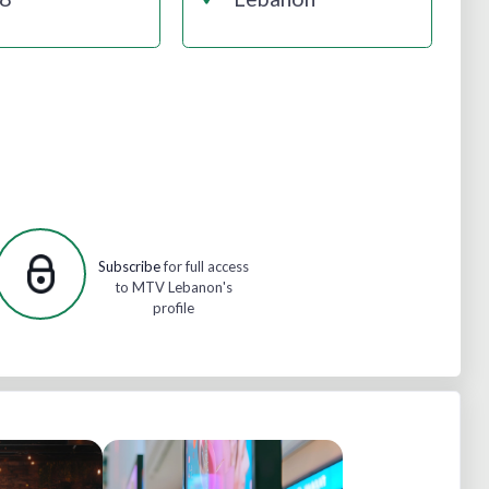
Subscribe
for full access
to MTV Lebanon's
profile