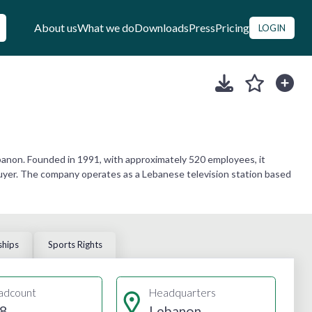
About us
What we do
Downloads
Press
Pricing
LOGIN
anon. Founded in 1991, with approximately 520 employees, it
 buyer. The company operates as a Lebanese television station based
ships
Sports Rights
adcount
Headquarters
8
Lebanon