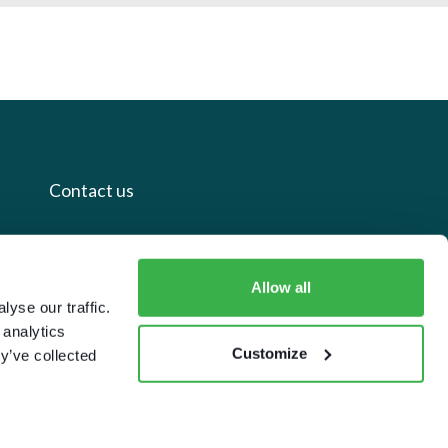
Contact us
+44 20 7112 8395
info@carettaresearch.com
Allow all
yse our traffic.
 analytics
Registered address
Customize
y’ve collected
82 St. John Street
London
EC1M 4JN