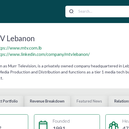
V Lebanon
tps://www.mtv.com.lb
tps://www.linkedin.com/company/mtvlebanon/
as Murr Television, is a privately owned company headquartered in Leb
 Media Production and Distribution and functions as a tier 1 media tech
t.
t Portfolio
Revenue Breakdown
Featured News
Relation
Founded
He
e
1991
47