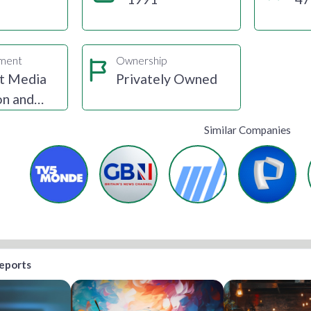
gment
Ownership
t Media
Privately Owned
on and
ion
Similar Companies
reports