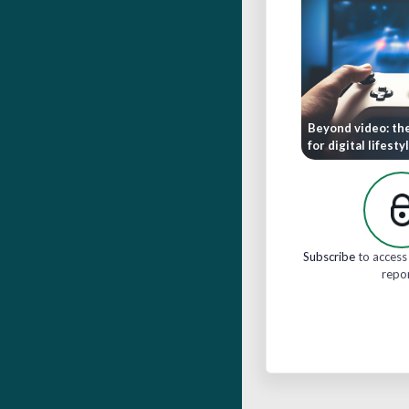
Beyond video: th
for digital lifesty
Subscribe
to access 
repo