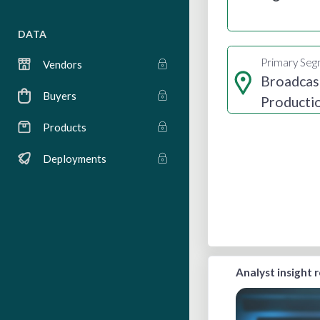
DATA
Primary Se
Vendors
Broadcas
Buyers
Producti
Distribut
Products
Deployments
Analyst insight 