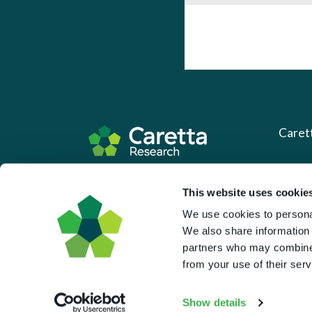
Caret
About 
Based in the UK and Greece.
This website uses cookie
What 
We use cookies to personal
Downl
We also share information 
Press
partners who may combine i
from your use of their serv
Pricin
Portal 
Show details