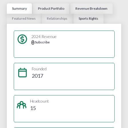
Summary
Product Portfolio
Revenue Breakdown
Featured News
Relationships
Sports Rights
2024 Revenue
Subscribe
Founded
2017
Headcount
15