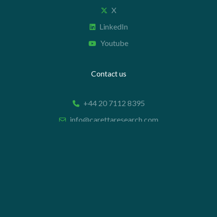
X
LinkedIn
Youtube
Contact us
+44 20 7112 8395
info@carettaresearch.com
Registered address
82 St. John Street
London
EC1M 4JN