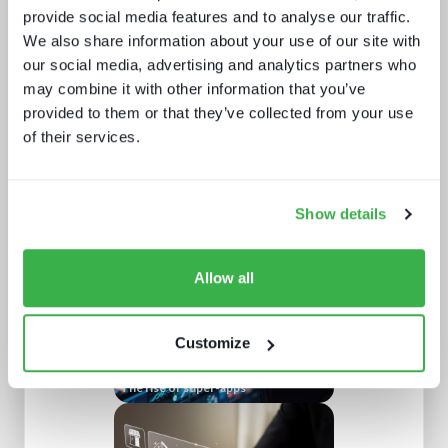
provide social media features and to analyse our traffic.
We also share information about your use of our site with
our social media, advertising and analytics partners who
may combine it with other information that you’ve
provided to them or that they’ve collected from your use
of their services.
Understanding personalisation and
recommendation
Show details
Allow all
Customize
The rise of super-apps