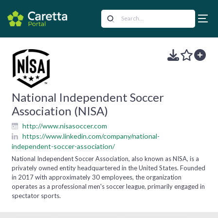
National Independent Soccer
Association (NISA)
http://www.nisasoccer.com
https://www.linkedin.com/company/national-
independent-soccer-association/
National Independent Soccer Association, also known as NISA, is a
privately owned entity headquartered in the United States. Founded
in 2017 with approximately 30 employees, the organization
operates as a professional men's soccer league, primarily engaged in
spectator sports.