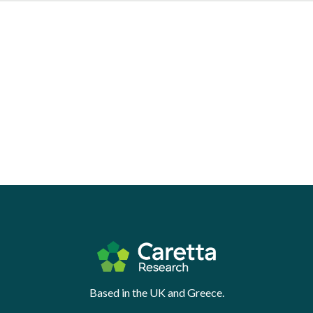
Based in the UK and Greece.