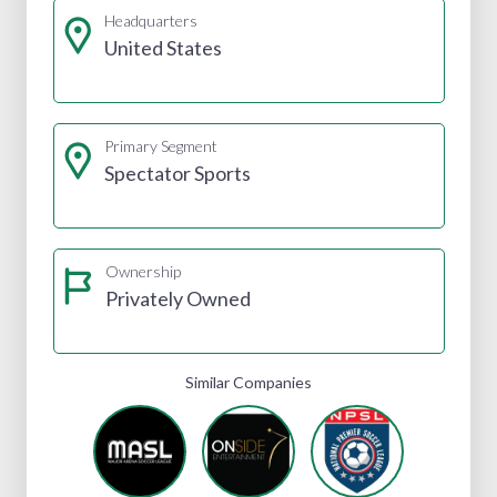
Headquarters
United States
Primary Segment
Spectator Sports
Ownership
Privately Owned
Similar Companies