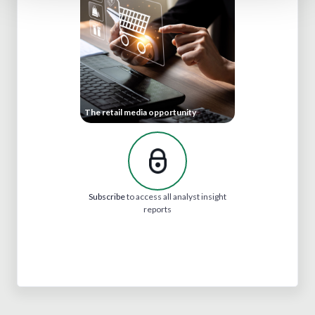
The retail media opportunity
Subscribe
to access all analyst insight
reports