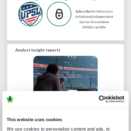
Subscribe
for full access
to National Independent
Soccer Association
(NISA)'s profile
Analyst insight reports
AV broadcast: learning from the best
This website uses cookies
We use cookies to personalise content and ads, to