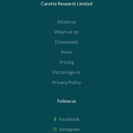
Caretta Research Limited
About us
What we do
Downloads
Press
Pricing
Portal sign-in
Privacy Policy
Follow us
Facebook
Instagram