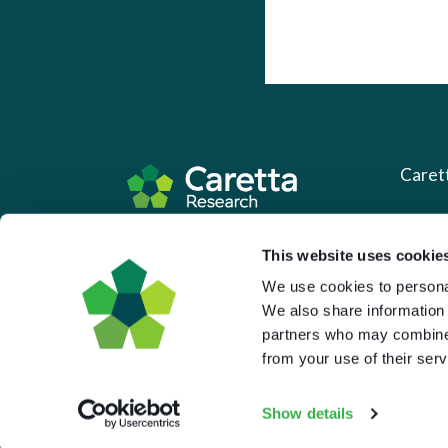
Caret
About 
Based in the UK and Greece.
This website uses cookie
What 
We use cookies to personal
Downl
We also share information 
partners who may combine i
Press
from your use of their serv
Pricin
Portal 
Show details
Privac