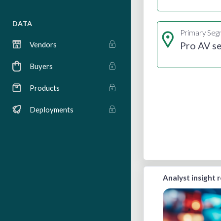
DATA
Primary Se
Pro AV se
Vendors
Buyers
Products
Deployments
Analyst insight 