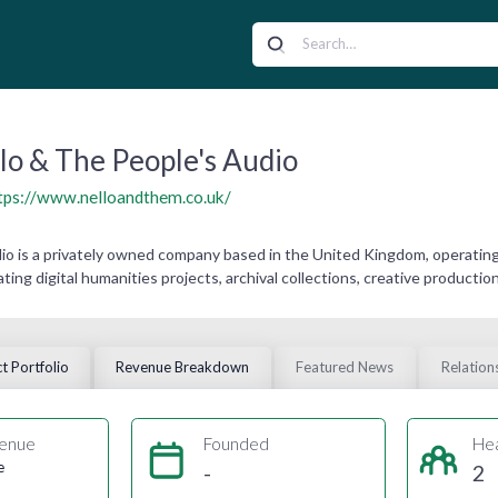
lo & The People's Audio
tps://www.nelloandthem.co.uk/
dio is a privately owned company based in the United Kingdom, operati
ating digital humanities projects, archival collections, creative producti
t Portfolio
Revenue Breakdown
Featured News
Relation
enue
Founded
He
e
-
2