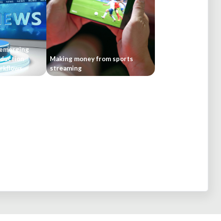
 emerging
oduction
Making money from sports
rkflows
streaming