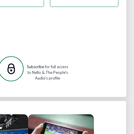
Subscribe
for full access
to Nello & The People's
Audio's profile