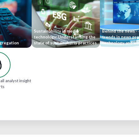
Sustainability in media
Behind the news -
technology: Understanding the
trends in news pr
gregation
state of sustainability practices
technology and wo
all analyst insight
rts