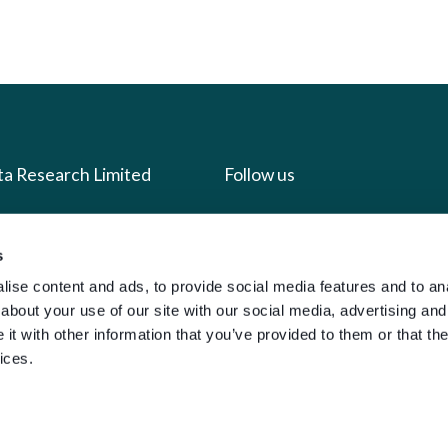
ta Research Limited
Follow us
us
Facebook
s
we do
Instagram
ise content and ads, to provide social media features and to anal
oads
X
about your use of our site with our social media, advertising and
t with other information that you’ve provided to them or that the
LinkedIn
ices.
g
Youtube
sign-in
y Policy