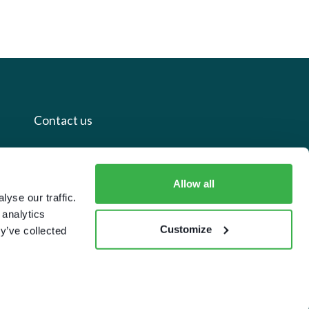
Contact us
+44 20 7112 8395
Allow all
info@carettaresearch.com
yse our traffic.
 analytics
Registered address
Customize
y’ve collected
82 St. John Street
London
EC1M 4JN