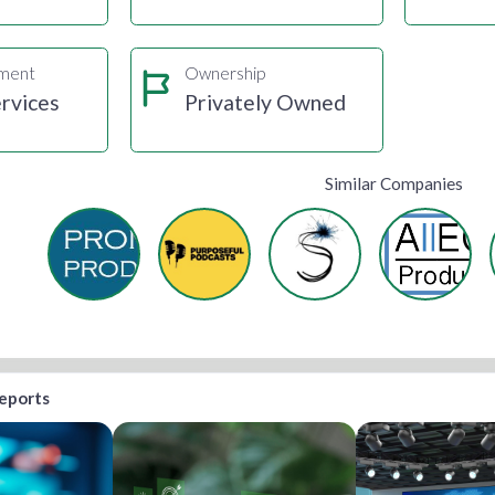
gment
Ownership
rvices
Privately Owned
Similar Companies
reports