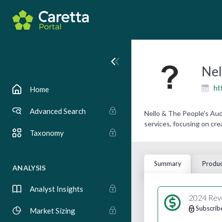
Nel
ht
Home
Advanced Search
Nello & The People's Au
services, focusing on cre
Taxonomy
Summary
Produc
ANALYSIS
Analyst Insights
2024 Rev
Subscrib
Market Sizing