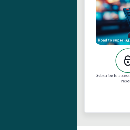
Road to super-ag
Subscribe
to access 
repo