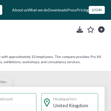
About us
What we do
Downloads
Press
Pricing
LOGIN
ng with approximately 10 employees. The company provides Pro AV
ons, exhibitions, workshops, and consultancy services.
ships
adcount
Headquarters
United Kingdom