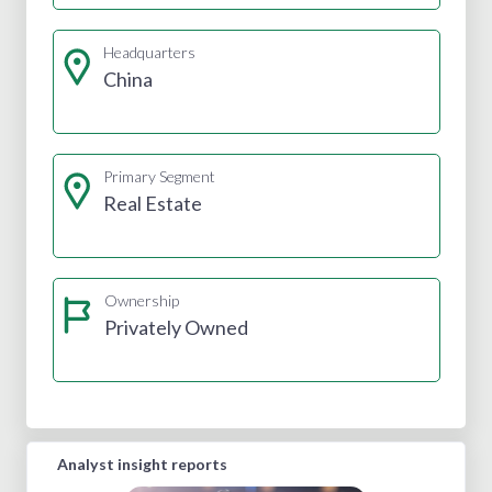
Headquarters
China
Primary Segment
Real Estate
Ownership
Privately Owned
Analyst insight reports