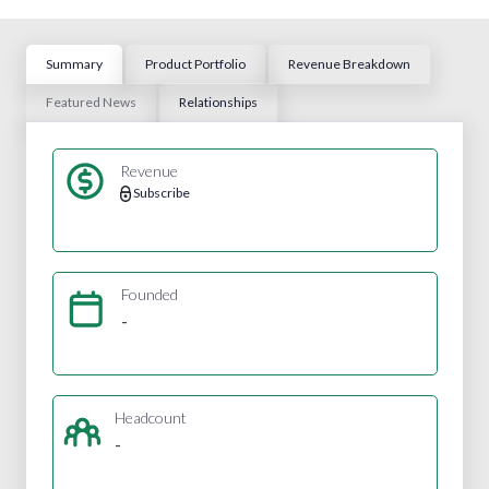
Summary
Product Portfolio
Revenue Breakdown
Featured News
Relationships
Revenue
Subscribe
Founded
-
Headcount
-