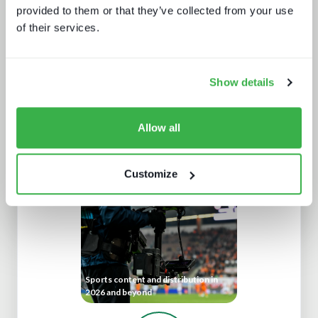
provided to them or that they’ve collected from your use
of their services.
Show details
Navigating radio automation and
Allow all
playout
Customize
Sports content and distribution in
2026 and beyond