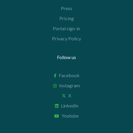
Press
Pricing
Portal sign-in
Privacy Policy
Follow us
Facebook
Instagram
X
LinkedIn
Youtube