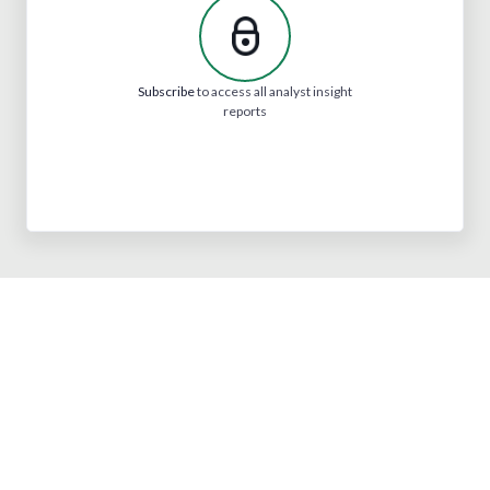
Subscribe
to access all analyst insight
reports