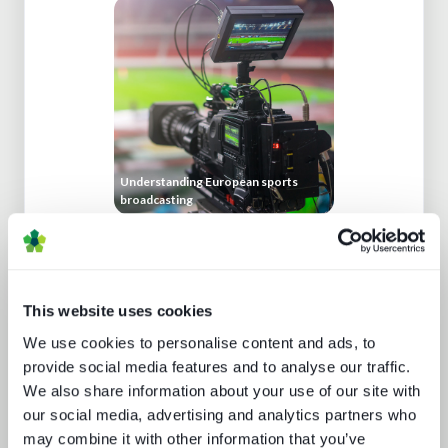
Understanding European sports
broadcasting
This website uses cookies
We use cookies to personalise content and ads, to
provide social media features and to analyse our traffic.
We also share information about your use of our site with
our social media, advertising and analytics partners who
Buying better media tech
may combine it with other information that you’ve