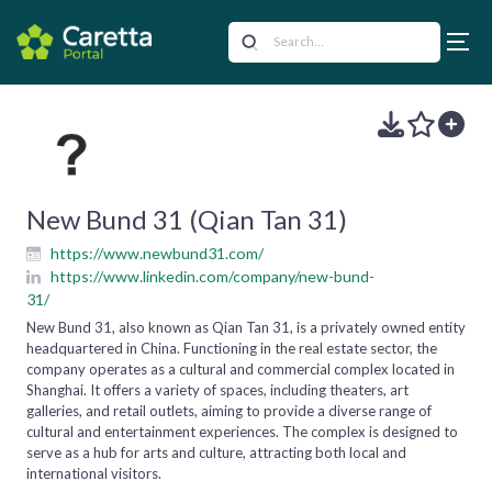
New Bund 31 (Qian Tan 31)
https://www.newbund31.com/
https://www.linkedin.com/company/new-bund-
31/
New Bund 31, also known as Qian Tan 31, is a privately owned entity
headquartered in China. Functioning in the real estate sector, the
company operates as a cultural and commercial complex located in
Shanghai. It offers a variety of spaces, including theaters, art
galleries, and retail outlets, aiming to provide a diverse range of
cultural and entertainment experiences. The complex is designed to
serve as a hub for arts and culture, attracting both local and
international visitors.