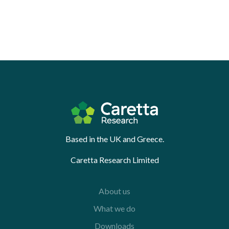
Based in the UK and Greece.
Caretta Research Limited
About us
What we do
Downloads