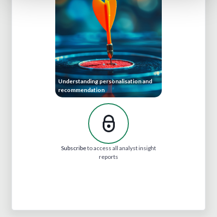
Understanding personalisation and
recommendation
Subscribe
to access all analyst insight
reports