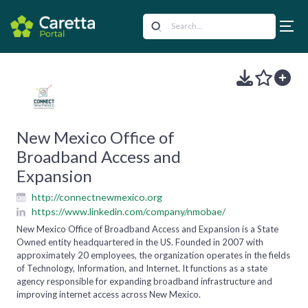
New Mexico Office of
Broadband Access and
Expansion
http://connectnewmexico.org
https://www.linkedin.com/company/nmobae/
New Mexico Office of Broadband Access and Expansion is a State
Owned entity headquartered in the US. Founded in 2007 with
approximately 20 employees, the organization operates in the fields
of Technology, Information, and Internet. It functions as a state
agency responsible for expanding broadband infrastructure and
improving internet access across New Mexico.