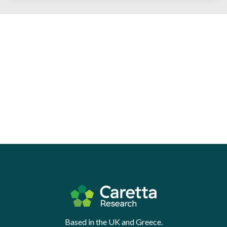
Based in the UK and Greece.