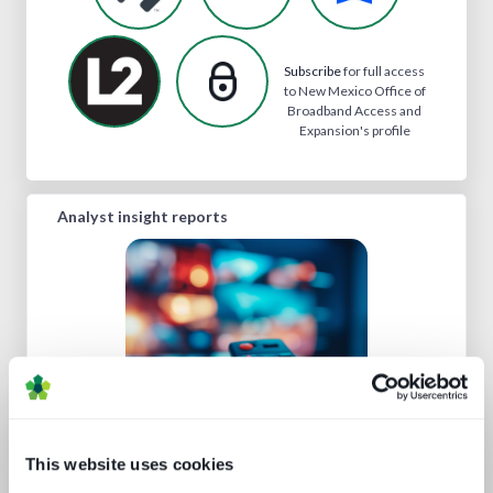
Subscribe
for full access
to New Mexico Office of
Broadband Access and
Expansion's profile
Analyst insight reports
This website uses cookies
Road to super-aggregation