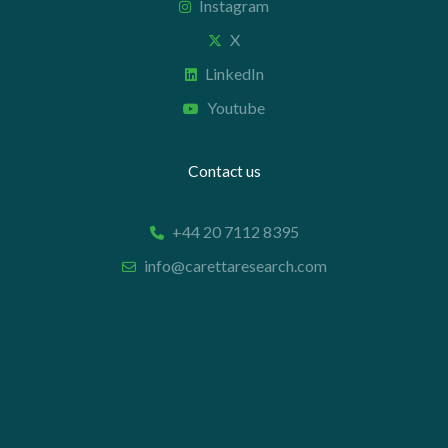
Instagram
X
LinkedIn
Youtube
Contact us
+44 20 7112 8395
info@carettaresearch.com
Registered address
82 St. John Street
London
EC1M 4JN