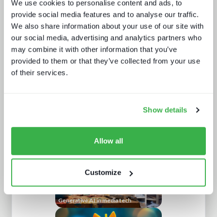
We use cookies to personalise content and ads, to
provide social media features and to analyse our traffic.
We also share information about your use of our site with
our social media, advertising and analytics partners who
may combine it with other information that you’ve
provided to them or that they’ve collected from your use
of their services.
NAB Show 2023 key themes
Show details
Allow all
Customize
Generative AI in media tech