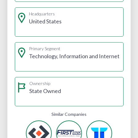
Headquarters
United States
Primary Segment
Technology, Information and Internet
Ownership
State Owned
Similar Companies