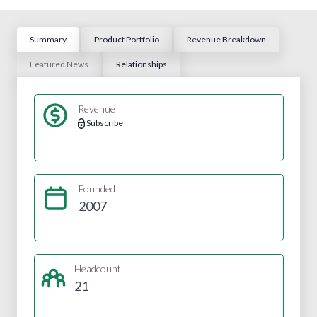
Summary
Product Portfolio
Revenue Breakdown
Featured News
Relationships
Revenue
Subscribe
Founded
2007
Headcount
21