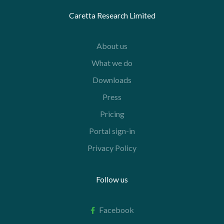
Caretta Research Limited
About us
What we do
Downloads
Press
Pricing
Portal sign-in
Privacy Policy
Follow us
Facebook