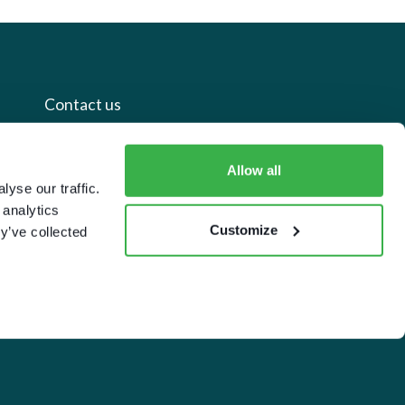
Contact us
+44 20 7112 8395
Allow all
yse our traffic.
info@carettaresearch.com
 analytics
Customize
y’ve collected
Registered address
82 St. John Street
London
EC1M 4JN