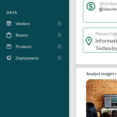
2024 Rev
Subscrib
DATA
Vendors
Primary Se
Buyers
Informat
Products
Technolo
Services
Deployments
Analyst insight 