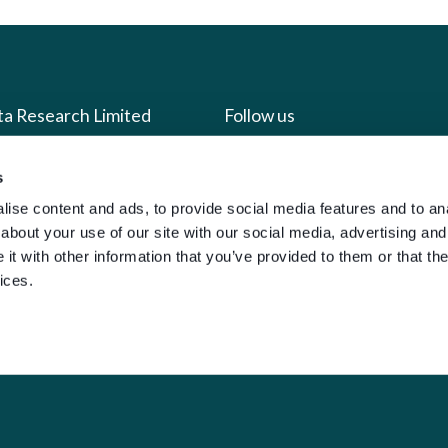
ta Research Limited
Follow us
us
Facebook
s
ise content and ads, to provide social media features and to anal
we do
Instagram
about your use of our site with our social media, advertising and
oads
X
t with other information that you’ve provided to them or that the
LinkedIn
ices.
g
Youtube
sign-in
y Policy