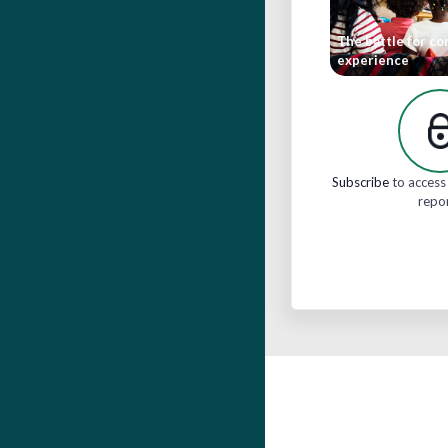
The battle for c
experience
Subscribe
to access 
repo