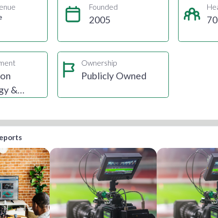
enue
Founded
He
e
2005
70
gment
Ownership
ion
Publicly Owned
gy &
reports