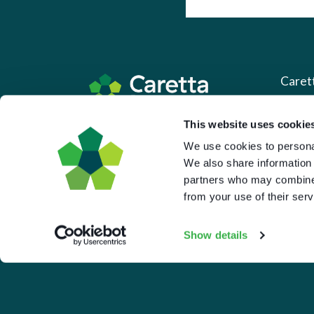
Caret
About 
This website uses cookie
Based in the UK and Greece.
We use cookies to personal
What 
We also share information 
Downl
partners who may combine i
Press
from your use of their serv
Pricin
Show details
Portal 
Privac