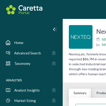
Ne
ht
Home
ht
Advanced Search
Nexteq plc, formerly kno
reported $86.7M in reven
Taxonomy
in selected industrial ma
through two trading bran
which offers human machin
ANALYSIS
Analyst Insights
Summary
Produc
Market Sizing