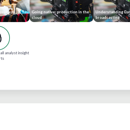
onsumer
Going native: production in the
Understanding Eu
cloud
broadcasting
all analyst insight
rts