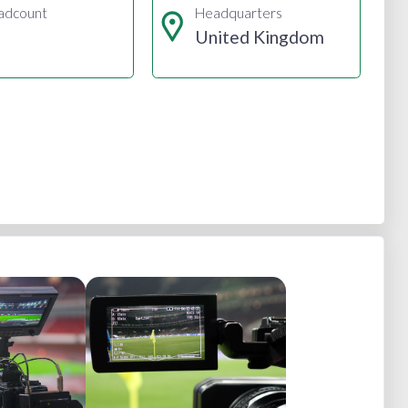
adcount
Headquarters
United Kingdom