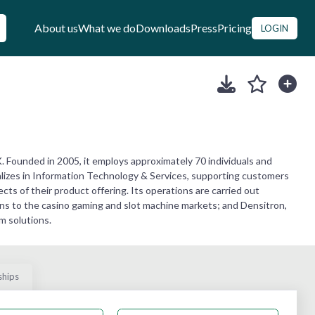
About us
What we do
Downloads
Press
Pricing
LOGIN
 Founded in 2005, it employs approximately 70 individuals and
lizes in Information Technology & Services, supporting customers
ts of their product offering. Its operations are carried out
ons to the casino gaming and slot machine markets; and Densitron,
m solutions.
ships