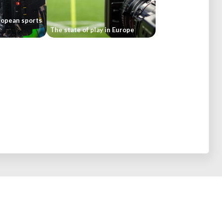
ropean sports
The state of play in Europe