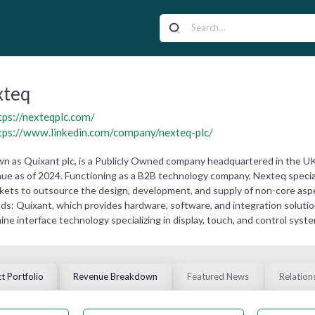
xteq
tps://nexteqplc.com/
tps://www.linkedin.com/company/nexteq-plc/
wn as Quixant plc, is a Publicly Owned company headquartered in the UK.
ue as of 2024. Functioning as a B2B technology company, Nexteq specia
rkets to outsource the design, development, and supply of non-core aspec
ds: Quixant, which provides hardware, software, and integration soluti
e interface technology specializing in display, touch, and control syste
t Portfolio
Revenue Breakdown
Featured News
Relation