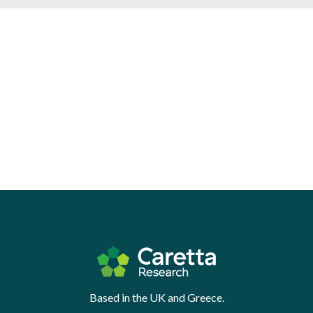
Based in the UK and Greece.