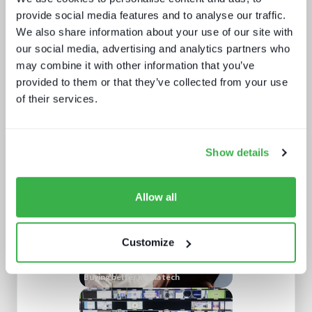
provide social media features and to analyse our traffic.
We also share information about your use of our site with
our social media, advertising and analytics partners who
may combine it with other information that you’ve
provided to them or that they’ve collected from your use
of their services.
Post-NAB Show 2025 review
Show details
Allow all
Customize
Buying better media tech