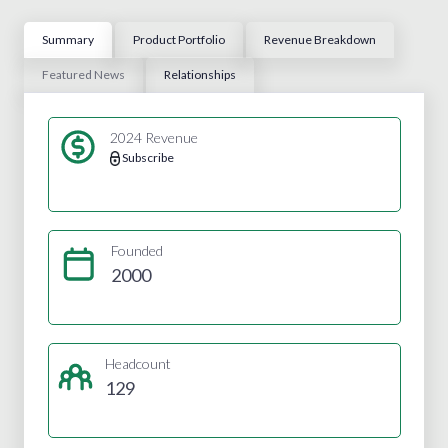
Summary
Product Portfolio
Revenue Breakdown
Featured News
Relationships
2024 Revenue
Subscribe
Founded
2000
Headcount
129