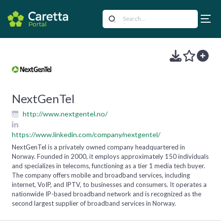
NextGenTel
http://www.nextgentel.no/
https://www.linkedin.com/company/nextgentel/
NextGenTel is a privately owned company headquartered in
Norway. Founded in 2000, it employs approximately 150 individuals
and specializes in telecoms, functioning as a tier 1 media tech buyer.
The company offers mobile and broadband services, including
internet, VoIP, and IPTV, to businesses and consumers. It operates a
nationwide IP-based broadband network and is recognized as the
second largest supplier of broadband services in Norway.