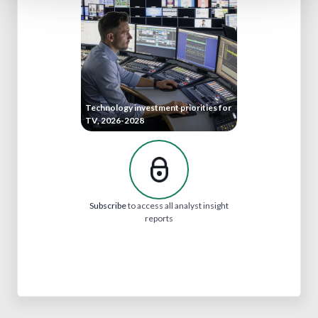
Technology investment priorities for
TV, 2026-2028
Subscribe
to access all analyst insight
reports