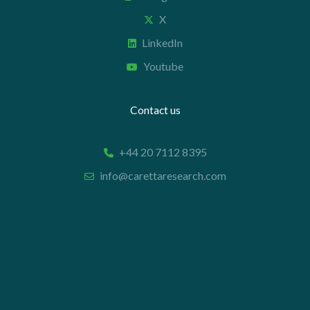
X
LinkedIn
Youtube
Contact us
+44 20 7112 8395
info@carettaresearch.com
Registered address
82 St. John Street
London
EC1M 4JN