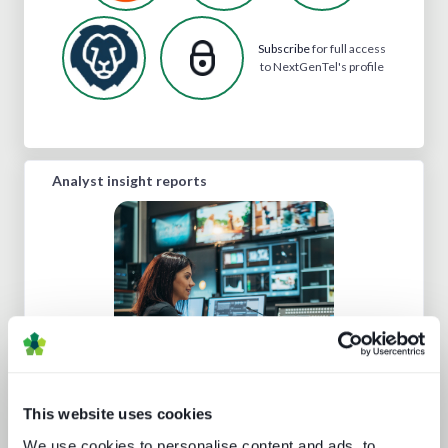
Subscribe
for full access
to NextGenTel's profile
Analyst insight reports
Cloud production trends NAB report
This website uses cookies
We use cookies to personalise content and ads, to