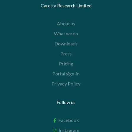
Caretta Research Limited
About us
What we do
Downloads
Press
Pricing
Portal sign-in
Privacy Policy
Follow us
Facebook
Instagram