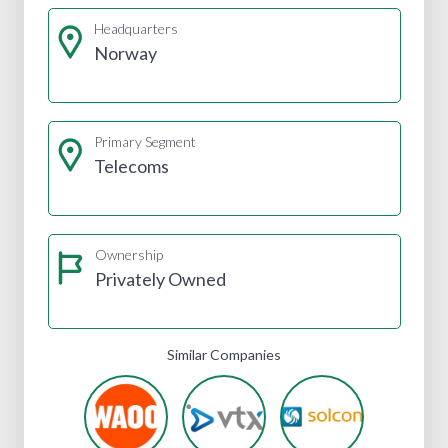
Headquarters
Norway
Primary Segment
Telecoms
Ownership
Privately Owned
Similar Companies