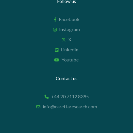
Follow us
Facebook
Instagram
X
LinkedIn
Youtube
Contact us
+44 20 7112 8395
info@carettaresearch.com
Registered address