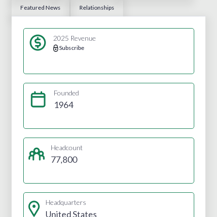
Featured News
Relationships
2025 Revenue
Subscribe
Founded
1964
Headcount
77,800
Headquarters
United States