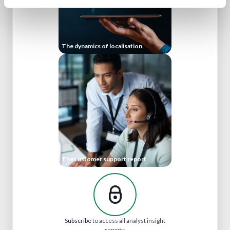
The dynamics of localisation
The customer support report
Subscribe
to access all analyst insight
reports