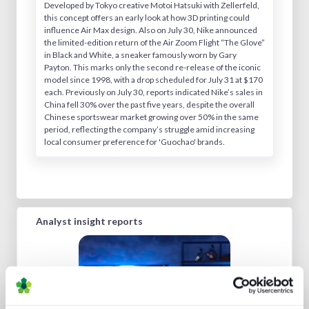
Developed by Tokyo creative Motoi Hatsuki with Zellerfeld,
this concept offers an early look at how 3D printing could
influence Air Max design. Also on July 30, Nike announced
the limited-edition return of the Air Zoom Flight “The Glove”
in Black and White, a sneaker famously worn by Gary
Payton. This marks only the second re-release of the iconic
model since 1998, with a drop scheduled for July 31 at $170
each. Previously on July 30, reports indicated Nike’s sales in
China fell 30% over the past five years, despite the overall
Chinese sportswear market growing over 50% in the same
period, reflecting the company’s struggle amid increasing
local consumer preference for 'Guochao' brands.
Analyst insight reports