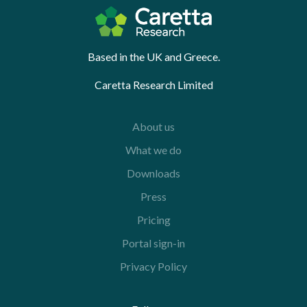
Based in the UK and Greece.
Caretta Research Limited
About us
What we do
Downloads
Press
Pricing
Portal sign-in
Privacy Policy