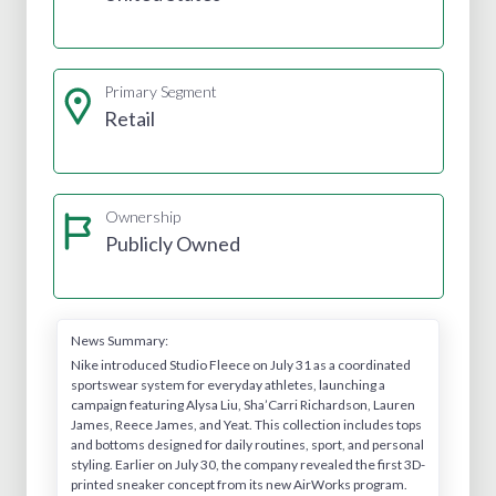
Primary Segment
Retail
Ownership
Publicly Owned
News Summary:
Nike introduced Studio Fleece on July 31 as a coordinated
sportswear system for everyday athletes, launching a
campaign featuring Alysa Liu, Sha’Carri Richardson, Lauren
James, Reece James, and Yeat. This collection includes tops
and bottoms designed for daily routines, sport, and personal
styling. Earlier on July 30, the company revealed the first 3D-
printed sneaker concept from its new AirWorks program.