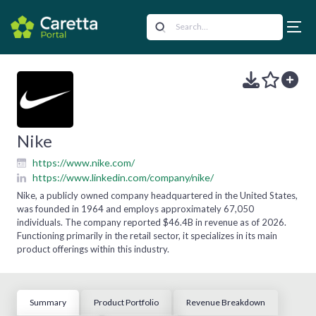
Nike
https://www.nike.com/
https://www.linkedin.com/company/nike/
Nike, a publicly owned company headquartered in the United States,
was founded in 1964 and employs approximately 67,050
individuals. The company reported $46.4B in revenue as of 2026.
Functioning primarily in the retail sector, it specializes in its main
product offerings within this industry.
Summary
Product Portfolio
Revenue Breakdown