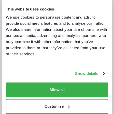
This website uses cookies
Sports rights trends: How sports
We use cookies to personalise content and ads, to
drives opportunities for media tech
provide social media features and to analyse our traffic.
and service providers
We also share information about your use of our site with
our social media, advertising and analytics partners who
may combine it with other information that you’ve
provided to them or that they’ve collected from your use
of their services.
Show details
Generative AI in media tech
Allow all
Customize