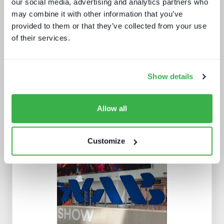
our social media, advertising and analytics partners who
may combine it with other information that you’ve
How AI is impacting media jobs
provided to them or that they’ve collected from your use
of their services.
Show details
Allow all
Sports content and distribution in
2026 and beyond
Customize