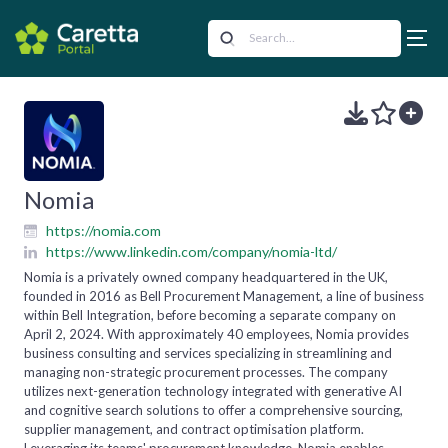
Nomia
https://nomia.com
https://www.linkedin.com/company/nomia-ltd/
Nomia is a privately owned company headquartered in the UK,
founded in 2016 as Bell Procurement Management, a line of business
within Bell Integration, before becoming a separate company on
April 2, 2024. With approximately 40 employees, Nomia provides
business consulting and services specializing in streamlining and
managing non-strategic procurement processes. The company
utilizes next-generation technology integrated with generative AI
and cognitive search solutions to offer a comprehensive sourcing,
supplier management, and contract optimisation platform.
Leveraging its teams' procurement knowledge, Nomia enables