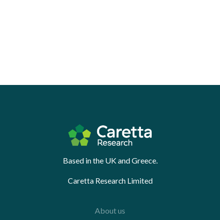
Based in the UK and Greece.
Caretta Research Limited
About us