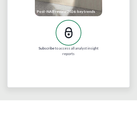
Post-NAB review 2026: key trends
Subscribe
to access all analyst insight
reports