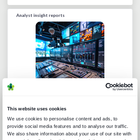
Analyst insight reports
Five key media technology buying
trends
This website uses cookies
We use cookies to personalise content and ads, to
provide social media features and to analyse our traffic.
We also share information about your use of our site with