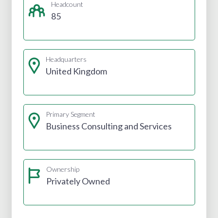
Headcount
85
Headquarters
United Kingdom
Primary Segment
Business Consulting and Services
Ownership
Privately Owned