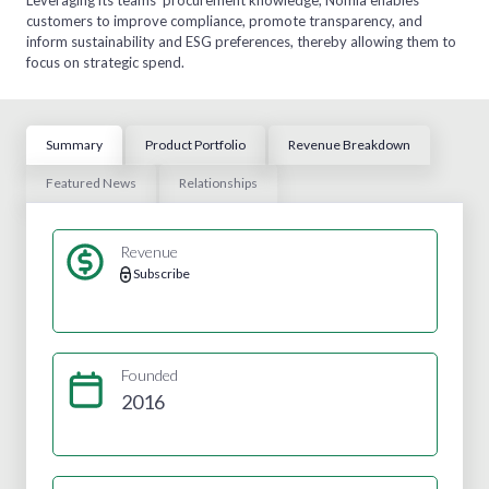
customers to improve compliance, promote transparency, and
inform sustainability and ESG preferences, thereby allowing them to
focus on strategic spend.
Summary
Product Portfolio
Revenue Breakdown
Featured News
Relationships
Revenue
Subscribe
Founded
2016