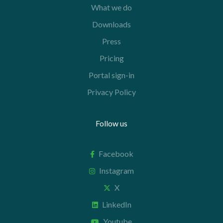
What we do
Downloads
Press
Pricing
Portal sign-in
Privacy Policy
Follow us
Facebook
Instagram
X
LinkedIn
Youtube