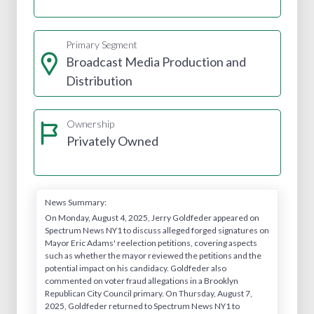
Primary Segment
Broadcast Media Production and
Distribution
Ownership
Privately Owned
News Summary:
On Monday, August 4, 2025, Jerry Goldfeder appeared on
Spectrum News NY1 to discuss alleged forged signatures on
Mayor Eric Adams' reelection petitions, covering aspects
such as whether the mayor reviewed the petitions and the
potential impact on his candidacy. Goldfeder also
commented on voter fraud allegations in a Brooklyn
Republican City Council primary. On Thursday, August 7,
2025, Goldfeder returned to Spectrum News NY1 to