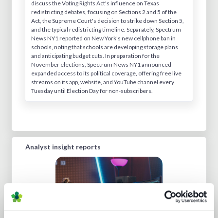
discuss the Voting Rights Act's influence on Texas
redistricting debates, focusing on Sections 2 and 5 of the
Act, the Supreme Court's decision to strike down Section 5,
and the typical redistricting timeline. Separately, Spectrum
News NY1 reported on New York's new cellphone ban in
schools, noting that schools are developing storage plans
and anticipating budget cuts. In preparation for the
November elections, Spectrum News NY1 announced
expanded access to its political coverage, offering free live
streams on its app, website, and YouTube channel every
Tuesday until Election Day for non-subscribers.
Analyst insight reports