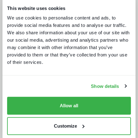
This website uses cookies
We use cookies to personalise content and ads, to
Media tech in the UK and Ireland
provide social media features and to analyse our traffic.
We also share information about your use of our site with
our social media, advertising and analytics partners who
may combine it with other information that you’ve
provided to them or that they’ve collected from your use
of their services.
Show details
How UI drives operators KPIs
Allow all
Customize