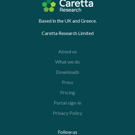
Based in the UK and Greece.
Caretta Research Limited
About us
What we do
Downloads
Press
Pricing
Portal sign-in
Privacy Policy
Follow us