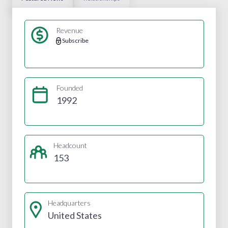
Revenue
Subscribe
Founded
1992
Headcount
153
Headquarters
United States