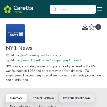
NY1 News
https://ny1.com/nyc/all-boroughs
https://www.linkedin.com/company/ny1-news/
NY1 News, a privately owned company headquartered in the US,
was founded in 1992 and operates with approximately 170
employees. The company specializes in broadcast media production
and distribution.
Summary
Product Portfolio
Revenue Breakdown
Featured News
Relationships