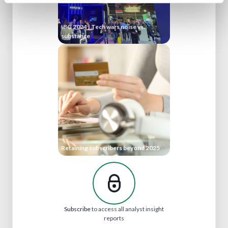
IBC 2024 | Tech wars noise vs.
substance
Retaining subscribers beyond 2025
Subscribe
to access all analyst insight
reports