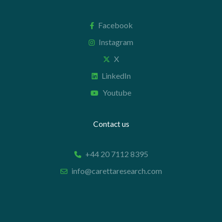
Facebook
Instagram
X
LinkedIn
Youtube
Contact us
+44 20 7112 8395
info@carettaresearch.com
Registered address
82 St. John Street