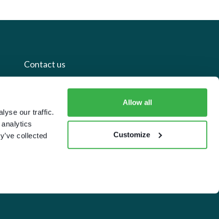
Contact us
+44 20 7112 8395
Allow all
info@carettaresearch.com
yse our traffic.
 analytics
Customize
y’ve collected
Registered address
82 St. John Street
London
EC1M 4JN