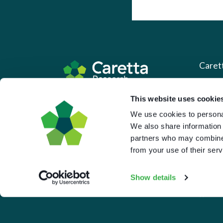
Caret
About 
Based in the UK and Greece.
This website uses cookie
What 
We use cookies to personal
We also share information 
Downl
partners who may combine i
Press
from your use of their serv
Pricin
Show details
Portal 
Privac