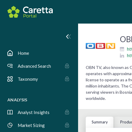
OB
ht
Home
ht
Advanced Search
OBN TV, also known as Op
operates with approximate
Taxonomy
license to operate as a fr
million inhabitants. The 
serving viewers in Bosnia
worldwide.
ANALYSIS
Analyst Insights
Summary
Produc
Market Sizing