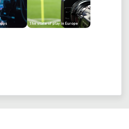
apps
The state of play in Europe