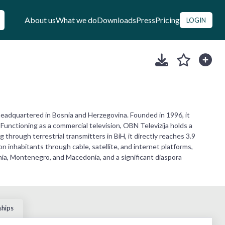
About us
What we do
Downloads
Press
Pricing
LOGIN
eadquartered in Bosnia and Herzegovina. Founded in 1996, it
Functioning as a commercial television, OBN Televizija holds a
 through terrestrial transmitters in BiH, it directly reaches 3.9
n inhabitants through cable, satellite, and internet platforms,
enia, Montenegro, and Macedonia, and a significant diaspora
ships