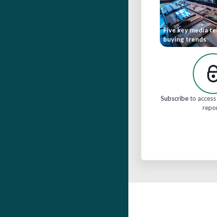
Five key media t
buying trends
Subscribe
to access 
repo