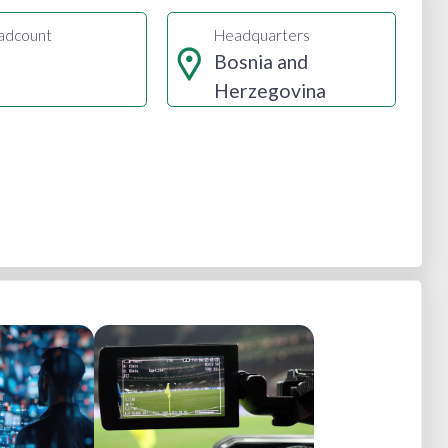
adcount
Headquarters
Bosnia and
Herzegovina