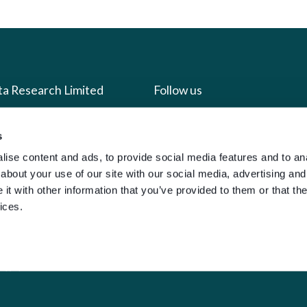
ta Research Limited
Follow us
us
Facebook
s
we do
Instagram
ise content and ads, to provide social media features and to anal
about your use of our site with our social media, advertising and
oads
X
t with other information that you’ve provided to them or that the
LinkedIn
ices.
g
Youtube
sign-in
y Policy