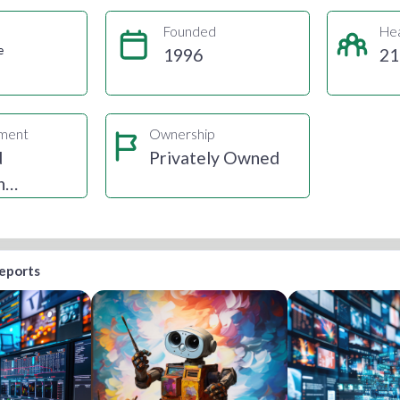
Founded
He
e
1996
21
gment
Ownership
d
Privately Owned
n
ting
reports