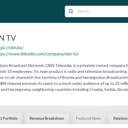
N TV
tps://obn.ba/
tps://www.linkedin.com/company/obn-tv/
en Broadcast Network, OBN Televizija, is a privately owned company h
ly 10 employees. Its main product is radio and television broadcasting. 
ee-to-air channel in the territory of Bosnia and Herzegovina. Broadcasting
OBN channel extends its reach to a much wider audience of up to 25 millio
 and Herzegovina, neighboring countries including Croatia, Serbia, Slov
t Portfolio
Revenue Breakdown
Featured News
Relation