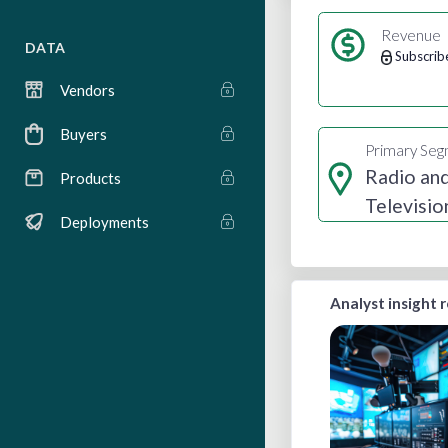
Revenue
DATA
Subscrib
Vendors
Buyers
Primary Se
Radio an
Products
Televisio
Deployments
Broadcas
Analyst insight 