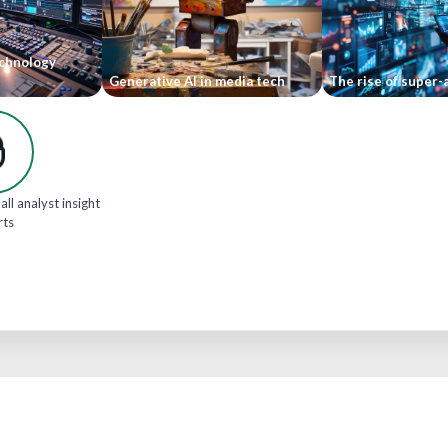
echnology
Generative AI in media tech
The rise of super-
all analyst insight
rts